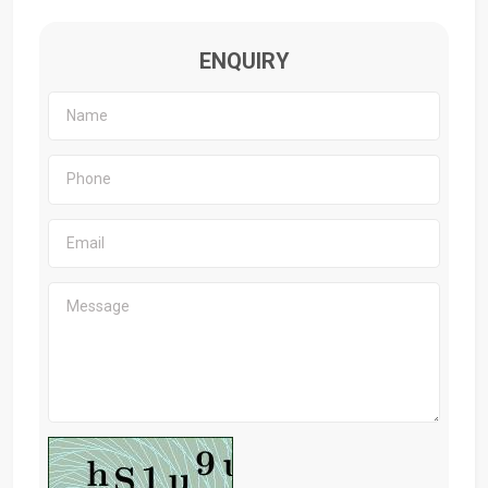
ENQUIRY