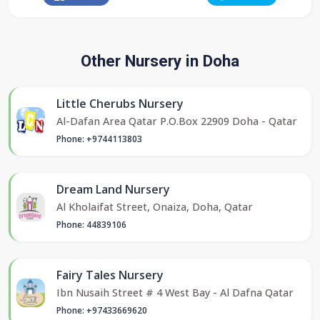
Other Nursery in Doha
Little Cherubs Nursery
Al-Dafan Area Qatar P.O.Box 22909 Doha - Qatar
Phone: +9744113803
Dream Land Nursery
Al Kholaifat Street, Onaiza, Doha, Qatar
Phone: 44839106
Fairy Tales Nursery
Ibn Nusaih Street # 4 West Bay - Al Dafna Qatar
Phone: +97433669620