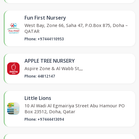
Fun First Nursery
West Bay, Zone 66, Saha 47, P.O.Box 875, Doha –
QATAR
Phone: +97444110953
APPLE TREE NURSERY
Aspire Zone & Al Wabb St,,,
Phone: 44812147
Little Lions
10 Al Wadi Al Egmairiya Street Abu Hamour PO
Box 23512, Doha, Qatar
Phone: +97444413094