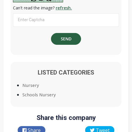
Can't read the image?
refresh.
LISTED CATEGORIES
Nursery
Schools Nursery
Share this company
Share
Tweet