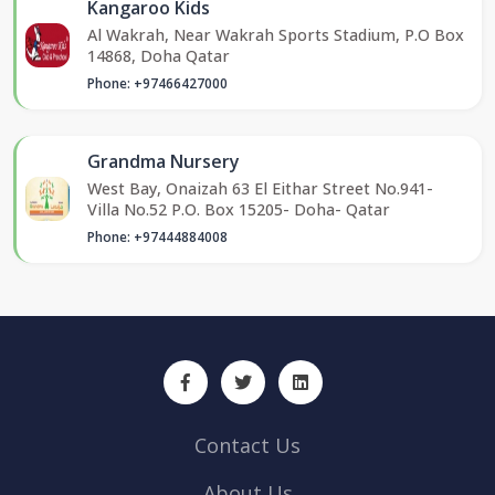
Kangaroo Kids
Al Wakrah, Near Wakrah Sports Stadium, P.O Box
14868, Doha Qatar
Phone: +97466427000
Grandma Nursery
West Bay, Onaizah 63 El Eithar Street No.941-
Villa No.52 P.O. Box 15205- Doha- Qatar
Phone: +97444884008
Contact Us
About Us