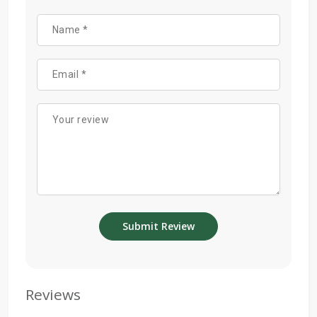
Reviews