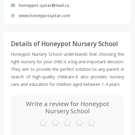
honeypot-qatar@mail.ru
www.honeypotqatar.com
Details of Honeypot Nursery School
Honeypot Nursery School understands that choosing the
right nursery for your child is a big and important decision.
They aim to provide the perfect solution to any parent in
search of high-quality childcare.It also provides nursery
care and education for children aged between 1-4 years.
Write a review for Honeypot
Nursery School