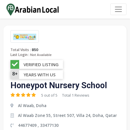
:
Total Visits
850
Last Login :
Not Available
VERIFIED LISTING
8+
YEARS WITH US
Honeypot Nursery School
5 out of 5
Total 1 Reviews
Al Waab, Doha
Al Waab Zone 55, Street 507, Villa 24, Doha, Qatar
44677409 , 33477130