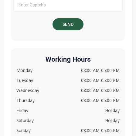
Working Hours
Monday
08:00 AM-05:00 PM
Tuesday
08:00 AM-05:00 PM
Wednesday
08:00 AM-05:00 PM
Thursday
08:00 AM-05:00 PM
Friday
Holiday
Saturday
Holiday
Sunday
08:00 AM-05:00 PM