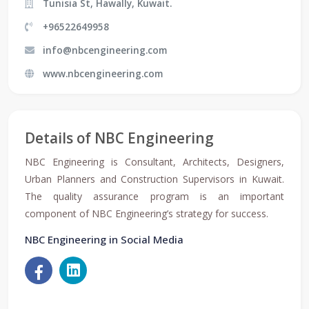
Tunisia St, Hawally, Kuwait.
+96522649958
info@nbcengineering.com
www.nbcengineering.com
Details of NBC Engineering
NBC Engineering is Consultant, Architects, Designers,
Urban Planners and Construction Supervisors in Kuwait.
The quality assurance program is an important
component of NBC Engineering’s strategy for success.
NBC Engineering in Social Media