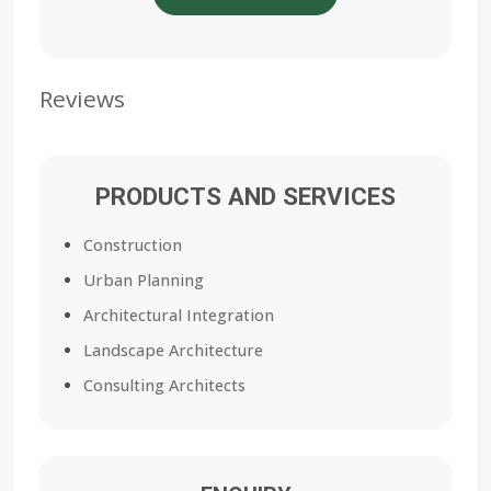
Reviews
PRODUCTS AND SERVICES
Construction
Urban Planning
Architectural Integration
Landscape Architecture
Consulting Architects