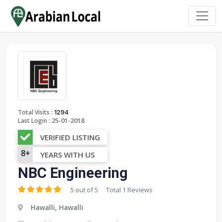
:
Total Visits
1294
25-01-2018
Last Login :
VERIFIED LISTING
8+
YEARS WITH US
NBC Engineering
5 out of 5
Total 1 Reviews
Hawalli, Hawalli