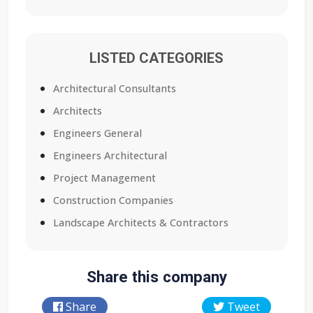
LISTED CATEGORIES
Architectural Consultants
Architects
Engineers General
Engineers Architectural
Project Management
Construction Companies
Landscape Architects & Contractors
Share this company
Share
Tweet