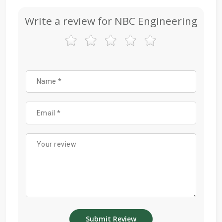
Write a review for NBC Engineering