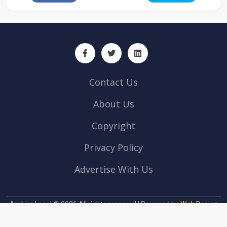
Contact Us
About Us
Copyright
Privacy Policy
Advertise With Us
ArabianLocal © 2026 All rights reserved | Powered by
Web Design
company Abu Dhabi