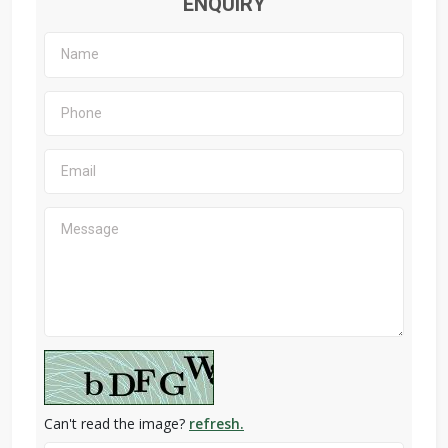
ENQUIRY
Can't read the image?
refresh.