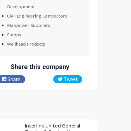
Development
Civil Engineering Contractors
Manpower Suppliers
Pumps
Wellhead Products
Share this company
Share
Tweet
Interlink United General