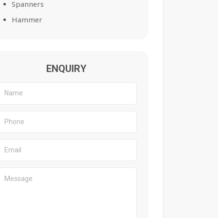
Spanners
Hammer
ENQUIRY