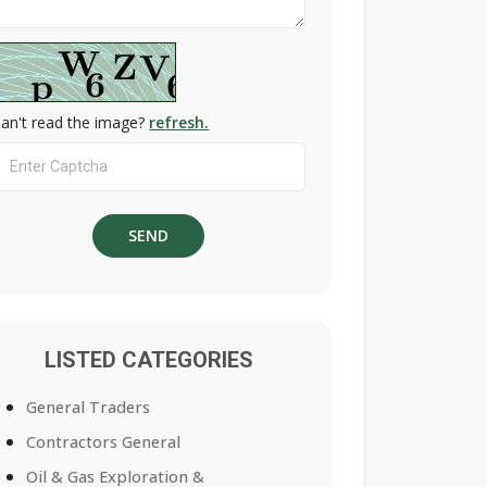
an't read the image?
refresh.
LISTED CATEGORIES
General Traders
Contractors General
Oil & Gas Exploration &