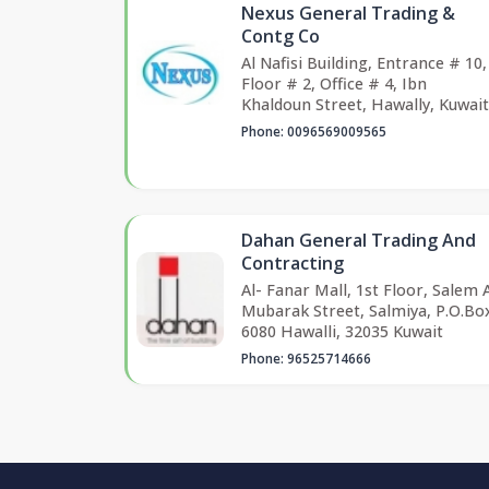
Nexus General Trading &
Contg Co
Al Nafisi Building, Entrance # 10,
Floor # 2, Office # 4, Ibn
Khaldoun Street, Hawally, Kuwait
Phone: 0096569009565
Dahan General Trading And
Contracting
Al- Fanar Mall, 1st Floor, Salem 
Mubarak Street, Salmiya, P.O.Bo
6080 Hawalli, 32035 Kuwait
Phone: 96525714666