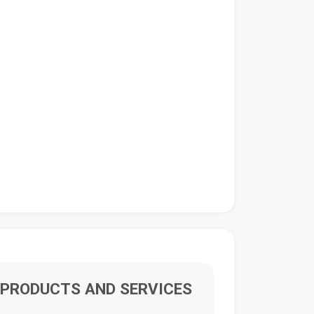
PRODUCTS AND SERVICES