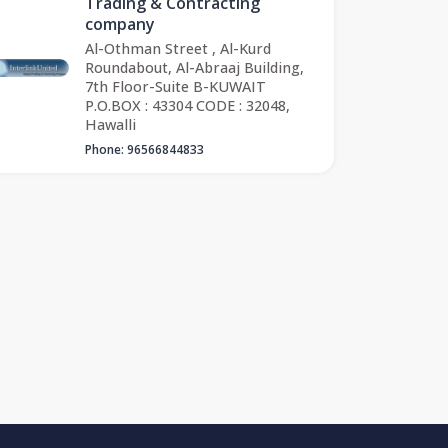
Trading & Contracting
company
Al-Othman Street , Al-Kurd
Roundabout, Al-Abraaj Building,
7th Floor-Suite B-KUWAIT
P.O.BOX : 43304 CODE : 32048,
Hawalli
Phone: 96566844833