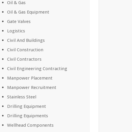
Oil & Gas
Oil & Gas Equipment
Gate Valves
Logistics
Civil And Buildings
Civil Construction
Civil Contractors
Civil Engineering Contracting
Manpower Placement
Manpower Recruitment
Stainless Steel
Drilling Equipment
Drilling Equipments
Wellhead Components