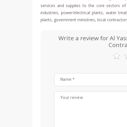
services and supplies to the core sectors of 
industries, power/electrical plants, water tr
plants, government ministries, local contractor
Write a review for Al Ya
Contra