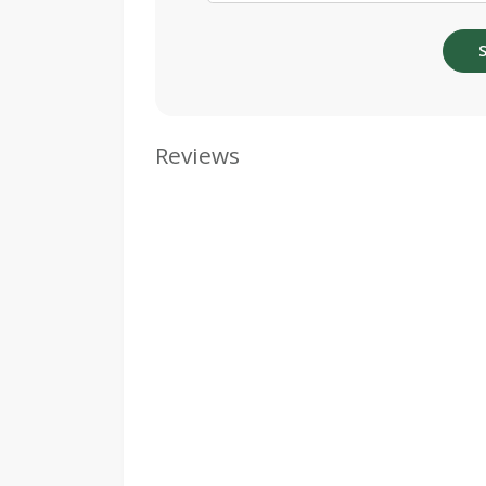
Reviews