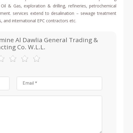
Oil & Gas, exploration & drilling, refineries, petrochemical
eatment. services extend to desalination – sewage treatment
s, and international EPC contractors etc.
smine Al Dawlia General Trading &
cting Co. W.L.L.