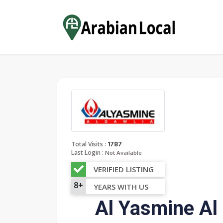
:
Total Visits
1787
Last Login :
Not Available
VERIFIED LISTING
8+
YEARS WITH US
Al Yasmine Al 