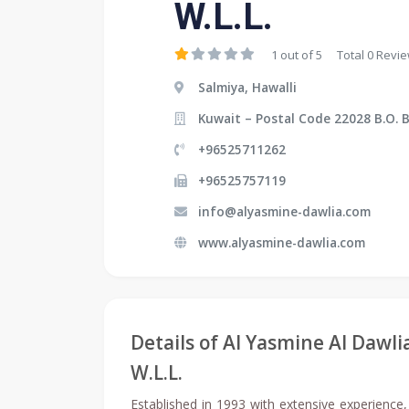
W.L.L.
1 out of 5
Total 0 Revi
Salmiya, Hawalli
Kuwait – Postal Code 22028 B.O. 
+96525711262
+96525757119
info@alyasmine-dawlia.com
www.alyasmine-dawlia.com
Details of Al Yasmine Al Dawl
W.L.L.
Established in 1993 with extensive experience,