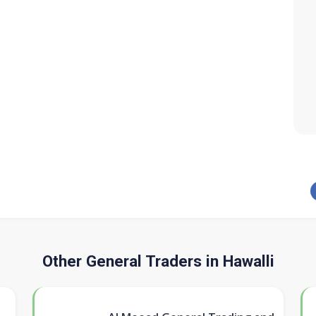
Other General Traders in Hawalli