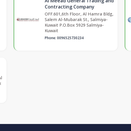
Al Meead General Trading and
Contracting Company
OFF.601,6th Floor, Al Hamra Bldg,
Salem Al-Mubarak St., Salmiya-
Kuwait P.O.Box 5929 Salmiya-
Kuwait
Phone: 0096525730234
Al
x