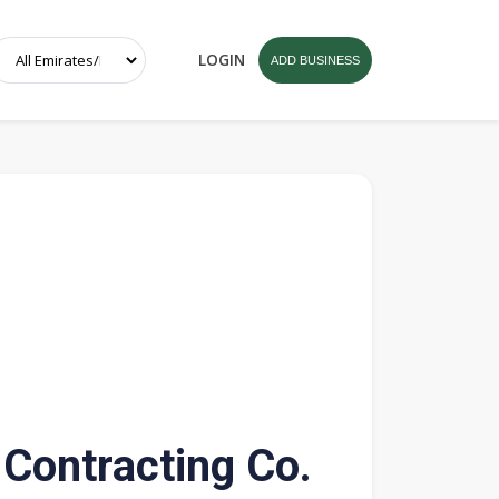
LOGIN
ADD BUSINESS
 Contracting Co.