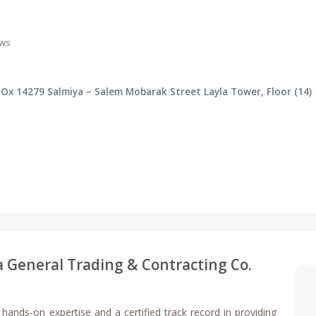
ews
BOx 14279 Salmiya – Salem Mobarak Street Layla Tower, Floor (14)
ia General Trading & Contracting Co.
 hands-on expertise and a certified track record in providing