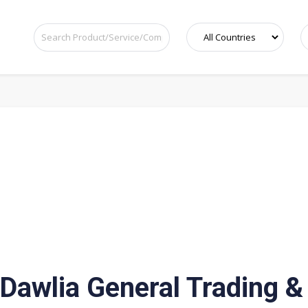
Dawlia General Trading &