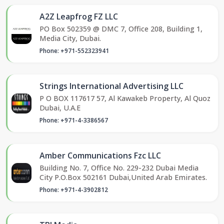
A2Z Leapfrog FZ LLC
PO Box 502359 @ DMC 7, Office 208, Building 1,
Media City, Dubai.
Phone: +971-552323941
Strings International Advertising LLC
P O BOX 117617 57, Al Kawakeb Property, Al Quoz
Dubai, U.A.E
Phone: +971-4-3386567
Amber Communications Fzc LLC
Building No. 7, Office No. 229-232 Dubai Media
City P.O.Box 502161 Dubai,United Arab Emirates.
Phone: +971-4-3902812