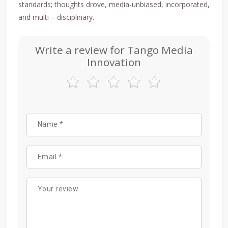
standards; thoughts drove, media-unbiased, incorporated,
and multi – disciplinary.
Write a review for Tango Media
Innovation