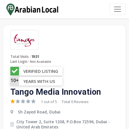
:
Total Visits
1931
Last Login :
Not Available
VERIFIED LISTING
10+
YEARS WITH US
Tango Media Innovation
1 out of 5
Total 0 Reviews
Sh Zayed Road, Dubai
City Tower 2, Suite 1208, P.O.Box 72596, Dubai -
United Arab Emirates