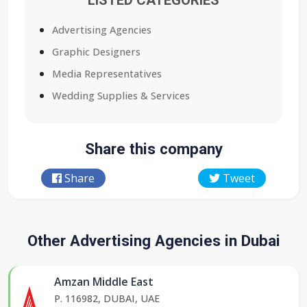
LISTED CATEGORIES
Advertising Agencies
Graphic Designers
Media Representatives
Wedding Supplies & Services
Share this company
Share
Tweet
Other Advertising Agencies in Dubai
Amzan Middle East
P. 116982, DUBAI, UAE