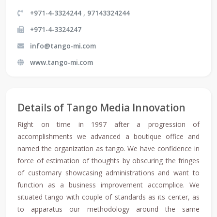
+971-4-3324244 , 97143324244
+971-4-3324247
info@tango-mi.com
www.tango-mi.com
Details of Tango Media Innovation
Right on time in 1997 after a progression of
accomplishments we advanced a boutique office and
named the organization as tango. We have confidence in
force of estimation of thoughts by obscuring the fringes
of customary showcasing administrations and want to
function as a business improvement accomplice. We
situated tango with couple of standards as its center, as
to apparatus our methodology around the same