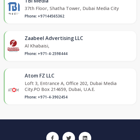
TBI Media
37th Floor, Shatha Tower, Dubai Media City
Phone: +97144565362
Zaabeel Advertising LLC
Al Khabaisi,
Phone: +971-4-2598444
Atom FZ LLC
Loft 3, Entrance A, Office 202, Dubai Media
City.PO Box 214659, Dubai, U.A.E.
Phone: +971-4-3902454