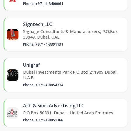
Phone: +971-4-3400061
Signtech LLC
Signage Consultants & Manufacturers, P.O.Box
33049, Dubai, UAE
Phone: +971-4-3391131
Unigraf
Dubai Investments Park P.O.Box 211909 Dubai,
U.A.E.
Phone: +971-4-8854774
Ash & Sims Advertising LLC
P.O.Box 50391, Dubai - United Arab Emirates
Phone: +971-4-8851366