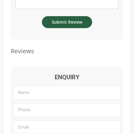
Reviews
ENQUIRY