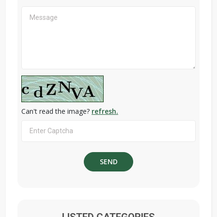
Can't read the image?
refresh.