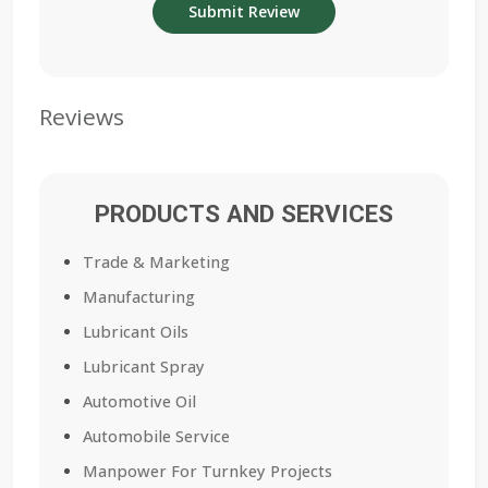
Reviews
PRODUCTS AND SERVICES
Trade & Marketing
Manufacturing
Lubricant Oils
Lubricant Spray
Automotive Oil
Automobile Service
Manpower For Turnkey Projects