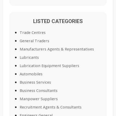
LISTED CATEGORIES
Trade Centres
General Traders
Manufacturers Agents & Representatives
Lubricants
Lubrication Equipment Suppliers
Automobiles
Business Services
Business Consultants
Manpower Suppliers
Recruitment Agents & Consultants
Engineers General