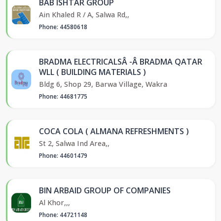
BAB ISHTAR GROUP
Ain Khaled R / A, Salwa Rd,,
Phone: 44580618
BRADMA ELECTRICALSÂ -Â BRADMA QATAR
WLL ( BUILDING MATERIALS )
Bldg 6, Shop 29, Barwa Village, Wakra
Phone: 44681775
COCA COLA ( ALMANA REFRESHMENTS )
St 2, Salwa Ind Area,,
Phone: 44601479
BIN ARBAID GROUP OF COMPANIES
Al Khor,,,
Phone: 44721148