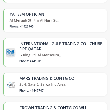
YATEEM OPTICIAN
Al Merqab St, Frij Al Nasr St,,
Phone: 44426765
INTERNATIONAL GULF TRADING CO - CHUBB
FIRE QATAR
B Ring Rd, Al Mansoura,,
Phone: 44416018
MARS TRADING & CONTG CO
St 4, Gate 2, Salwa Ind Area,
Phone: 44447747
CROWN TRADING & CONTG CO WLL