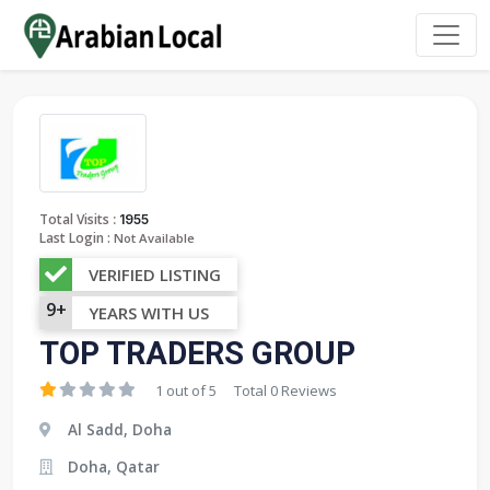
:
Total Visits
1955
Last Login :
Not Available
VERIFIED LISTING
9+
YEARS WITH US
TOP TRADERS GROUP
1 out of 5
Total 0 Reviews
Al Sadd, Doha
Doha, Qatar