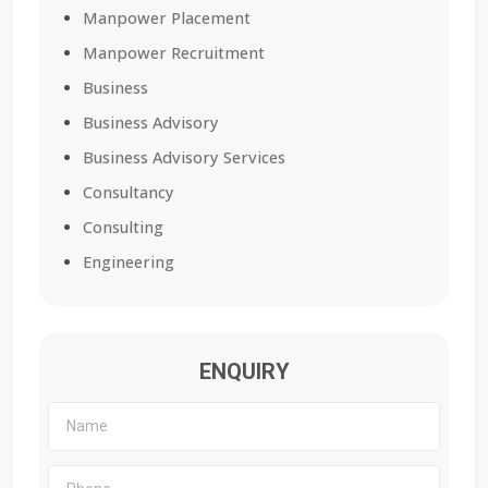
Manpower Placement
Manpower Recruitment
Business
Business Advisory
Business Advisory Services
Consultancy
Consulting
Engineering
ENQUIRY