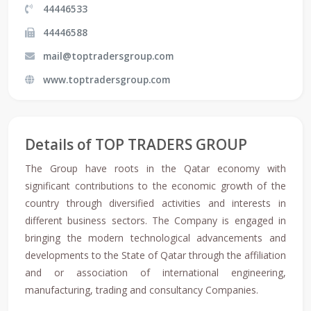
44446533
44446588
mail@toptradersgroup.com
www.toptradersgroup.com
Details of TOP TRADERS GROUP
The Group have roots in the Qatar economy with
significant contributions to the economic growth of the
country through diversified activities and interests in
different business sectors. The Company is engaged in
bringing the modern technological advancements and
developments to the State of Qatar through the affiliation
and or association of international engineering,
manufacturing, trading and consultancy Companies.