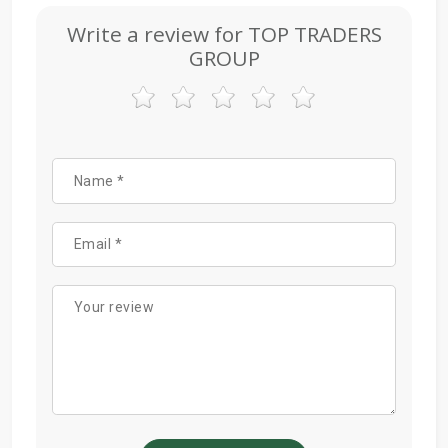
Write a review for TOP TRADERS
GROUP