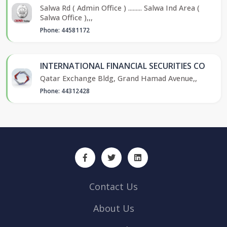
Salwa Rd ( Admin Office ) ......... Salwa Ind Area (
Salwa Office ),,,
Phone: 44581172
INTERNATIONAL FINANCIAL SECURITIES CO
Qatar Exchange Bldg, Grand Hamad Avenue,,
Phone: 44312428
Contact Us
About Us