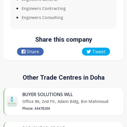
Engineers Contracting
Engineers Consulting
Share this company
Share
Tweet
Other Trade Centres in Doha
BUYER SOLUTIONS WLL
Office 86, 2nd Flr, Adam Bldg, Bin Mahmoud
Phone: 44478200