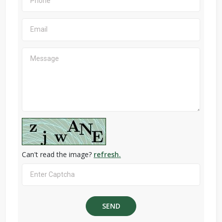
Can't read the image?
refresh.