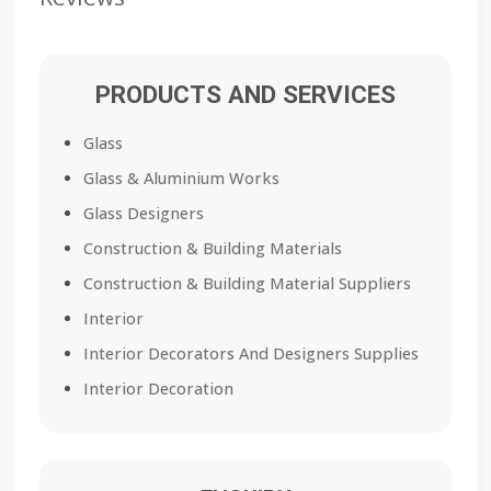
PRODUCTS AND SERVICES
Glass
Glass & Aluminium Works
Glass Designers
Construction & Building Materials
Construction & Building Material Suppliers
Interior
Interior Decorators And Designers Supplies
Interior Decoration