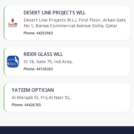
DESERT LINE PROJECTS WLL
Desert Line Projects W.L.L First Floor, Arkan Gate
No 1, Barwa Commercial Avenue Doha, Qatar
Phone: 44353963
RIDER GLASS WLL
St 18, Gate 75, Ind Area,
Phone: 44120263
YATEEM OPTICIAN
Al Merqab St, Frij Al Nasr St,,
Phone: 44426765