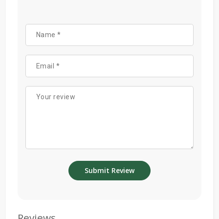
Reviews