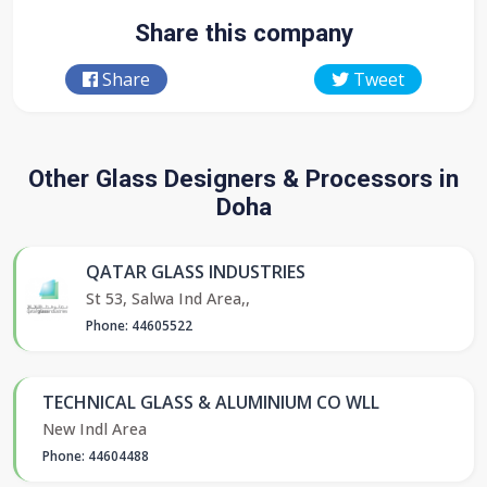
Share this company
Share
Tweet
Other Glass Designers & Processors in
Doha
QATAR GLASS INDUSTRIES
St 53, Salwa Ind Area,,
Phone: 44605522
TECHNICAL GLASS & ALUMINIUM CO WLL
New Indl Area
Phone: 44604488