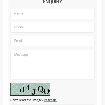
ENQUIRY
Can't read the image?
refresh.