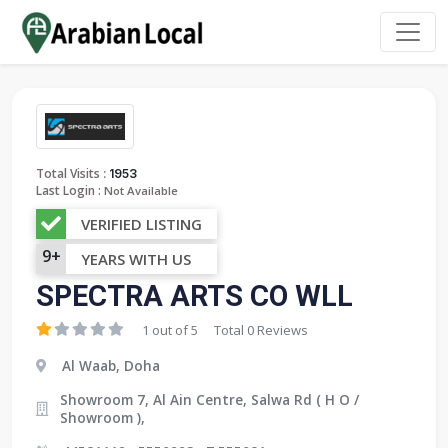
:
Total Visits
1953
Last Login :
Not Available
VERIFIED LISTING
9+
YEARS WITH US
SPECTRA ARTS CO WLL
1 out of 5
Total 0 Reviews
Al Waab, Doha
Showroom 7, Al Ain Centre, Salwa Rd ( H O /
Showroom ),