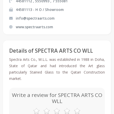
44581112 , 5550993 , 7 555081
44581113 - H O / Showroom
info@spectraarts.com
www.spectraarts.com
Details of SPECTRA ARTS CO WLL
Spectra Arts Co., W.L.L. was established in 1988 in Doha,
State of Qatar and had introduced the Art glass
particularly Stained Glass to the Qatari Construction
market.
Write a review for SPECTRA ARTS CO
WLL