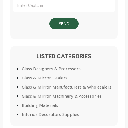
LISTED CATEGORIES
Glass Designers & Processors
Glass & Mirror Dealers
Glass & Mirror Manufacturers & Wholesalers
Glass & Mirror Machinery & Accessories
Building Materials
Interior Decorators Supplies