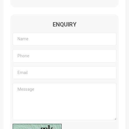
ENQUIRY