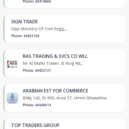
Phone: 44414666
SIGN TRADE
Opp Ministry Of Civil Engg,,,
Phone: 44363136
RAS TRADING & SVCS CO WLL
Nr Al Malki Tower, B Ring Rd,,
Phone: 44432121
ARABIAN EST FOR COMMERCE
Bldg 142, St 950, Area 27, Umm Ghuwalina
Phone: 44440014
TOP TRADERS GROUP