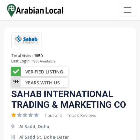
:
Total Visits
1650
Last Login :
Not Available
VERIFIED LISTING
9+
YEARS WITH US
SAHAB INTERNATIONAL
TRADING & MARKETING CO
1 out of 5
Total 0 Reviews
Al Sadd, Doha
Al Sadd St, Doha-Qatar