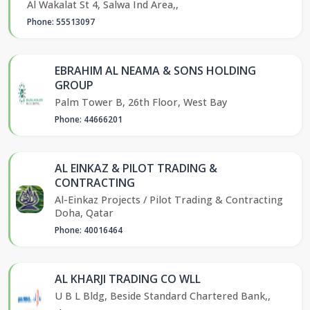
Al Wakalat St 4, Salwa Ind Area,,
Phone: 55513097
EBRAHIM AL NEAMA & SONS HOLDING
GROUP
Palm Tower B, 26th Floor, West Bay
Phone: 44666201
AL EINKAZ & PILOT TRADING &
CONTRACTING
Al-Einkaz Projects / Pilot Trading & Contracting
Doha, Qatar
Phone: 40016464
AL KHARJI TRADING CO WLL
U B L Bldg, Beside Standard Chartered Bank,,