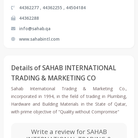
44362277 , 44362255 , 44504184
44362288
info@sahab.qa
www.sahabintl.com
Details of SAHAB INTERNATIONAL
TRADING & MARKETING CO
Sahab International Trading & Marketing Co.,
incorporated in 1994, in the field of trading in Plumbing,
Hardware and Building Materials in the State of Qatar,
with prime objective of "Quality without Compromise"
Write a review for SAHAB