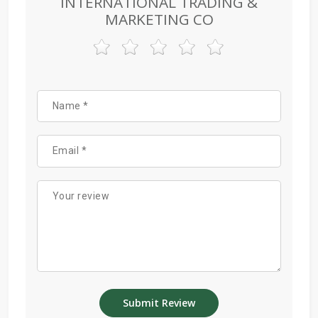
INTERNATIONAL TRADING &
MARKETING CO