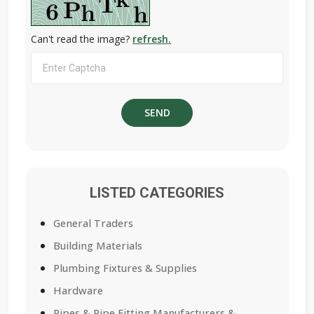
Can't read the image?
refresh.
LISTED CATEGORIES
General Traders
Building Materials
Plumbing Fixtures & Supplies
Hardware
Pipes & Pipe Fitting Manufacturers &