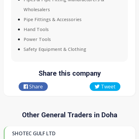
Wholesalers
Pipe Fittings & Accessories
Hand Tools
Power Tools
Safety Equipment & Clothing
Share this company
Share
Tweet
Other General Traders in Doha
SHOTEC GULF LTD