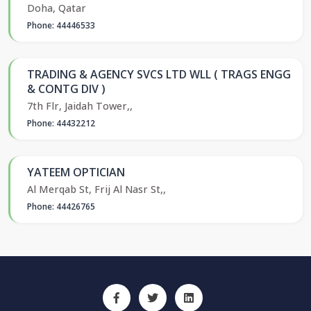
Doha, Qatar
Phone: 44446533
TRADING & AGENCY SVCS LTD WLL ( TRAGS ENGG
& CONTG DIV )
7th Flr, Jaidah Tower,,
Phone: 44432212
YATEEM OPTICIAN
Al Merqab St, Frij Al Nasr St,,
Phone: 44426765