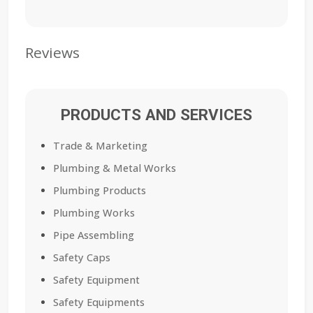
Reviews
PRODUCTS AND SERVICES
Trade & Marketing
Plumbing & Metal Works
Plumbing Products
Plumbing Works
Pipe Assembling
Safety Caps
Safety Equipment
Safety Equipments