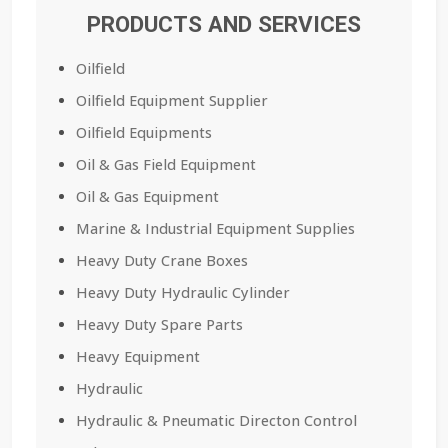
PRODUCTS AND SERVICES
Oilfield
Oilfield Equipment Supplier
Oilfield Equipments
Oil & Gas Field Equipment
Oil & Gas Equipment
Marine & Industrial Equipment Supplies
Heavy Duty Crane Boxes
Heavy Duty Hydraulic Cylinder
Heavy Duty Spare Parts
Heavy Equipment
Hydraulic
Hydraulic & Pneumatic Directon Control