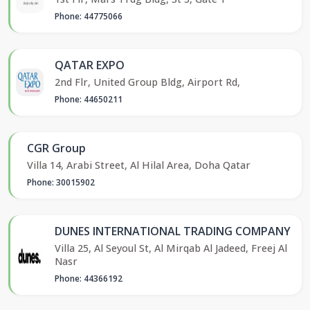
Phone: 44775066
QATAR EXPO
2nd Flr, United Group Bldg, Airport Rd,
Phone: 44650211
CGR Group
Villa 14, Arabi Street, Al Hilal Area, Doha Qatar
Phone: 30015902
DUNES INTERNATIONAL TRADING COMPANY
Villa 25, Al Seyoul St, Al Mirqab Al Jadeed, Freej Al
Nasr
Phone: 44366192