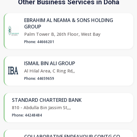
Other Business Services in Doha
EBRAHIM AL NEAMA & SONS HOLDING
GROUP
Palm Tower B, 26th Floor, West Bay
Phone: 44666201
ISMAIL BIN ALI GROUP
Al Hilal Area, C Ring Rd,,
Phone: 44659659
STANDARD CHARTERED BANK
810 - Abdulla Bin Jassim St,,,
Phone: 44248484
COLLABORATIVE ENDEAVOUR CONTG CO