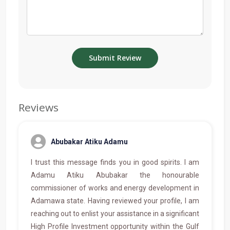
Reviews
Abubakar Atiku Adamu
I trust this message finds you in good spirits. I am
Adamu Atiku Abubakar the honourable
commissioner of works and energy development in
Adamawa state. Having reviewed your profile, I am
reaching out to enlist your assistance in a significant
High Profile Investment opportunity within the Gulf