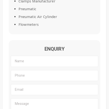
Clamps Manufacturer
Pneumatic
Pneumatic Air Cylinder
Flowmeters
ENQUIRY