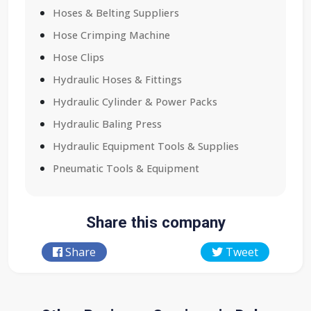
Hoses & Belting Suppliers
Hose Crimping Machine
Hose Clips
Hydraulic Hoses & Fittings
Hydraulic Cylinder & Power Packs
Hydraulic Baling Press
Hydraulic Equipment Tools & Supplies
Pneumatic Tools & Equipment
Share this company
Share
Tweet