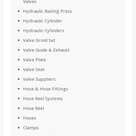
Valves
Hydraulic Bailing Press
Hydraulic Cylinder
Hydraulic Cylinders
Valve Grind Set
Valve Guide & Exhaust
Valve Plate
Valve Seat
Valve Suppliers
Hose & Hose Fittings
Hose Reel Systems
Hose Reel
Hoses
Clamps