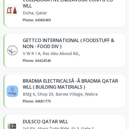
WLL
Doha, Qatar
Phone: 44366469
GETTCO INTERNATIONAL ( FOODSTUFF &
NON - FOOD DIV )
V W R / A, Ras Abu Aboud Rd,,
Phone: 44424546
BRADMA ELECTRICALSÂ -Â BRADMA QATAR
WLL ( BUILDING MATERIALS )
Bldg 6, Shop 29, Barwa Village, Wakra
Phone: 44681775
DULSCO QATAR WLL
1st Flr, Mars Trdg Bldg, St 3, Gate 1