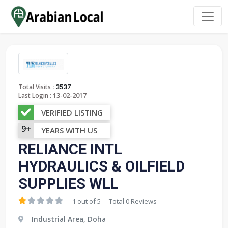
:
Total Visits
3537
13-02-2017
Last Login :
VERIFIED LISTING
9+
YEARS WITH US
RELIANCE INTL
HYDRAULICS & OILFIELD
SUPPLIES WLL
1 out of 5
Total 0 Reviews
Industrial Area, Doha