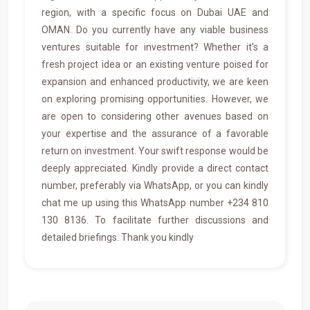
region, with a specific focus on Dubai UAE and
OMAN. Do you currently have any viable business
ventures suitable for investment? Whether it's a
fresh project idea or an existing venture poised for
expansion and enhanced productivity, we are keen
on exploring promising opportunities. However, we
are open to considering other avenues based on
your expertise and the assurance of a favorable
return on investment. Your swift response would be
deeply appreciated. Kindly provide a direct contact
number, preferably via WhatsApp, or you can kindly
chat me up using this WhatsApp number +234 810
130 8136. To facilitate further discussions and
detailed briefings. Thank you kindly