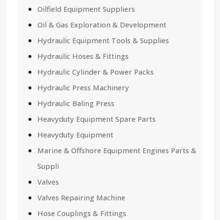
Oilfield Equipment Suppliers
Oil & Gas Exploration & Development
Hydraulic Equipment Tools & Supplies
Hydraulic Hoses & Fittings
Hydraulic Cylinder & Power Packs
Hydraulic Press Machinery
Hydraulic Baling Press
Heavyduty Equipment Spare Parts
Heavyduty Equipment
Marine & Offshore Equipment Engines Parts &
Suppli
Valves
Valves Repairing Machine
Hose Couplings & Fittings