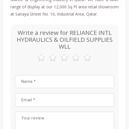
range of display at our 12,000 Sq Ft area retail showroom
at Sanaya Street No. 10, Industrial Area, Qatar.
Write a review for RELIANCE INTL
HYDRAULICS & OILFIELD SUPPLIES
WLL