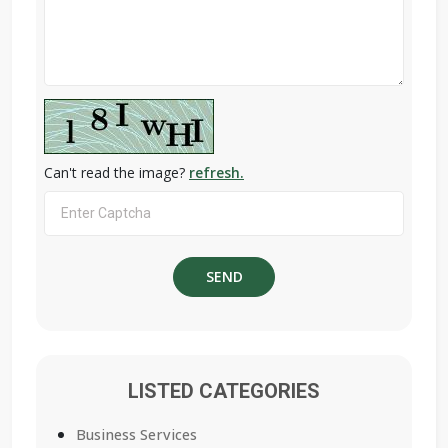
Can't read the image?
refresh.
LISTED CATEGORIES
Business Services