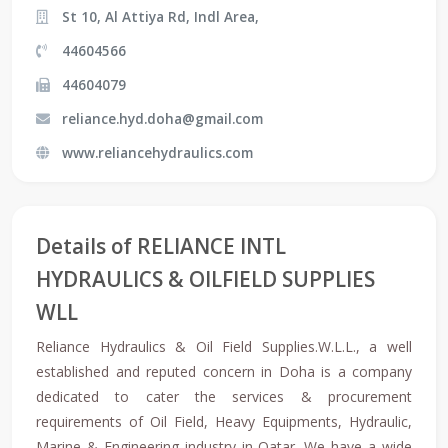
St 10, Al Attiya Rd, Indl Area,
44604566
44604079
reliance.hyd.doha@gmail.com
www.reliancehydraulics.com
Details of RELIANCE INTL
HYDRAULICS & OILFIELD SUPPLIES
WLL
Reliance Hydraulics & Oil Field Supplies.W.L.L., a well
established and reputed concern in Doha is a company
dedicated to cater the services & procurement
requirements of Oil Field, Heavy Equipments, Hydraulic,
Marine & Engineering industry in Qatar. We have a wide