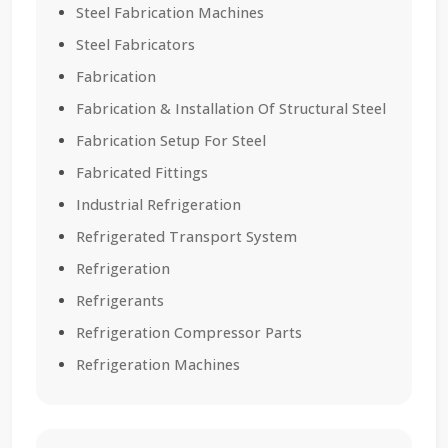
Steel Fabrication Machines
Steel Fabricators
Fabrication
Fabrication & Installation Of Structural Steel
Fabrication Setup For Steel
Fabricated Fittings
Industrial Refrigeration
Refrigerated Transport System
Refrigeration
Refrigerants
Refrigeration Compressor Parts
Refrigeration Machines