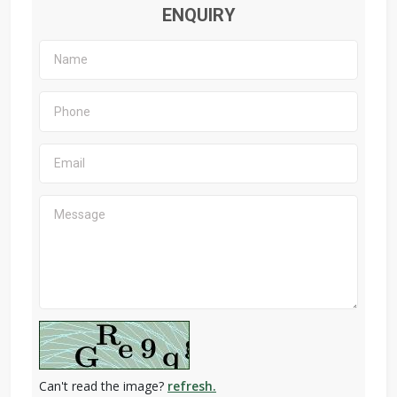
ENQUIRY
Can't read the image?
refresh.