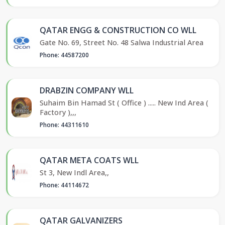
QATAR ENGG & CONSTRUCTION CO WLL
Gate No. 69, Street No. 48 Salwa Industrial Area
Phone: 44587200
DRABZIN COMPANY WLL
Suhaim Bin Hamad St ( Office ) ..... New Ind Area (
Factory ),,,
Phone: 44311610
QATAR META COATS WLL
St 3, New Indl Area,,
Phone: 44114672
QATAR GALVANIZERS