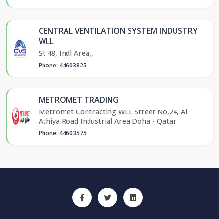
CENTRAL VENTILATION SYSTEM INDUSTRY
WLL
St 48, Indl Area,,
Phone: 44603825
METROMET TRADING
Metromet Contracting WLL Street No,24, Al
Athiya Road Industrial Area Doha - Qatar
Phone: 44603575