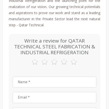
Industrial Refrigeration and the launching point for the
realization of our vision. Our growing technical potentials
and aspirations to prove our work and stand as a leading
manufacturer in the Private Sector lead the next natural
step - Qatar Technical.
Write a review for QATAR
TECHNICAL STEEL FABRICATION &
INDUSTRIAL REFRIGERATION