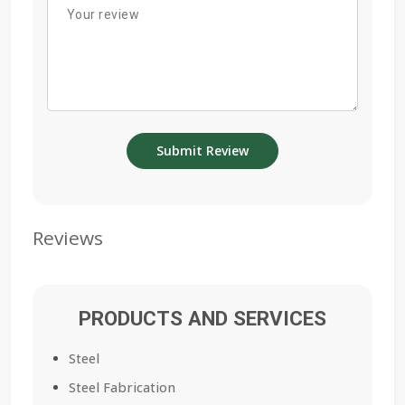
Reviews
PRODUCTS AND SERVICES
Steel
Steel Fabrication