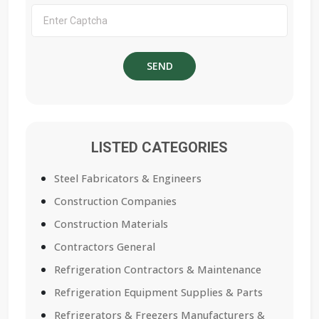
LISTED CATEGORIES
Steel Fabricators & Engineers
Construction Companies
Construction Materials
Contractors General
Refrigeration Contractors & Maintenance
Refrigeration Equipment Supplies & Parts
Refrigerators & Freezers Manufacturers &