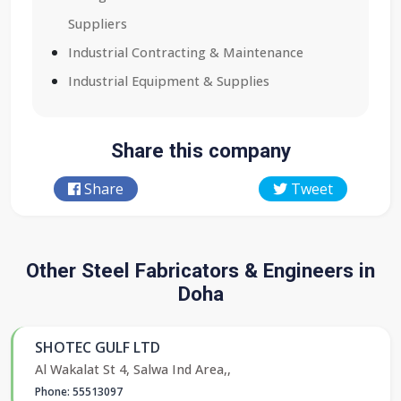
Suppliers
Industrial Contracting & Maintenance
Industrial Equipment & Supplies
Share this company
Share
Tweet
Other Steel Fabricators & Engineers in
Doha
SHOTEC GULF LTD
Al Wakalat St 4, Salwa Ind Area,,
Phone: 55513097