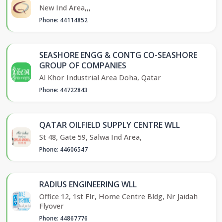
New Ind Area,,,
Phone: 44114852
SEASHORE ENGG & CONTG CO-SEASHORE
GROUP OF COMPANIES
Al Khor Industrial Area Doha, Qatar
Phone: 44722843
QATAR OILFIELD SUPPLY CENTRE WLL
St 48, Gate 59, Salwa Ind Area,
Phone: 44606547
RADIUS ENGINEERING WLL
Office 12, 1st Flr, Home Centre Bldg, Nr Jaidah
Flyover
Phone: 44867776