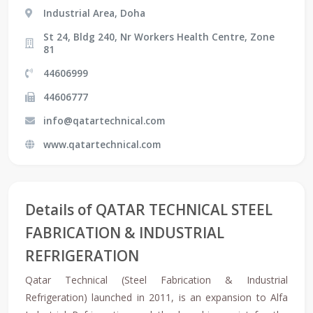
Industrial Area, Doha
St 24, Bldg 240, Nr Workers Health Centre, Zone
81
44606999
44606777
info@qatartechnical.com
www.qatartechnical.com
Details of QATAR TECHNICAL STEEL
FABRICATION & INDUSTRIAL
REFRIGERATION
Qatar Technical (Steel Fabrication & Industrial
Refrigeration) launched in 2011, is an expansion to Alfa