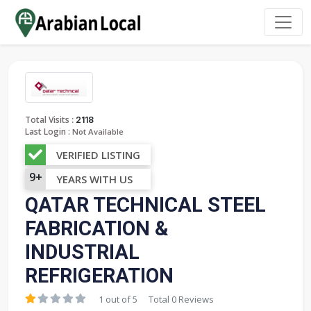
:
Total Visits
2118
Last Login :
Not Available
VERIFIED LISTING
9+
YEARS WITH US
QATAR TECHNICAL STEEL
FABRICATION &
INDUSTRIAL
REFRIGERATION
1 out of 5
Total 0 Reviews