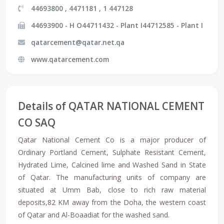
44693800 , 4471181 , 1 447128
44693900 - H O44711432 - Plant I44712585 - Plant I
qatarcement@qatar.net.qa
www.qatarcement.com
Details of QATAR NATIONAL CEMENT
CO SAQ
Qatar National Cement Co is a major producer of
Ordinary Portland Cement, Sulphate Resistant Cement,
Hydrated Lime, Calcined lime and Washed Sand in State
of Qatar. The manufacturing units of company are
situated at Umm Bab, close to rich raw material
deposits,82 KM away from the Doha, the western coast
of Qatar and Al-Boaadiat for the washed sand.