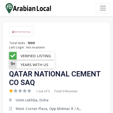
:
Total Visits
1669
Last Login :
Not Available
VERIFIED LISTING
9+
YEARS WITH US
QATAR NATIONAL CEMENT
CO SAQ
1 out of 5
Total 0 Reviews
Umm Lekhba, Doha
West Corner Plaza, Opp Midmac R / A,,