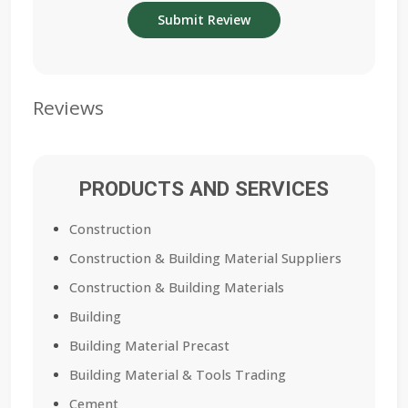
Reviews
PRODUCTS AND SERVICES
Construction
Construction & Building Material Suppliers
Construction & Building Materials
Building
Building Material Precast
Building Material & Tools Trading
Cement