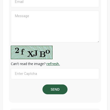
Can't read the image?
refresh.