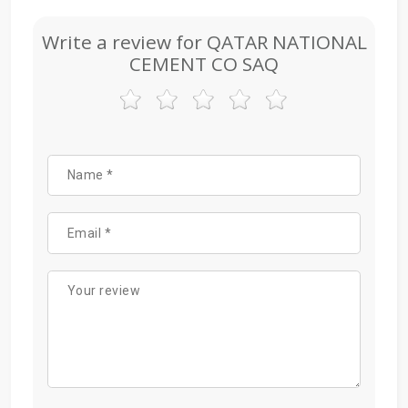
Write a review for QATAR NATIONAL
CEMENT CO SAQ