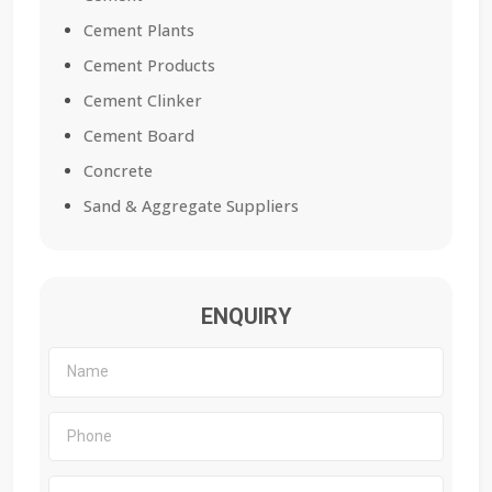
Cement Plants
Cement Products
Cement Clinker
Cement Board
Concrete
Sand & Aggregate Suppliers
ENQUIRY