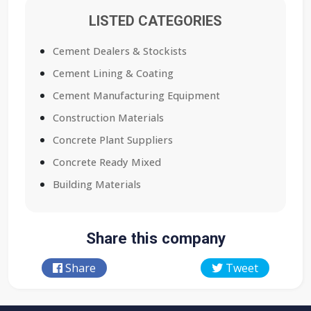
LISTED CATEGORIES
Cement Dealers & Stockists
Cement Lining & Coating
Cement Manufacturing Equipment
Construction Materials
Concrete Plant Suppliers
Concrete Ready Mixed
Building Materials
Share this company
Share
Tweet