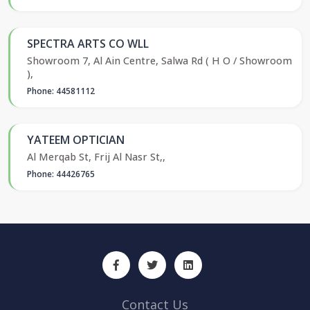
SPECTRA ARTS CO WLL
Showroom 7, Al Ain Centre, Salwa Rd ( H O / Showroom
),
Phone: 44581112
YATEEM OPTICIAN
Al Merqab St, Frij Al Nasr St,,
Phone: 44426765
Contact Us