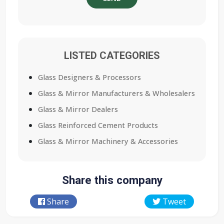
LISTED CATEGORIES
Glass Designers & Processors
Glass & Mirror Manufacturers & Wholesalers
Glass & Mirror Dealers
Glass Reinforced Cement Products
Glass & Mirror Machinery & Accessories
Share this company
Share
Tweet