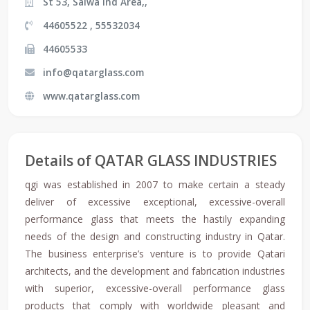
St 53, Salwa Ind Area,,
44605522 , 55532034
44605533
info@qatarglass.com
www.qatarglass.com
Details of QATAR GLASS INDUSTRIES
qgi was established in 2007 to make certain a steady
deliver of excessive exceptional, excessive-overall
performance glass that meets the hastily expanding
needs of the design and constructing industry in Qatar.
The business enterprise’s venture is to provide Qatari
architects, and the development and fabrication industries
with superior, excessive-overall performance glass
products that comply with worldwide pleasant and