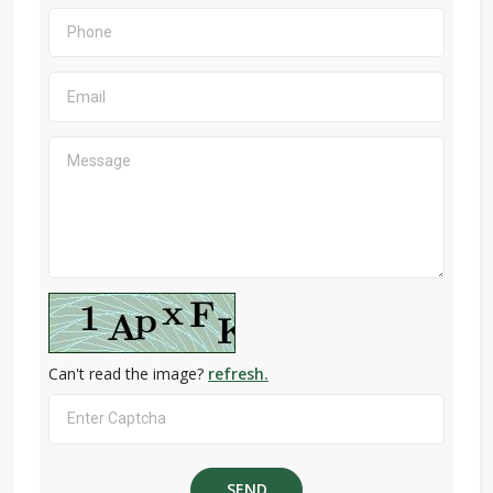
Can't read the image?
refresh.