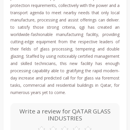
protection requirements, collectively with the power and a
transport agenda to meet nearby needs that only local
manufacture, processing and assist offerings can deliver.
to satisfy those strong criteria, qgi has created an
worldwide-fashionable manufacturing facility, providing
cutting-edge equipment from the respective leaders of
their fields of glass processing, tempering and double
glazing. Staffed by using noticeably certified management
and skilled technicians, this new facility has enough
processing capability able to gratifying the rapid modern-
day increase and predicted call for for glass via foremost
tasks, commercial and residential buildings in Qatar, for
numerous years yet to come.
Write a review for QATAR GLASS
INDUSTRIES