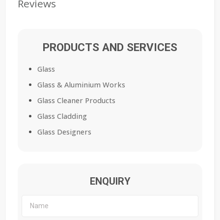
Reviews
PRODUCTS AND SERVICES
Glass
Glass & Aluminium Works
Glass Cleaner Products
Glass Cladding
Glass Designers
ENQUIRY