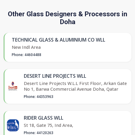
Other Glass Designers & Processors in
Doha
TECHNICAL GLASS & ALUMINIUM CO WLL
New Indl Area
Phone: 44604488
DESERT LINE PROJECTS WLL
Desert Line Projects W.L.L First Floor, Arkan Gate
No 1, Barwa Commercial Avenue Doha, Qatar
Phone: 44353963
RIDER GLASS WLL
St 18, Gate 75, Ind Area,
Phone: 44120263