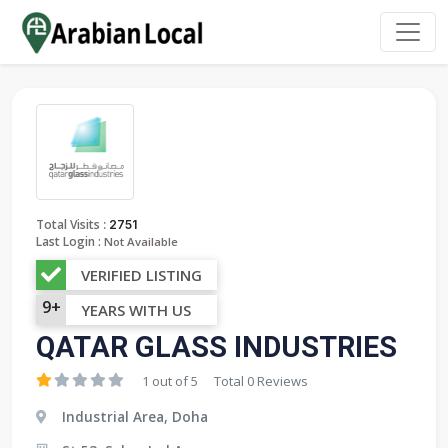
:
Total Visits
2751
Last Login :
Not Available
VERIFIED LISTING
9+
YEARS WITH US
QATAR GLASS INDUSTRIES
1 out of 5
Total 0 Reviews
Industrial Area, Doha