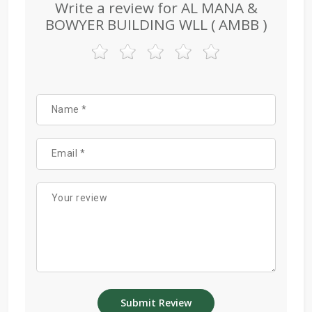
Write a review for AL MANA &
BOWYER BUILDING WLL ( AMBB )