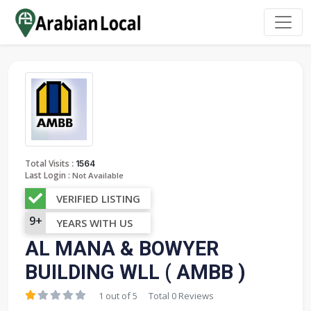
:
Total Visits
1564
Last Login :
Not Available
VERIFIED LISTING
9+
YEARS WITH US
AL MANA & BOWYER
BUILDING WLL ( AMBB )
1 out of 5
Total 0 Reviews