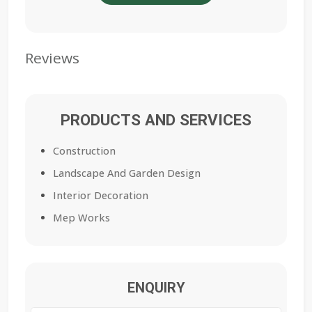
Reviews
PRODUCTS AND SERVICES
Construction
Landscape And Garden Design
Interior Decoration
Mep Works
ENQUIRY