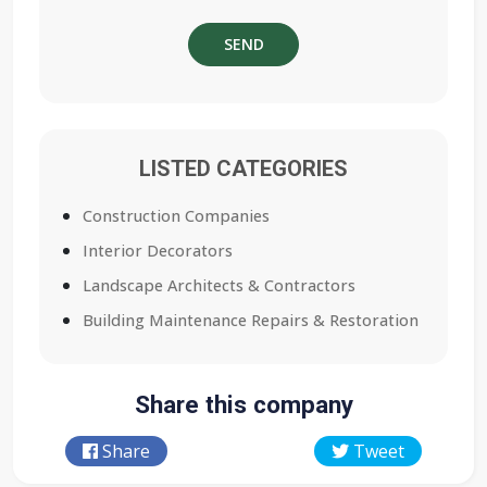
LISTED CATEGORIES
Construction Companies
Interior Decorators
Landscape Architects & Contractors
Building Maintenance Repairs & Restoration
Share this company
Share
Tweet