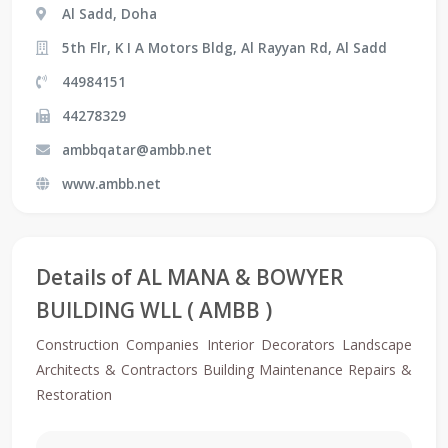
Al Sadd, Doha
5th Flr, K I A Motors Bldg, Al Rayyan Rd, Al Sadd
44984151
44278329
ambbqatar@ambb.net
www.ambb.net
Details of AL MANA & BOWYER
BUILDING WLL ( AMBB )
Construction Companies Interior Decorators Landscape
Architects & Contractors Building Maintenance Repairs &
Restoration