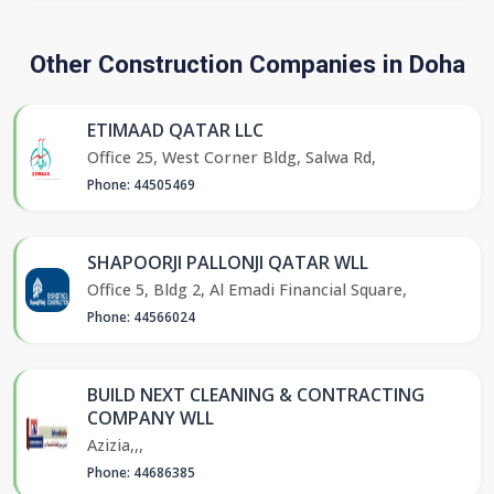
Other Construction Companies in Doha
ETIMAAD QATAR LLC
Office 25, West Corner Bldg, Salwa Rd,
Phone: 44505469
SHAPOORJI PALLONJI QATAR WLL
Office 5, Bldg 2, Al Emadi Financial Square,
Phone: 44566024
BUILD NEXT CLEANING & CONTRACTING
COMPANY WLL
Azizia,,,
Phone: 44686385