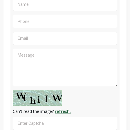
Can't read the image?
refresh.