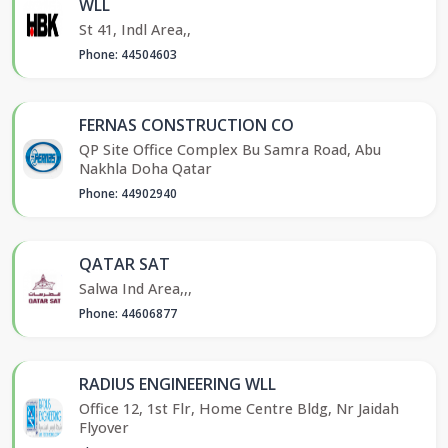
WLL
St 41, Indl Area,,
Phone: 44504603
FERNAS CONSTRUCTION CO
QP Site Office Complex Bu Samra Road, Abu
Nakhla Doha Qatar
Phone: 44902940
QATAR SAT
Salwa Ind Area,,,
Phone: 44606877
RADIUS ENGINEERING WLL
Office 12, 1st Flr, Home Centre Bldg, Nr Jaidah
Flyover