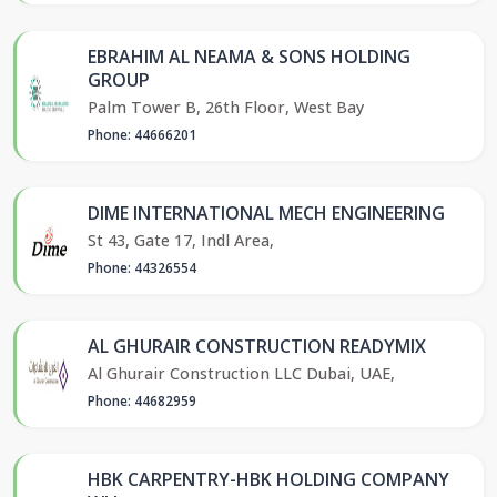
EBRAHIM AL NEAMA & SONS HOLDING
GROUP
Palm Tower B, 26th Floor, West Bay
Phone: 44666201
DIME INTERNATIONAL MECH ENGINEERING
St 43, Gate 17, Indl Area,
Phone: 44326554
AL GHURAIR CONSTRUCTION READYMIX
Al Ghurair Construction LLC Dubai, UAE,
Phone: 44682959
HBK CARPENTRY-HBK HOLDING COMPANY