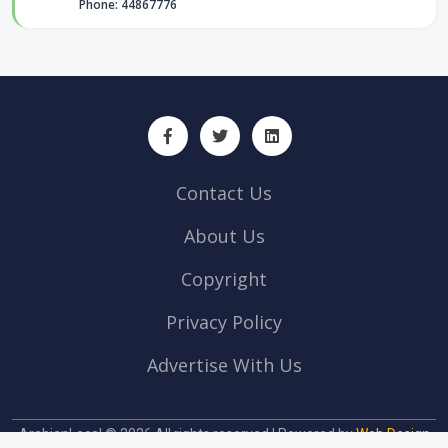
Phone: 44867776
Contact Us
About Us
Copyright
Privacy Policy
Advertise With Us
ArabianLocal © 2026 All rights reserved | Powered by
Web Design