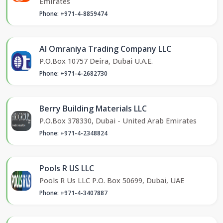
Emirates
Phone: +971-4-8859474
Al Omraniya Trading Company LLC
P.O.Box 10757 Deira, Dubai U.A.E.
Phone: +971-4-2682730
Berry Building Materials LLC
P.O.Box 378330, Dubai - United Arab Emirates
Phone: +971-4-2348824
Pools R US LLC
Pools R Us LLC P.O. Box 50699, Dubai, UAE
Phone: +971-4-3407887