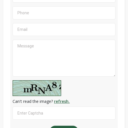
Can't read the image?
refresh.