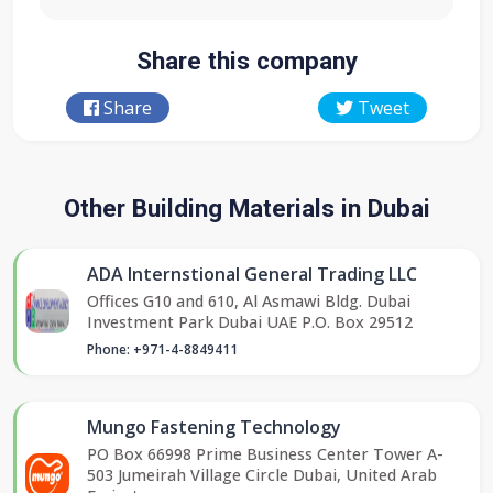
Share this company
Share
Tweet
Other Building Materials in Dubai
ADA Internstional General Trading LLC
Offices G10 and 610, Al Asmawi Bldg. Dubai
Investment Park Dubai UAE P.O. Box 29512
Phone: +971-4-8849411
Mungo Fastening Technology
PO Box 66998 Prime Business Center Tower A-
503 Jumeirah Village Circle Dubai, United Arab