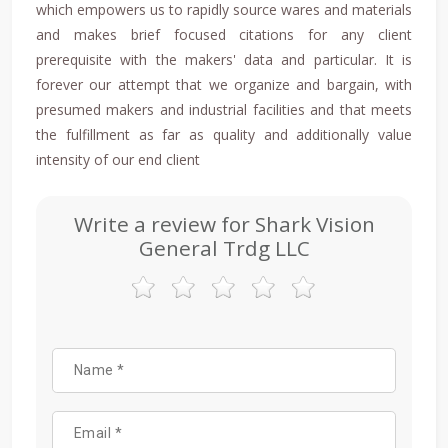
which empowers us to rapidly source wares and materials
and makes brief focused citations for any client
prerequisite with the makers' data and particular. It is
forever our attempt that we organize and bargain, with
presumed makers and industrial facilities and that meets
the fulfillment as far as quality and additionally value
intensity of our end client
Write a review for Shark Vision
General Trdg LLC