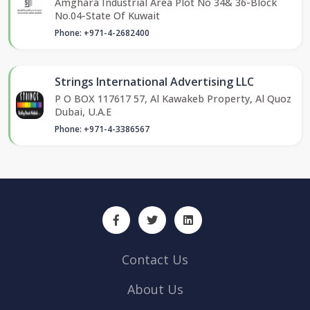
Amghara Industrial Area Plot No 34& 36-Block
No.04-State Of Kuwait
Phone: +971-4-2682400
Strings International Advertising LLC
P O BOX 117617 57, Al Kawakeb Property, Al Quoz
Dubai, U.A.E
Phone: +971-4-3386567
Contact Us
About Us