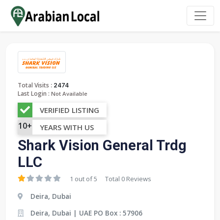
:
Total Visits
2474
Last Login :
Not Available
VERIFIED LISTING
10+
YEARS WITH US
Shark Vision General Trdg
LLC
1 out of 5
Total 0 Reviews
Deira, Dubai
Deira, Dubai | UAE PO Box : 57906