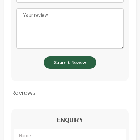
Reviews
ENQUIRY