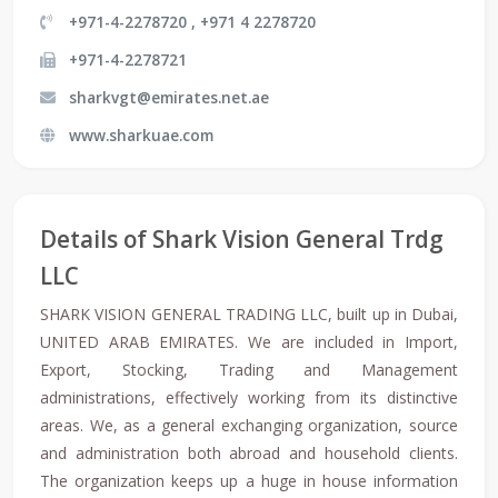
+971-4-2278720 , +971 4 2278720
+971-4-2278721
sharkvgt@emirates.net.ae
www.sharkuae.com
Details of Shark Vision General Trdg
LLC
SHARK VISION GENERAL TRADING LLC, built up in Dubai,
UNITED ARAB EMIRATES. We are included in Import,
Export, Stocking, Trading and Management
administrations, effectively working from its distinctive
areas. We, as a general exchanging organization, source
and administration both abroad and household clients.
The organization keeps up a huge in house information