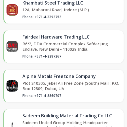
Khambati Steel Trading LLC
12A, Maharani Road, Indore (M.P.)
Phone: +971-4-3392752
Fairdeal Hardware Trading LLC
B6/2, DDA Commercial Complex Safdarjung
Enclave, New Delhi - 110029 India,
Phone: +971-4-2287267
Alpine Metals Freezone Company
Plot S10305, Jebel Ali Free Zone (South) Mail : P.O.
Box 12809, Dubai, UA
Phone: +971-4-8860707
Sadeem Building Material Trading Co LLC
Sadeem United Group Holding Headquarter