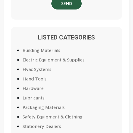
LISTED CATEGORIES
Building Materials
Electric Equipment & Supplies
Hvac Systems
Hand Tools
Hardware
Lubricants
Packaging Materials
Safety Equipment & Clothing
Stationery Dealers