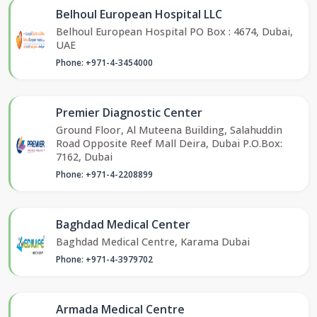
Belhoul European Hospital LLC
Belhoul European Hospital PO Box : 4674, Dubai,
UAE
Phone: +971-4-3454000
Premier Diagnostic Center
Ground Floor, Al Muteena Building, Salahuddin
Road Opposite Reef Mall Deira, Dubai P.O.Box:
7162, Dubai
Phone: +971-4-2208899
Baghdad Medical Center
Baghdad Medical Centre, Karama Dubai
Phone: +971-4-3979702
Armada Medical Centre