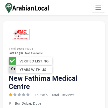
:
Total Visits
1821
Last Login :
Not Available
VERIFIED LISTING
10+
YEARS WITH US
New Fathima Medical
Centre
1 out of 5
Total 0 Reviews
Bur Dubai, Dubai