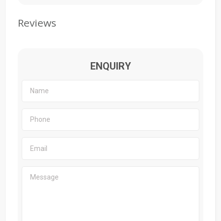
Reviews
ENQUIRY