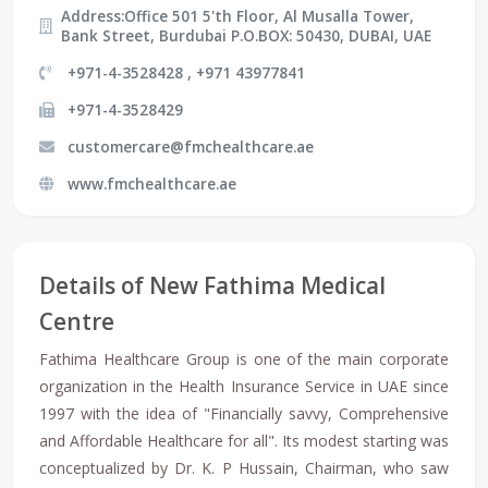
Address:Office 501 5'th Floor, Al Musalla Tower,
Bank Street, Burdubai P.O.BOX: 50430, DUBAI, UAE
+971-4-3528428 , +971 43977841
+971-4-3528429
customercare@fmchealthcare.ae
www.fmchealthcare.ae
Details of New Fathima Medical
Centre
Fathima Healthcare Group is one of the main corporate
organization in the Health Insurance Service in UAE since
1997 with the idea of "Financially savvy, Comprehensive
and Affordable Healthcare for all". Its modest starting was
conceptualized by Dr. K. P Hussain, Chairman, who saw