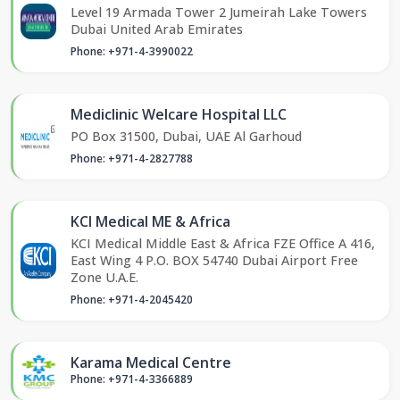
Level 19 Armada Tower 2 Jumeirah Lake Towers
Dubai United Arab Emirates
Phone: +971-4-3990022
Mediclinic Welcare Hospital LLC
PO Box 31500, Dubai, UAE Al Garhoud
Phone: +971-4-2827788
KCI Medical ME & Africa
KCI Medical Middle East & Africa FZE Office A 416,
East Wing 4 P.O. BOX 54740 Dubai Airport Free
Zone U.A.E.
Phone: +971-4-2045420
Karama Medical Centre
Phone: +971-4-3366889