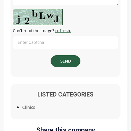
Can't read the image?
refresh.
LISTED CATEGORIES
Clinics
Share this company