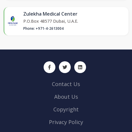
Zulekha Medical Center
P.O.Box 48577 Dubai, U.A.E.
Phone: +971-4-2613004
Contact Us
About Us
Copyright
Privacy Policy