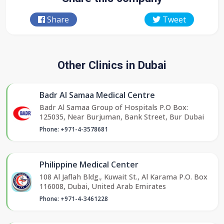
Share
Tweet
Other Clinics in Dubai
Badr Al Samaa Medical Centre
Badr Al Samaa Group of Hospitals P.O Box:
125035, Near Burjuman, Bank Street, Bur Dubai
Phone: +971-4-3578681
Philippine Medical Center
108 Al Jaflah Bldg., Kuwait St., Al Karama P.O. Box
116008, Dubai, United Arab Emirates
Phone: +971-4-3461228