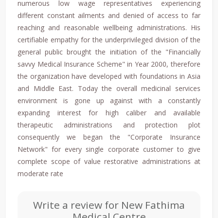
numerous low wage representatives experiencing
different constant ailments and denied of access to far
reaching and reasonable wellbeing administrations. His
certifiable empathy for the underprivileged division of the
general public brought the initiation of the "Financially
savvy Medical Insurance Scheme" in Year 2000, therefore
the organization have developed with foundations in Asia
and Middle East. Today the overall medicinal services
environment is gone up against with a constantly
expanding interest for high caliber and available
therapeutic administrations and protection plot
consequently we began the "Corporate Insurance
Network" for every single corporate customer to give
complete scope of value restorative administrations at
moderate rate
Write a review for New Fathima
Medical Centre