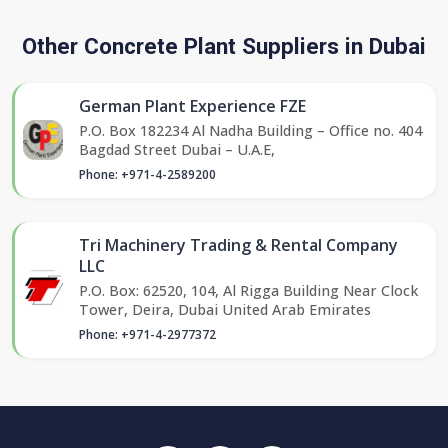
Other Concrete Plant Suppliers in Dubai
German Plant Experience FZE
P.O. Box 182234 Al Nadha Building – Office no. 404
Bagdad Street Dubai – U.A.E,
Phone: +971-4-2589200
Tri Machinery Trading & Rental Company
LLC
P.O. Box: 62520, 104, Al Rigga Building Near Clock
Tower, Deira, Dubai United Arab Emirates
Phone: +971-4-2977372