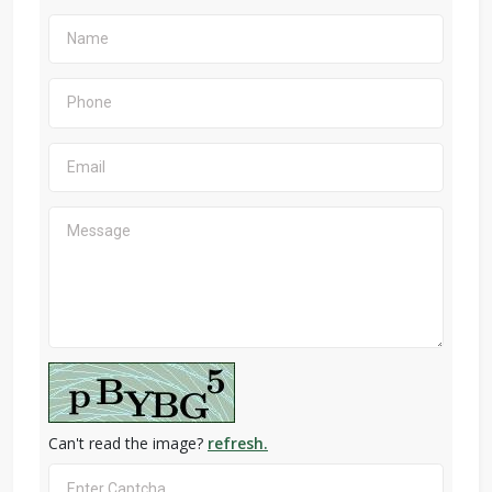
Can't read the image?
refresh.