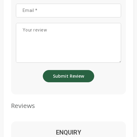
Reviews
ENQUIRY