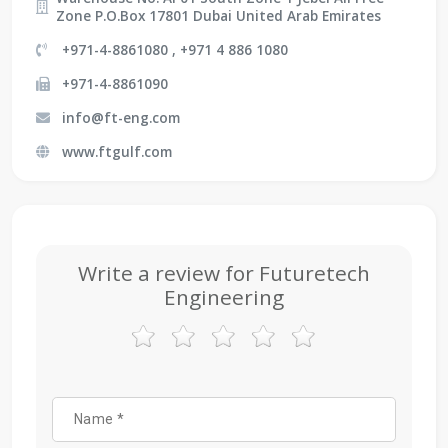
Zone P.O.Box 17801 Dubai United Arab Emirates
+971-4-8861080 , +971 4 886 1080
+971-4-8861090
info@ft-eng.com
www.ftgulf.com
Write a review for Futuretech
Engineering