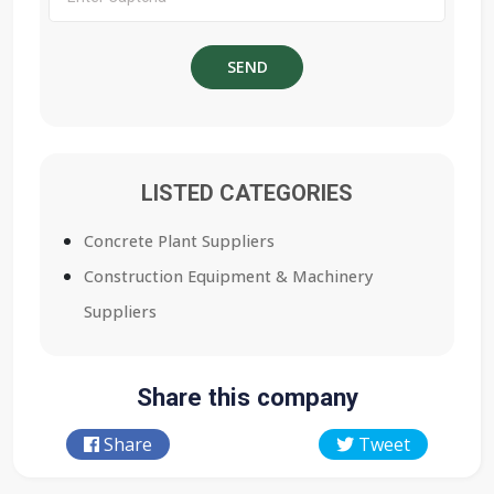
LISTED CATEGORIES
Concrete Plant Suppliers
Construction Equipment & Machinery
Suppliers
Share this company
Share
Tweet