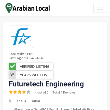
:
Total Visits
1181
Last Login :
Not Available
VERIFIED LISTING
9+
YEARS WITH US
Futuretech Engineering
4 out of 5
Total 1 Reviews
Jebel Ali, Dubai
Warehouse No. AP01 South Zone 1 Jebel Ali Free