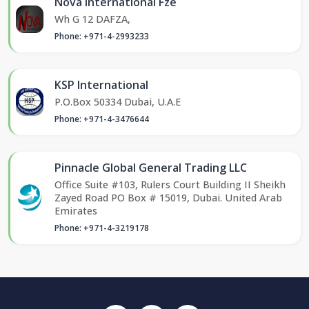
Nova International Fze
Wh G 12 DAFZA,
Phone: +971-4-2993233
KSP International
P.O.Box 50334 Dubai, U.A.E
Phone: +971-4-3476644
Pinnacle Global General Trading LLC
Office Suite #103, Rulers Court Building II Sheikh
Zayed Road PO Box # 15019, Dubai. United Arab
Emirates
Phone: +971-4-3219178