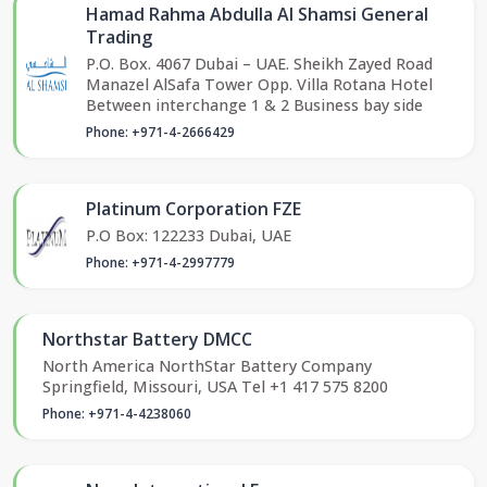
Hamad Rahma Abdulla Al Shamsi General
Trading
P.O. Box. 4067 Dubai – UAE. Sheikh Zayed Road
Manazel AlSafa Tower Opp. Villa Rotana Hotel
Between interchange 1 & 2 Business bay side
Phone: +971-4-2666429
Platinum Corporation FZE
P.O Box: 122233 Dubai, UAE
Phone: +971-4-2997779
Northstar Battery DMCC
North America NorthStar Battery Company
Springfield, Missouri, USA Tel +1 417 575 8200
Phone: +971-4-4238060