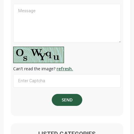
Can't read the image?
refresh.