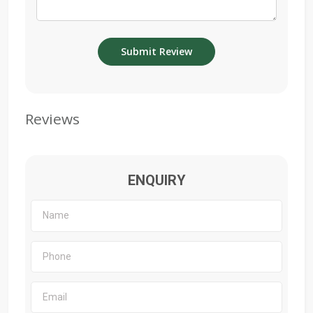
Reviews
ENQUIRY