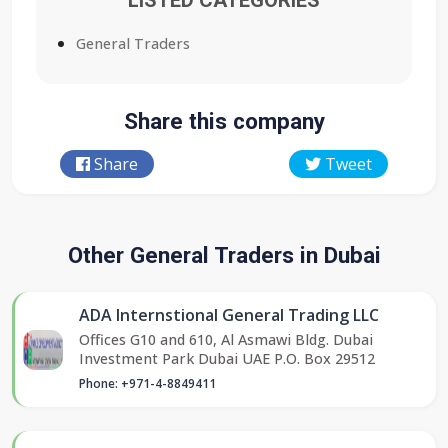
LISTED CATEGORIES
General Traders
Share this company
Share
Tweet
Other General Traders in Dubai
ADA Internstional General Trading LLC
Offices G10 and 610, Al Asmawi Bldg. Dubai
Investment Park Dubai UAE P.O. Box 29512
Phone: +971-4-8849411