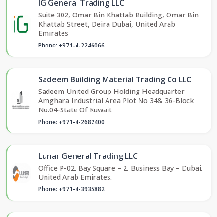
IG General Trading LLC
Suite 302, Omar Bin Khattab Building, Omar Bin
Khattab Street, Deira Dubai, United Arab
Emirates
Phone: +971-4-2246066
Sadeem Building Material Trading Co LLC
Sadeem United Group Holding Headquarter
Amghara Industrial Area Plot No 34& 36-Block
No.04-State Of Kuwait
Phone: +971-4-2682400
Lunar General Trading LLC
Office P-02, Bay Square – 2, Business Bay – Dubai,
United Arab Emirates.
Phone: +971-4-3935882