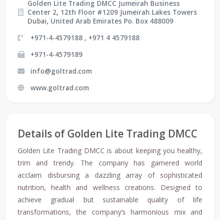
Golden Lite Trading DMCC Jumeirah Business
Center 2, 12th Floor #1209 Jumeirah Lakes Towers
Dubai, United Arab Emirates Po. Box 488009
+971-4-4579188 , +971 4 4579188
+971-4-4579189
info@goltrad.com
www.goltrad.com
Details of Golden Lite Trading DMCC
Golden Lite Trading DMCC is about keeping you healthy,
trim and trendy. The company has garnered world
acclaim disbursing a dazzling array of sophisticated
nutrition, health and wellness creations. Designed to
achieve gradual but sustainable quality of life
transformations, the company’s harmonious mix and