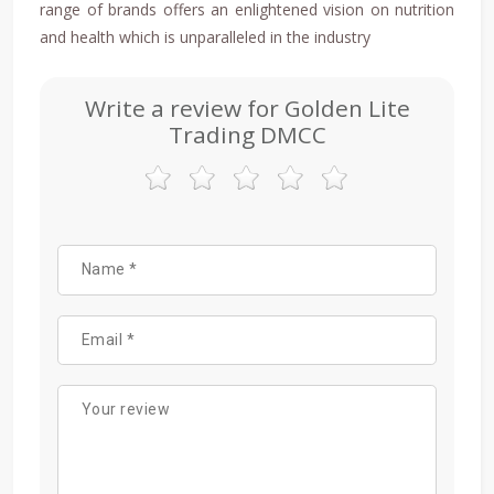
range of brands offers an enlightened vision on nutrition
and health which is unparalleled in the industry
Write a review for Golden Lite
Trading DMCC