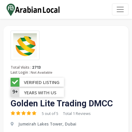
:
Total Visits
2713
Last Login :
Not Available
VERIFIED LISTING
9+
YEARS WITH US
Golden Lite Trading DMCC
5 out of 5
Total 1 Reviews
Jumeirah Lakes Tower, Dubai