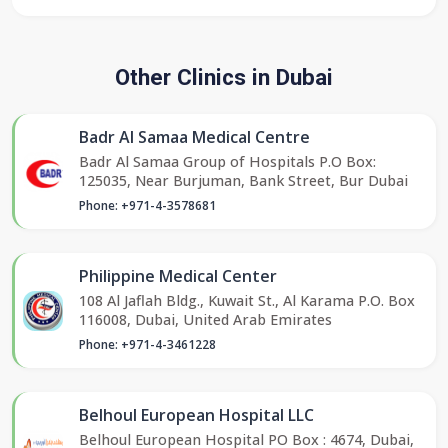
Other Clinics in Dubai
Badr Al Samaa Medical Centre
Badr Al Samaa Group of Hospitals P.O Box:
125035, Near Burjuman, Bank Street, Bur Dubai
Phone: +971-4-3578681
Philippine Medical Center
108 Al Jaflah Bldg., Kuwait St., Al Karama P.O. Box
116008, Dubai, United Arab Emirates
Phone: +971-4-3461228
Belhoul European Hospital LLC
Belhoul European Hospital PO Box : 4674, Dubai,