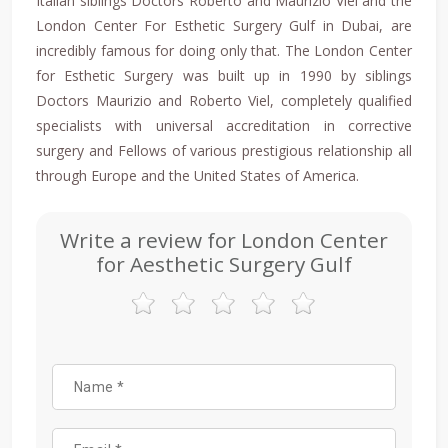
Italian siblings Doctors Roberto and Maurizio Viel and the
London Center For Esthetic Surgery Gulf in Dubai, are
incredibly famous for doing only that. The London Center
for Esthetic Surgery was built up in 1990 by siblings
Doctors Maurizio and Roberto Viel, completely qualified
specialists with universal accreditation in corrective
surgery and Fellows of various prestigious relationship all
through Europe and the United States of America.
Write a review for London Center
for Aesthetic Surgery Gulf