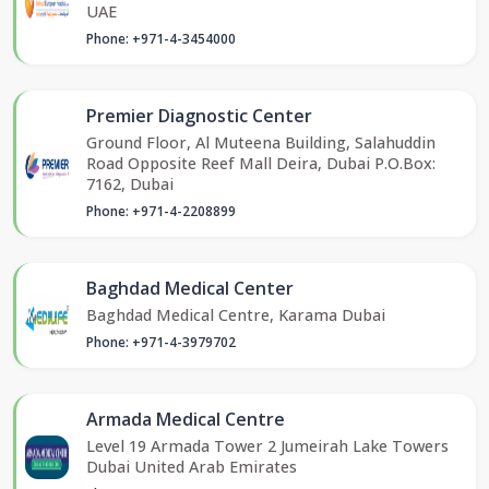
UAE
Phone: +971-4-3454000
Premier Diagnostic Center
Ground Floor, Al Muteena Building, Salahuddin
Road Opposite Reef Mall Deira, Dubai P.O.Box:
7162, Dubai
Phone: +971-4-2208899
Baghdad Medical Center
Baghdad Medical Centre, Karama Dubai
Phone: +971-4-3979702
Armada Medical Centre
Level 19 Armada Tower 2 Jumeirah Lake Towers
Dubai United Arab Emirates