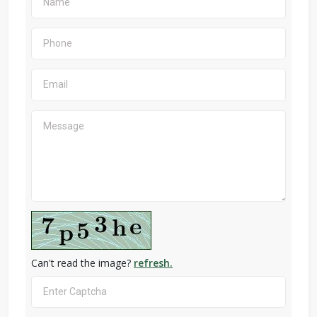
Can't read the image?
refresh.