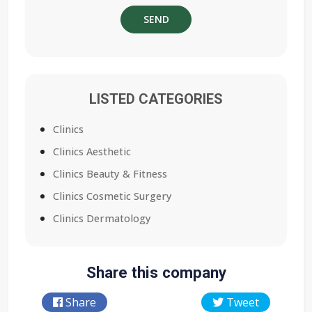
LISTED CATEGORIES
Clinics
Clinics Aesthetic
Clinics Beauty & Fitness
Clinics Cosmetic Surgery
Clinics Dermatology
Share this company
Share
Tweet