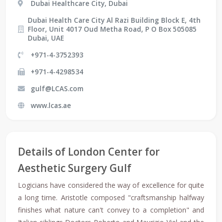
Dubai Healthcare City, Dubai
Dubai Health Care City Al Razi Building Block E, 4th
Floor, Unit 4017 Oud Metha Road, P O Box 505085
Dubai, UAE
+971-4-3752393
+971-4-4298534
gulf@LCAS.com
www.lcas.ae
Details of London Center for
Aesthetic Surgery Gulf
Logicians have considered the way of excellence for quite
a long time. Aristotle composed "craftsmanship halfway
finishes what nature can't convey to a completion" and