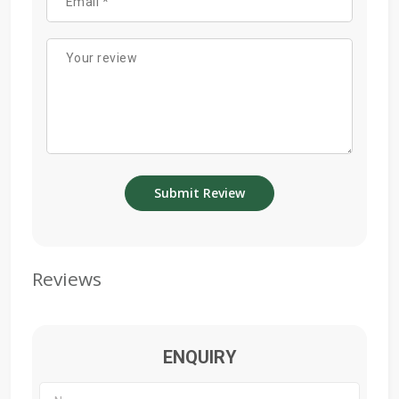
Reviews
ENQUIRY