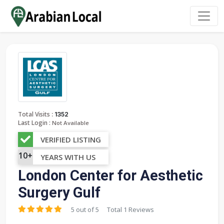
:
Total Visits
1352
Last Login :
Not Available
VERIFIED LISTING
10+
YEARS WITH US
London Center for Aesthetic
Surgery Gulf
5 out of 5
Total 1 Reviews