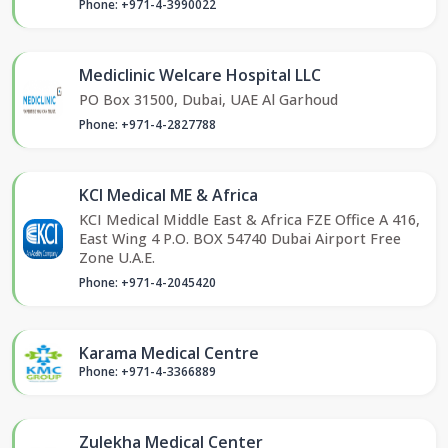
Phone: +971-4-3990022
Mediclinic Welcare Hospital LLC
PO Box 31500, Dubai, UAE Al Garhoud
Phone: +971-4-2827788
KCI Medical ME & Africa
KCI Medical Middle East & Africa FZE Office A 416,
East Wing 4 P.O. BOX 54740 Dubai Airport Free
Zone U.A.E.
Phone: +971-4-2045420
Karama Medical Centre
Phone: +971-4-3366889
Zulekha Medical Center