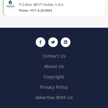
P.O.Box 48577 Dubai, U.A.E.
Phone: +971-4-2613004
Contact Us
About Us
Copyright
Privacy Policy
Advertise With Us