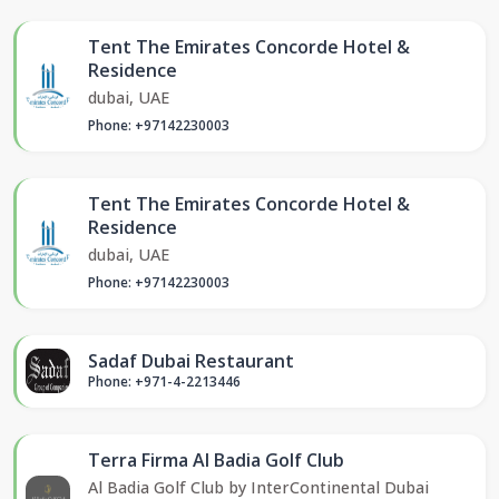
Tent The Emirates Concorde Hotel &
Residence
dubai, UAE
Phone: +97142230003
Tent The Emirates Concorde Hotel &
Residence
dubai, UAE
Phone: +97142230003
Sadaf Dubai Restaurant
Phone: +971-4-2213446
Terra Firma Al Badia Golf Club
Al Badia Golf Club by InterContinental Dubai