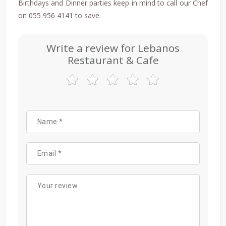
Birthdays and Dinner parties keep in mind to call our Chef
on 055 956 4141 to save.
Write a review for Lebanos
Restaurant & Cafe