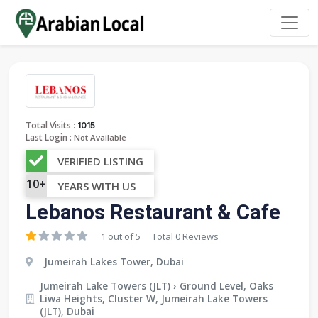
:
Total Visits
1015
Last Login :
Not Available
VERIFIED LISTING
10+
YEARS WITH US
Lebanos Restaurant & Cafe
1 out of 5
Total 0 Reviews
Jumeirah Lakes Tower, Dubai
Jumeirah Lake Towers (JLT) › Ground Level, Oaks
Liwa Heights, Cluster W, Jumeirah Lake Towers
(JLT), Dubai