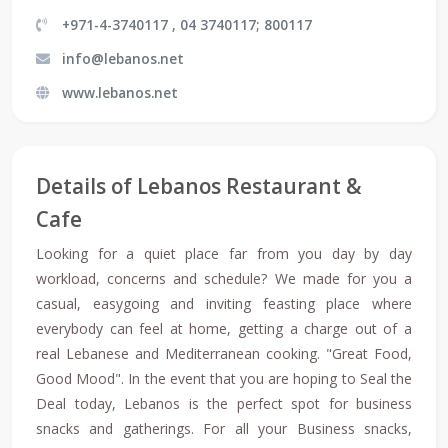
+971-4-3740117 , 04 3740117; 800117
info@lebanos.net
www.lebanos.net
Details of Lebanos Restaurant &
Cafe
Looking for a quiet place far from you day by day
workload, concerns and schedule? We made for you a
casual, easygoing and inviting feasting place where
everybody can feel at home, getting a charge out of a
real Lebanese and Mediterranean cooking. "Great Food,
Good Mood". In the event that you are hoping to Seal the
Deal today, Lebanos is the perfect spot for business
snacks and gatherings. For all your Business snacks,