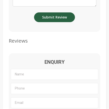
Reviews
ENQUIRY