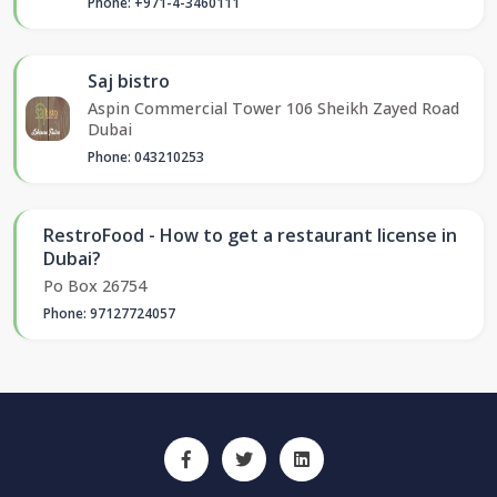
Phone: +971-4-3460111
Saj bistro
Aspin Commercial Tower 106 Sheikh Zayed Road
Dubai
Phone: 043210253
RestroFood - How to get a restaurant license in
Dubai?
Po Box 26754
Phone: 97127724057