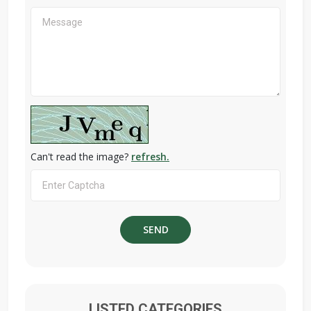
Can't read the image?
refresh.
LISTED CATEGORIES