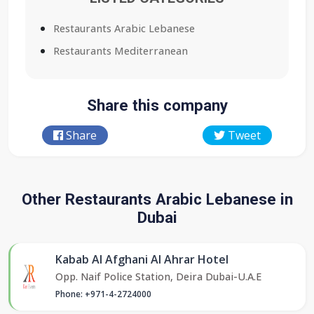
Restaurants Arabic Lebanese
Restaurants Mediterranean
Share this company
Share
Tweet
Other Restaurants Arabic Lebanese in
Dubai
Kabab Al Afghani Al Ahrar Hotel
Opp. Naif Police Station, Deira Dubai-U.A.E
Phone: +971-4-2724000