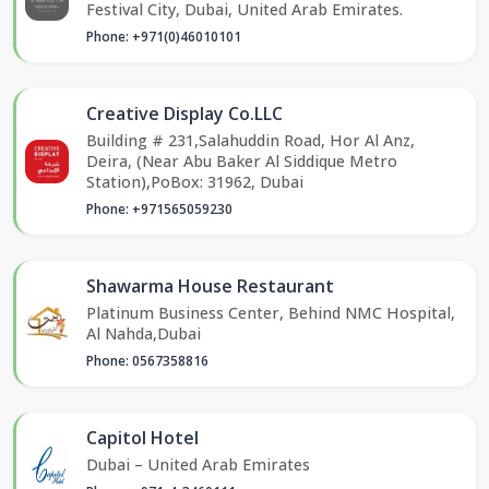
Festival City, Dubai, United Arab Emirates.
Phone: +971(0)46010101
Creative Display Co.LLC
Building # 231,Salahuddin Road, Hor Al Anz,
Deira, (Near Abu Baker Al Siddique Metro
Station),PoBox: 31962, Dubai
Phone: +971565059230
Shawarma House Restaurant
Platinum Business Center, Behind NMC Hospital,
Al Nahda,Dubai
Phone: 0567358816
Capitol Hotel
Dubai – United Arab Emirates