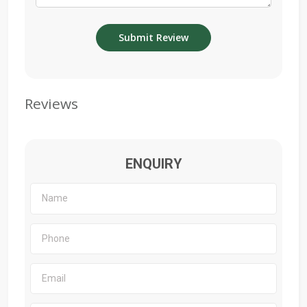
Reviews
ENQUIRY