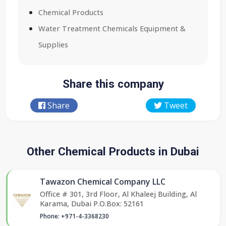
Chemical Products
Water Treatment Chemicals Equipment &
Supplies
Share this company
Share
Tweet
Other Chemical Products in Dubai
Tawazon Chemical Company LLC
Office # 301, 3rd Floor, Al Khaleej Building, Al
Karama, Dubai P.O.Box: 52161
Phone: +971-4-3368230