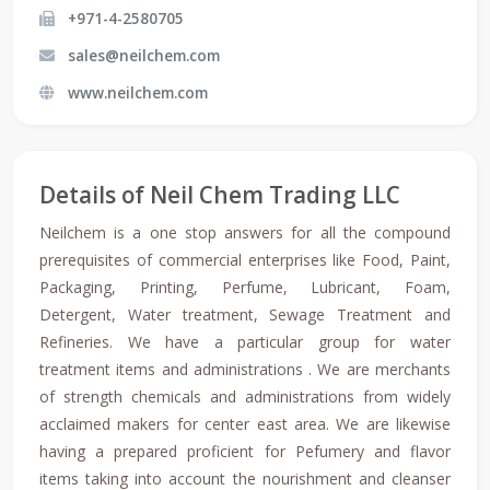
+971-4-2580705
sales@neilchem.com
www.neilchem.com
Details of Neil Chem Trading LLC
Neilchem is a one stop answers for all the compound
prerequisites of commercial enterprises like Food, Paint,
Packaging, Printing, Perfume, Lubricant, Foam,
Detergent, Water treatment, Sewage Treatment and
Refineries. We have a particular group for water
treatment items and administrations . We are merchants
of strength chemicals and administrations from widely
acclaimed makers for center east area. We are likewise
having a prepared proficient for Pefumery and flavor
items taking into account the nourishment and cleanser