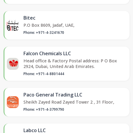
Bitec
P.O Box 8609, Jadaf, UAE,
Phone: +971-4-3241670
Falcon Chemicals LLC
Head office & Factory Postal address: P O Box
2924, Dubai, United Arab Emirates.
Phone: +971-4-8801444
Paco General Trading LLC
Sheikh Zayed Road Zayed Tower 2 , 31 Floor,
Phone: +971-4-3799790
Labco LLC