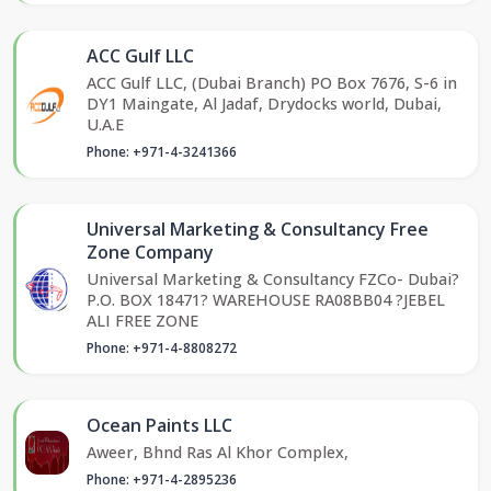
ACC Gulf LLC
ACC Gulf LLC, (Dubai Branch) PO Box 7676, S-6 in
DY1 Maingate, Al Jadaf, Drydocks world, Dubai,
U.A.E
Phone: +971-4-3241366
Universal Marketing & Consultancy Free
Zone Company
Universal Marketing & Consultancy FZCo- Dubai?
P.O. BOX 18471? WAREHOUSE RA08BB04 ?JEBEL
ALI FREE ZONE
Phone: +971-4-8808272
Ocean Paints LLC
Aweer, Bhnd Ras Al Khor Complex,
Phone: +971-4-2895236