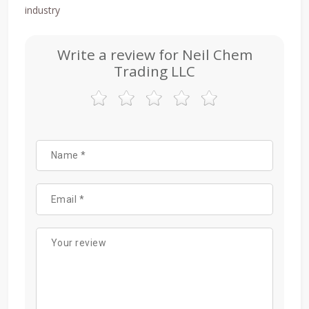
industry
Write a review for Neil Chem
Trading LLC