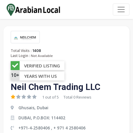
:
Total Visits
1408
Last Login :
Not Available
VERIFIED LISTING
10+
YEARS WITH US
Neil Chem Trading LLC
1 out of 5
Total 0 Reviews
Ghusais, Dubai
DUBAI, P.O.BOX: 114402
+971-4-2580406 , + 971 4 2580406