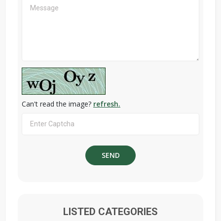
Can't read the image?
refresh.
LISTED CATEGORIES