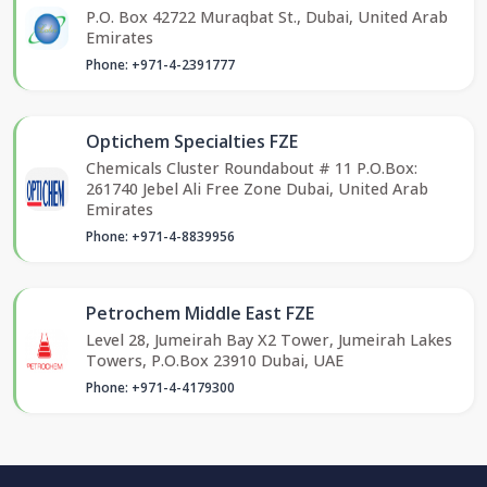
P.O. Box 42722 Muraqbat St., Dubai, United Arab
Emirates
Phone: +971-4-2391777
Optichem Specialties FZE
Chemicals Cluster Roundabout # 11 P.O.Box:
261740 Jebel Ali Free Zone Dubai, United Arab
Emirates
Phone: +971-4-8839956
Petrochem Middle East FZE
Level 28, Jumeirah Bay X2 Tower, Jumeirah Lakes
Towers, P.O.Box 23910 Dubai, UAE
Phone: +971-4-4179300