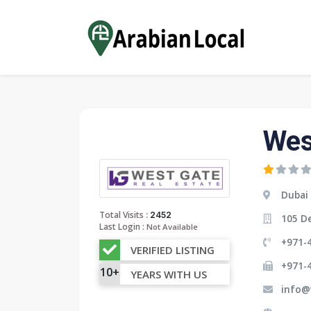
Wes
Dubai
:
Total Visits
2452
105 De
Last Login :
Not Available
+971-4
VERIFIED LISTING
+971-
10+
YEARS WITH US
info@