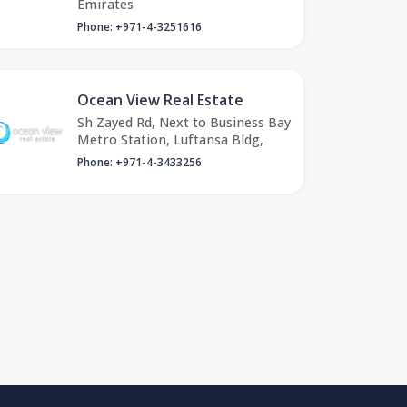
Emirates
Phone: +971-4-3251616
Ocean View Real Estate
Sh Zayed Rd, Next to Business Bay
Metro Station, Luftansa Bldg,
Phone: +971-4-3433256