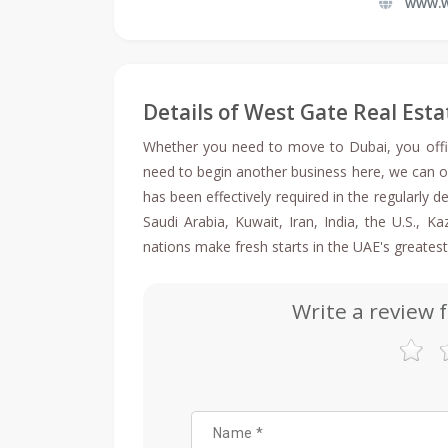
www.w
Details of West Gate Real Esta
Whether you need to move to Dubai, you offici
need to begin another business here, we can o
has been effectively required in the regularly
Saudi Arabia, Kuwait, Iran, India, the U.S., 
nations make fresh starts in the UAE's greatest
Write a review 