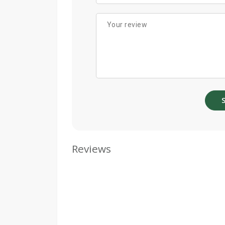
Reviews