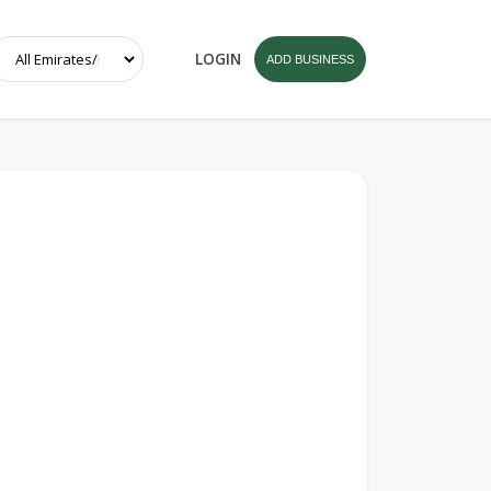
LOGIN
ADD BUSINESS