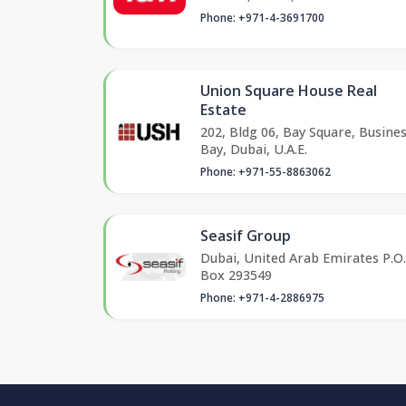
Phone: +971-4-3691700
Union Square House Real
Estate
202, Bldg 06, Bay Square, Busine
Bay, Dubai, U.A.E.
Phone: +971-55-8863062
Seasif Group
Dubai, United Arab Emirates P.O.
Box 293549
Phone: +971-4-2886975