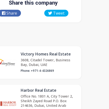
Share this company
Share
Tweet
Victory Homes Real Estate
3608, Citadel Tower, Business
Bay, Dubai, UAE
Phone: +971-4-4326869
Harbor Real Estate
Office No. 1801 A, City Tower 2,
Sheikh Zayed Road P.O. Box
214636, Dubai, United Arab