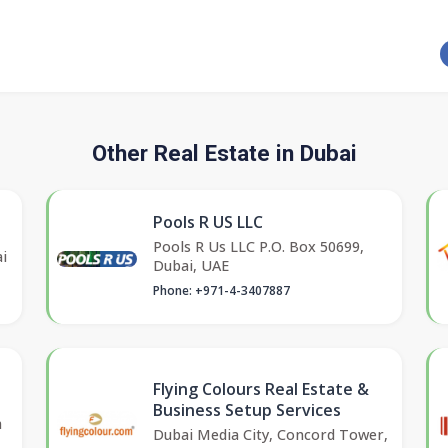
Other Real Estate in Dubai
Pools R US LLC
Pools R Us LLC P.O. Box 50699,
i
Dubai, UAE
Phone: +971-4-3407887
Flying Colours Real Estate &
Business Setup Services
a
Dubai Media City, Concord Tower,