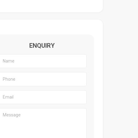
ENQUIRY