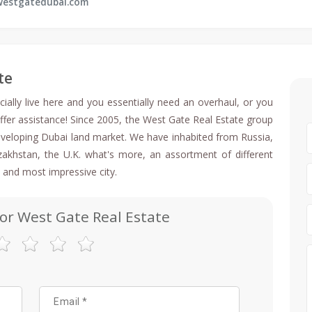
estgatedubai.com
te
ally live here and you essentially need an overhaul, or you
ffer assistance! Since 2005, the West Gate Real Estate group
 developing Dubai land market. We have inhabited from Russia,
Kazakhstan, the U.K. what's more, an assortment of different
 and most impressive city.
for West Gate Real Estate