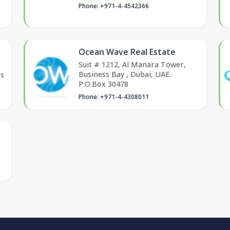
Phone: +971-4-4542366
Ocean Wave Real Estate
Suit # 1212, Al Manara Tower,
Business Bay , Dubai, UAE.
ss
P.O.Box 30478
Phone: +971-4-4308011