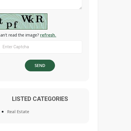
an't read the image?
refresh.
LISTED CATEGORIES
Real Estate