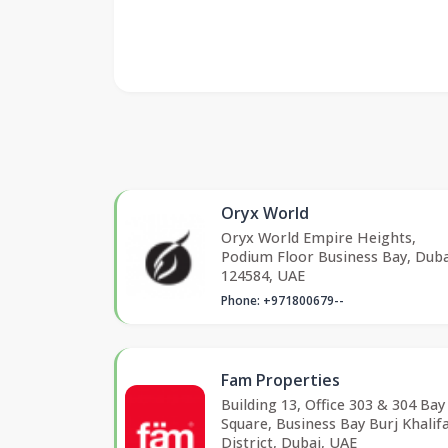
Oryx World
Oryx World Empire Heights,
Podium Floor Business Bay, Duba
124584, UAE
Phone: +971800679--
Fam Properties
Building 13, Office 303 & 304 Bay
Square, Business Bay Burj Khalif
District, Dubai, UAE