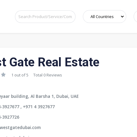
t Gate Real Estate
1 out of 5
Total 0 Reviews
yaar building, Al Barsha 1, Dubai, UAE
-3927677 , +971 4 3927677
4-3927726
westgatedubai.com