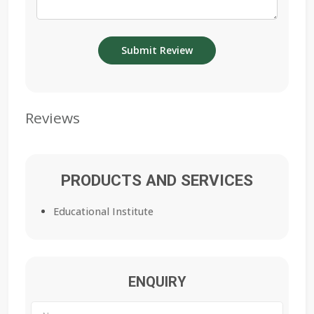
Reviews
PRODUCTS AND SERVICES
Educational Institute
ENQUIRY