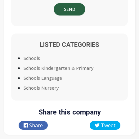
LISTED CATEGORIES
Schools
Schools Kindergarten & Primary
Schools Language
Schools Nursery
Share this company
Share
Tweet