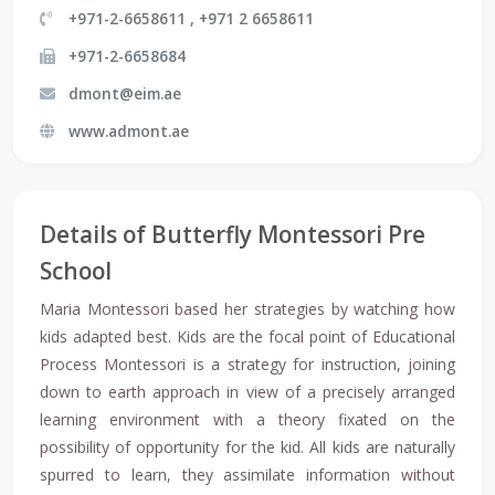
+971-2-6658611 , +971 2 6658611
+971-2-6658684
dmont@eim.ae
www.admont.ae
Details of Butterfly Montessori Pre
School
Maria Montessori based her strategies by watching how
kids adapted best. Kids are the focal point of Educational
Process Montessori is a strategy for instruction, joining
down to earth approach in view of a precisely arranged
learning environment with a theory fixated on the
possibility of opportunity for the kid. All kids are naturally
spurred to learn, they assimilate information without