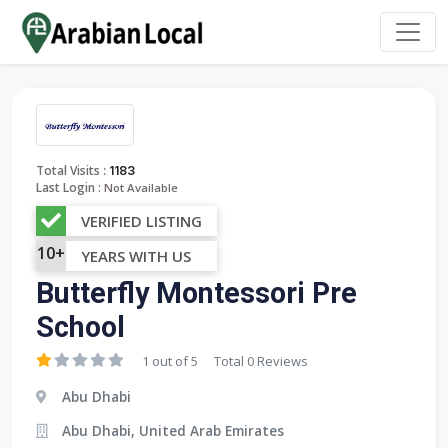
:
Total Visits
1183
Last Login :
Not Available
VERIFIED LISTING
10+
YEARS WITH US
Butterfly Montessori Pre
School
1 out of 5
Total 0 Reviews
Abu Dhabi
Abu Dhabi, United Arab Emirates