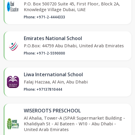
P.O. Box 500720 Suite 45, First Floor, Block 2A,
Knowledge Village Dubai, UAE
Phone: +971-2-4444333
Emirates National School
P.O.Box: 44759 Abu Dhabi, United Arab Emirates
Phone: +971-2-5590000
Liwa International School
Falaj Hazzaa, Al Ain, Abu Dhabi
Phone: +97137810444
WISEROOTS PRESCHOOL
Al Ahalia, Tower-A (SPAR Supermarket Building -
Khalidiyah St - Al Bateen - W10 - Abu Dhabi -
United Arab Emirates