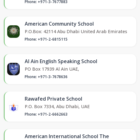
Phone: +971-3-7677883
American Community School
P.O.Box: 42114 Abu Dhabi United Arab Emirates
Phone: +971-2-6815115
Al Ain English Speaking School
PO Box 17939 Al Ain UAE,
Phone: +971-3-7678636
Rawafed Private School
P.O. Box 7334, Abu Dhabi, UAE
Phone: +971-2-6662663
American International School The