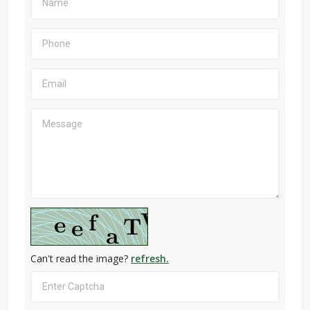
Can't read the image?
refresh.