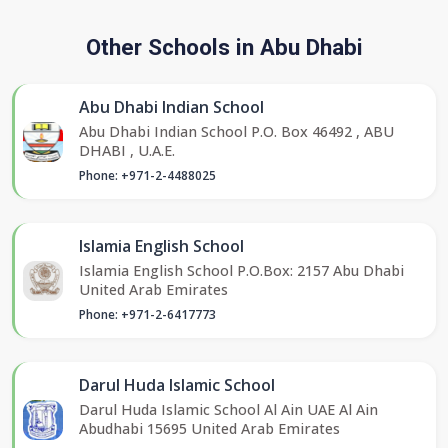
Other Schools in Abu Dhabi
Abu Dhabi Indian School
Abu Dhabi Indian School P.O. Box 46492 , ABU
DHABI , U.A.E.
Phone: +971-2-4488025
Islamia English School
Islamia English School P.O.Box: 2157 Abu Dhabi
United Arab Emirates
Phone: +971-2-6417773
Darul Huda Islamic School
Darul Huda Islamic School Al Ain UAE Al Ain
Abudhabi 15695 United Arab Emirates