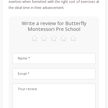
exertion when furnished with the right sort of exercises at
the ideal time in their advancement.
Write a review for Butterfly
Montessori Pre School