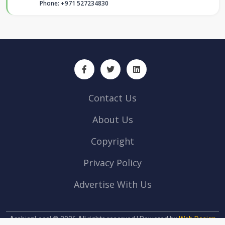
Phone: +971 527234830
Contact Us
About Us
Copyright
Privacy Policy
Advertise With Us
ArabianLocal © 2026 All rights reserved | Powered by
Web Design