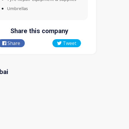
Umbrellas
Share this company
Share
Tweet
bai