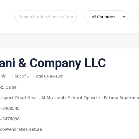
ani & Company LLC
1 out of 5
Total 0 Reviews
z, Dubai
ssport Road Near - Al Mutanabi School Oppsite - Fatima Supermar
4-3400545
4-3478098
ico@emirates.net.ae