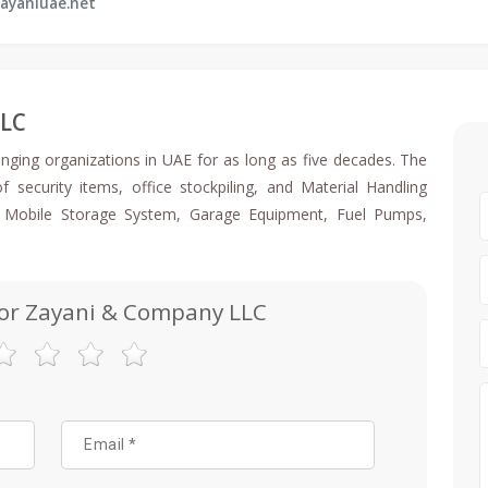
ayaniuae.net
LLC
anging organizations in UAE for as long as five decades. The
security items, office stockpiling, and Material Handling
, Mobile Storage System, Garage Equipment, Fuel Pumps,
for Zayani & Company LLC