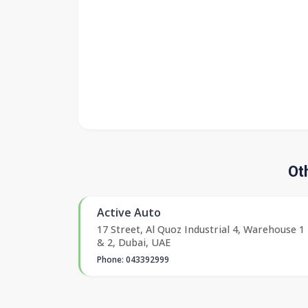
Ot
Active Auto
17 Street, Al Quoz Industrial 4, Warehouse 1
& 2, Dubai, UAE
Phone: 043392999