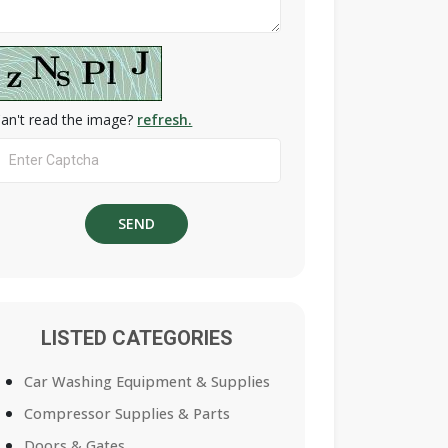
an't read the image?
refresh.
LISTED CATEGORIES
Car Washing Equipment & Supplies
Compressor Supplies & Parts
Doors & Gates