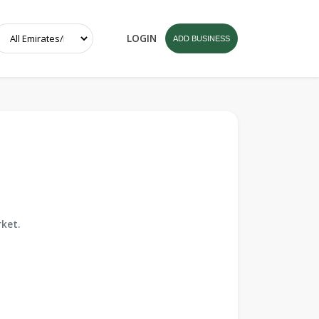
LOGIN
ADD BUSINESS
ket.