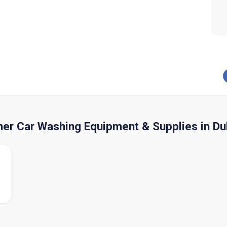
her Car Washing Equipment & Supplies in Du