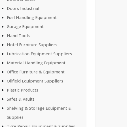
Doors Industrial
Fuel Handling Equipment
Garage Equipment
Hand Tools
Hotel Furniture Suppliers
Lubrication Equipment Suppliers
Material Handling Equipment
Office Furniture & Equipment
Oilfield Equipment Suppliers
Plastic Products
Safes & Vaults
Shelving & Storage Equipment &
Supplies
Tyre Repair Equipment & Supplies