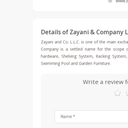
www.z
Details of Zayani & Company 
Zayani and Co. L.L.C. is one of the main exch
Company is a settled name for the scope of 
hardware, Shelving System, Racking System
Swimming Pool and Garden Furniture.
Write a review 