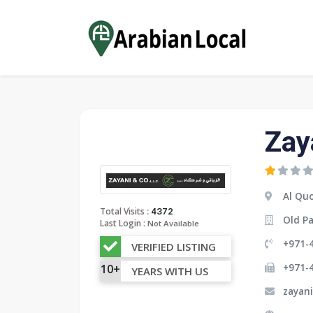
Zay
Al Quo
:
Total Visits
4372
Old Pa
Last Login :
Not Available
+971-
VERIFIED LISTING
+971-
10+
YEARS WITH US
zayan