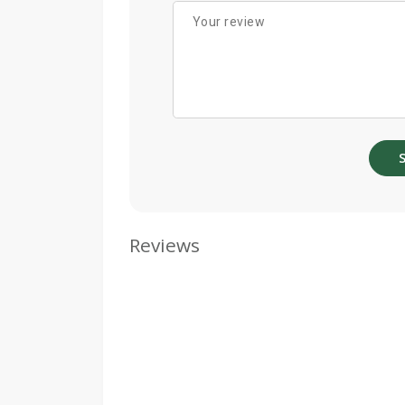
Reviews