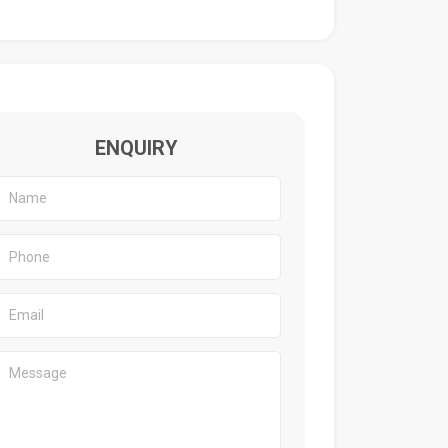
ENQUIRY