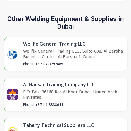
Other Welding Equipment & Supplies in
Dubai
Wellfix General Trading LLC
Wellfix General Trading LLC., Suite-608, Al Barsha
Business Centre, Al Barsha 1, Dubai.
Phone: +971-4-3792885
Al Naesar Trading Company LLC
P.O. Box: 36168 Ras Al Khor Dubai, United Arab
Emirates.
Phone: +971-4-3338611
Tahany Technical Suppliers LLC