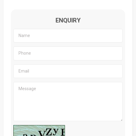
ENQUIRY