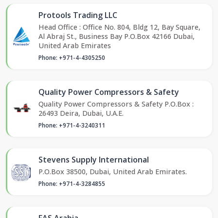
Protools Trading LLC
Head Office : Office No. 804, Bldg 12, Bay Square,
Al Abraj St., Business Bay P.O.Box 42166 Dubai,
United Arab Emirates
Phone: +971-4-4305250
Quality Power Compressors & Safety
Quality Power Compressors & Safety P.O.Box :
26493 Deira, Dubai, U.A.E.
Phone: +971-4-3240311
Stevens Supply International
P.O.Box 38500, Dubai, United Arab Emirates.
Phone: +971-4-3284855
FAS Arabia