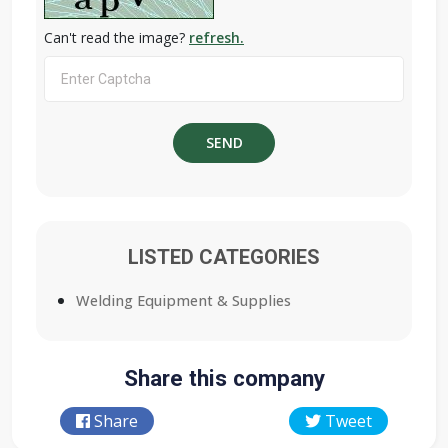
Can't read the image?
refresh.
LISTED CATEGORIES
Welding Equipment & Supplies
Share this company
Share
Tweet