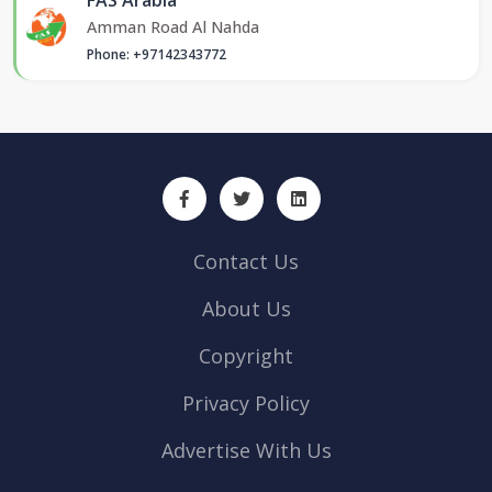
Amman Road Al Nahda
Phone: +97142343772
Contact Us
About Us
Copyright
Privacy Policy
Advertise With Us