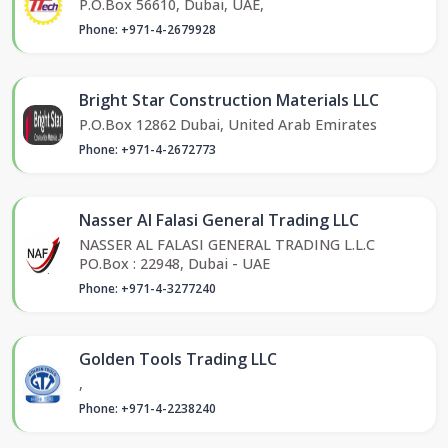
P.O.Box 56610, Dubai, UAE,
Phone: +971-4-2679928
Bright Star Construction Materials LLC
P.O.Box 12862 Dubai, United Arab Emirates
Phone: +971-4-2672773
Nasser Al Falasi General Trading LLC
NASSER AL FALASI GENERAL TRADING L.L.C
PO.Box : 22948, Dubai - UAE
Phone: +971-4-3277240
Golden Tools Trading LLC
,
Phone: +971-4-2238240