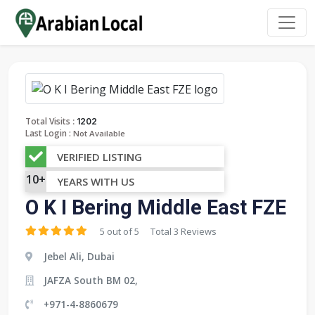
:
Total Visits
1202
Last Login :
Not Available
VERIFIED LISTING
10+
YEARS WITH US
O K I Bering Middle East FZE
5 out of 5
Total 3 Reviews
Jebel Ali, Dubai
JAFZA South BM 02,
+971-4-8860679