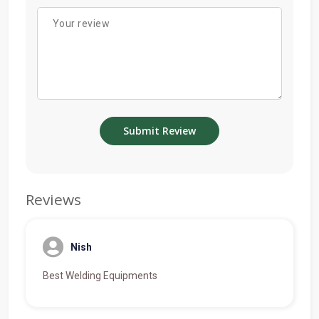
Reviews
Nish
Best Welding Equipments