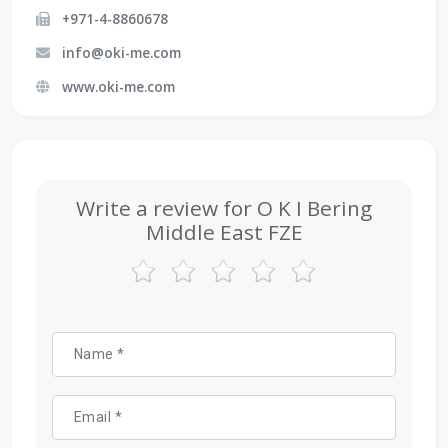
+971-4-8860678
info@oki-me.com
www.oki-me.com
Write a review for O K I Bering
Middle East FZE