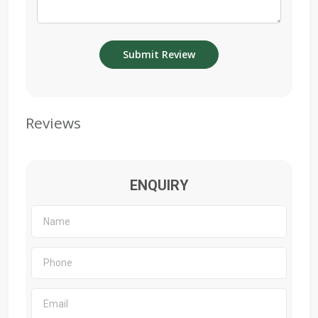
Reviews
ENQUIRY