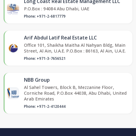
Long Coast Real Estate Management LLC
P.O.Box : 94084 Abu Dhabi, UAE
Phone: +971-2-6817779
Arif Abdul Latif Real Estate LLC
Office 101, Shaikha Maitha Al Nahyan Bldg, Main
Street, Al Ain, U.A.E. P.O.Box : 86163, Al Ain, U.A.E.
Phone: +971-3-7656521
NBB Group
Al Sahel Towers, Block B, Mezzanine Floor,
Corniche Road, P.O.Box 44038, Abu Dhabi, United
Arab Emirates
Phone: +971-2-4120444