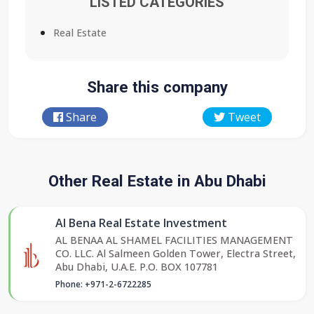
LISTED CATEGORIES
Real Estate
Share this company
Share
Tweet
Other Real Estate in Abu Dhabi
Al Bena Real Estate Investment
AL BENAA AL SHAMEL FACILITIES MANAGEMENT
CO. LLC. Al Salmeen Golden Tower, Electra Street,
Abu Dhabi, U.A.E. P.O. BOX 107781
Phone: +971-2-6722285