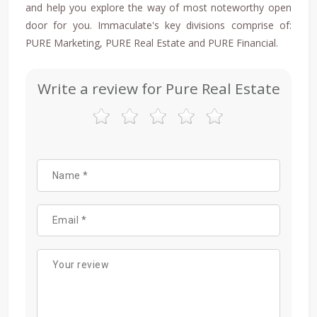
and help you explore the way of most noteworthy open
door for you. Immaculate's key divisions comprise of:
PURE Marketing, PURE Real Estate and PURE Financial.
Write a review for Pure Real Estate