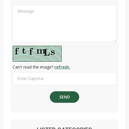
Can't read the image?
refresh.