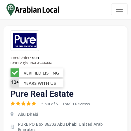
:
Total Visits
933
Last Login :
Not Available
VERIFIED LISTING
10+
YEARS WITH US
Pure Real Estate
5 out of 5
Total 1 Reviews
Abu Dhabi
PURE PO Box 36303 Abu Dhabi United Arab
Emirates