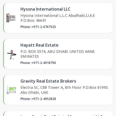
Hyssna International LLC
Hyssna International L.L.C Abudhabi,U.A.E
P.O.Box: 46641
Phone: +971-2-6767525
Hayatt Real Estate
P.O. BOX 5574, ABU DHABI UNITED ARAB
EMIRATES
Phone: +971-2-4918790
Gravity Real Estate Brokers
Electra St., C88 Tower A, 8th Floor P.O.Box 61995.
Abu Dhabi, UAE
Phone: +971-2-4952828