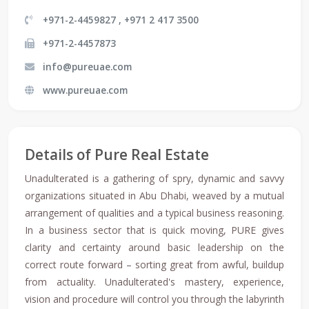
+971-2-4459827 , +971 2 417 3500
+971-2-4457873
info@pureuae.com
www.pureuae.com
Details of Pure Real Estate
Unadulterated is a gathering of spry, dynamic and savvy
organizations situated in Abu Dhabi, weaved by a mutual
arrangement of qualities and a typical business reasoning.
In a business sector that is quick moving, PURE gives
clarity and certainty around basic leadership on the
correct route forward – sorting great from awful, buildup
from actuality. Unadulterated's mastery, experience,
vision and procedure will control you through the labyrinth