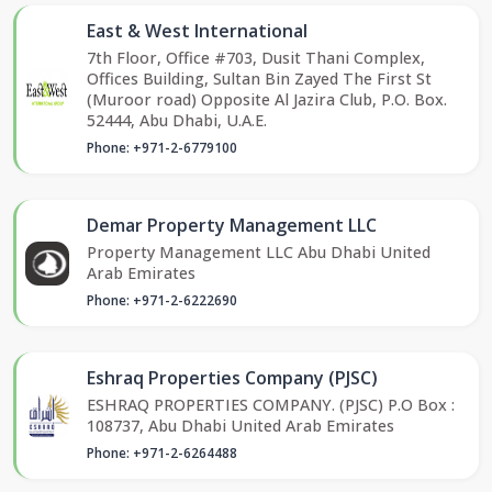
East & West International
7th Floor, Office #703, Dusit Thani Complex,
Offices Building, Sultan Bin Zayed The First St
(Muroor road) Opposite Al Jazira Club, P.O. Box.
52444, Abu Dhabi, U.A.E.
Phone: +971-2-6779100
Demar Property Management LLC
Property Management LLC Abu Dhabi United
Arab Emirates
Phone: +971-2-6222690
Eshraq Properties Company (PJSC)
ESHRAQ PROPERTIES COMPANY. (PJSC) P.O Box :
108737, Abu Dhabi United Arab Emirates
Phone: +971-2-6264488