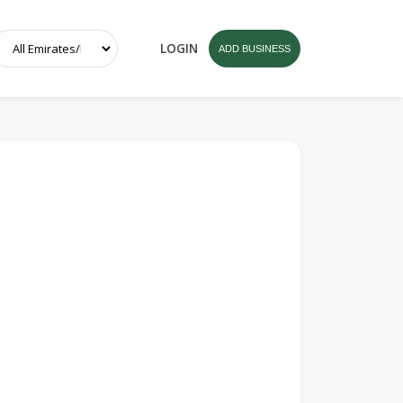
LOGIN
ADD BUSINESS