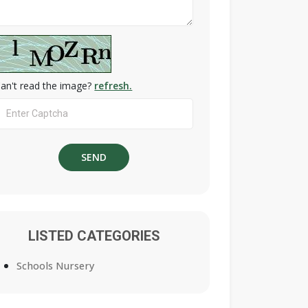
an't read the image?
refresh.
LISTED CATEGORIES
Schools Nursery