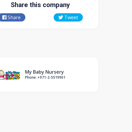
Share this company
Share
Tweet
My Baby Nursery
Phone: +971-2-5519901