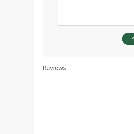
Reviews