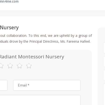
rmn4me.com
 Nursery
out collaboration. To this end, we are upheld by a group of
viduals drove by the Principal Directress, Ms. Fareena Hafeel.
 Radiant Montessori Nursery