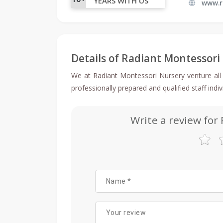
YEARS WITH US
www.
Details of Radiant Montessori
We at Radiant Montessori Nursery venture all 
professionally prepared and qualified staff indi
Write a review for