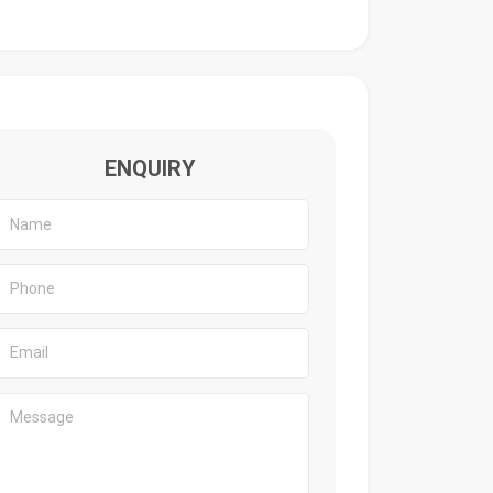
ENQUIRY