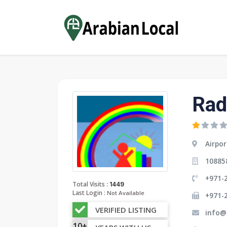
Rad
Airpor
10885
+971-2
:
Total Visits
1449
Last Login :
Not Available
+971-
VERIFIED LISTING
info@
10+