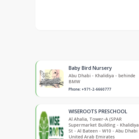
Baby Bird Nursery
Abu Dhabi - Khalidiya - behinde
BMW
Phone: +971-2-6660777
WISEROOTS PRESCHOOL
Al Ahalia, Tower-A (SPAR
Supermarket Building - Khalidiy
St - Al Bateen - W10 - Abu Dhabi 
United Arab Emirates