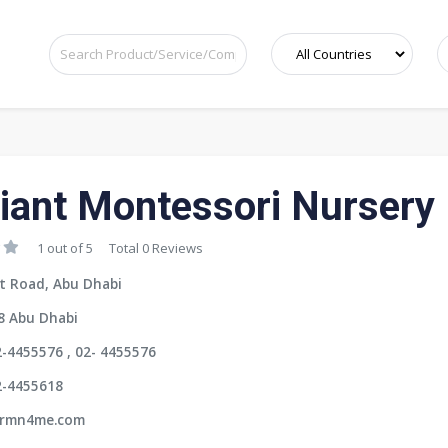
iant Montessori Nursery
1 out of 5
Total 0 Reviews
t Road, Abu Dhabi
8 Abu Dhabi
-4455576 , 02- 4455576
2-4455618
rmn4me.com