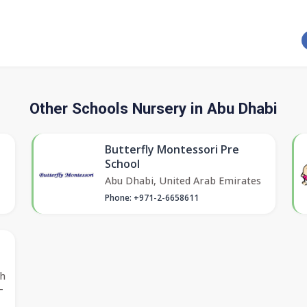
Other Schools Nursery in Abu Dhabi
Butterfly Montessori Pre
School
Abu Dhabi, United Arab Emirates
Phone: +971-2-6658611
ah
-