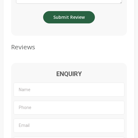
Reviews
ENQUIRY