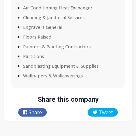
Air Conditioning Heat Exchanger
Cleaning & Janitorial Services
Engravers General
Floors Raised
Painters & Painting Contractors
Partitions
Sandblasting Equipment & Supplies
Wallpapers & Wallcoverings
Share this company
Share
Tweet