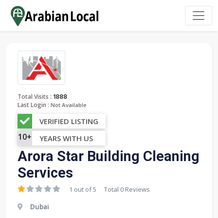
:
Total Visits
1888
Last Login :
Not Available
VERIFIED LISTING
10+
YEARS WITH US
Arora Star Building Cleaning
Services
1 out of 5
Total 0 Reviews
Dubai