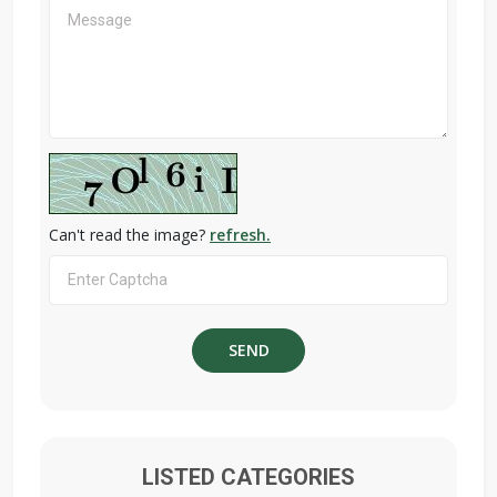
Can't read the image?
refresh.
LISTED CATEGORIES