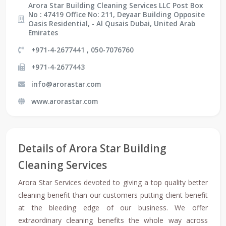
Arora Star Building Cleaning Services LLC Post Box
No : 47419 Office No: 211, Deyaar Building Opposite
Oasis Residential, - Al Qusais Dubai, United Arab
Emirates
+971-4-2677441 , 050-7076760
+971-4-2677443
info@arorastar.com
www.arorastar.com
Details of Arora Star Building
Cleaning Services
Arora Star Services devoted to giving a top quality better
cleaning benefit than our customers putting client benefit
at the bleeding edge of our business. We offer
extraordinary cleaning benefits the whole way across