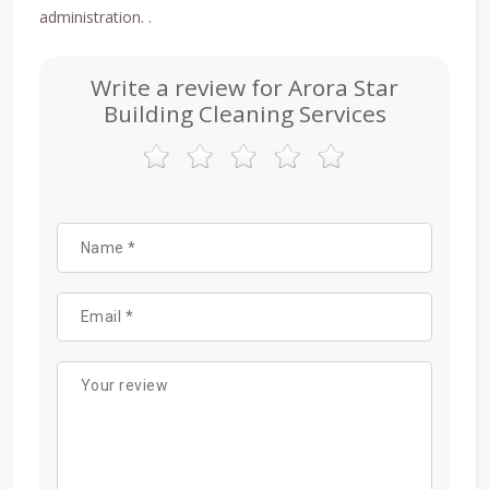
administration. .
Write a review for Arora Star
Building Cleaning Services