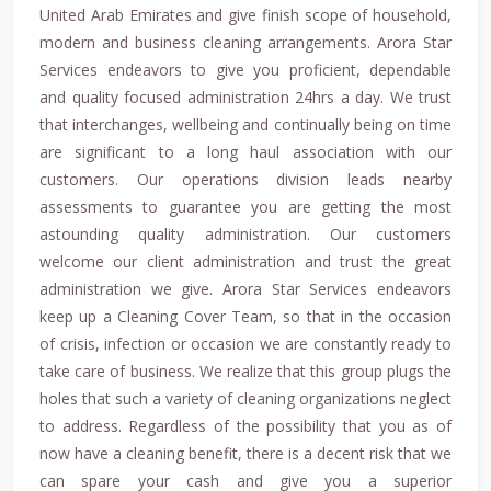
United Arab Emirates and give finish scope of household,
modern and business cleaning arrangements. Arora Star
Services endeavors to give you proficient, dependable
and quality focused administration 24hrs a day. We trust
that interchanges, wellbeing and continually being on time
are significant to a long haul association with our
customers. Our operations division leads nearby
assessments to guarantee you are getting the most
astounding quality administration. Our customers
welcome our client administration and trust the great
administration we give. Arora Star Services endeavors
keep up a Cleaning Cover Team, so that in the occasion
of crisis, infection or occasion we are constantly ready to
take care of business. We realize that this group plugs the
holes that such a variety of cleaning organizations neglect
to address. Regardless of the possibility that you as of
now have a cleaning benefit, there is a decent risk that we
can spare your cash and give you a superior