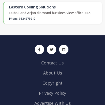
Eastern Cooling Solutions
Dubai land Arjan diamond bussines view office 412.
Phone: 0524279010
Contact Us
About Us
Copyright
Privacy Policy
Advertise With Us