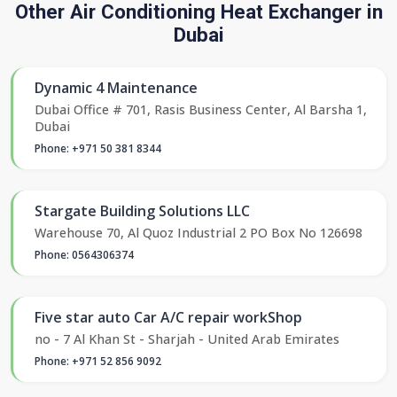
Other Air Conditioning Heat Exchanger in
Dubai
Dynamic 4 Maintenance
Dubai Office # 701, Rasis Business Center, Al Barsha 1,
Dubai
Phone: +971 50 381 8344
Stargate Building Solutions LLC
Warehouse 70, Al Quoz Industrial 2 PO Box No 126698
Phone: 0564306374
Five star auto Car A/C repair workShop
no - 7 Al Khan St - Sharjah - United Arab Emirates
Phone: +971 52 856 9092