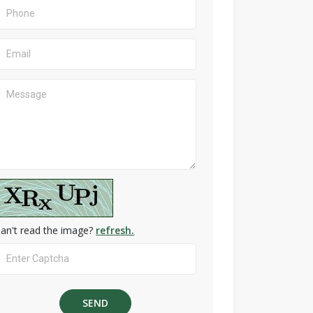
an't read the image?
refresh.