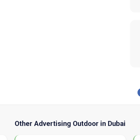
Other Advertising Outdoor in Dubai