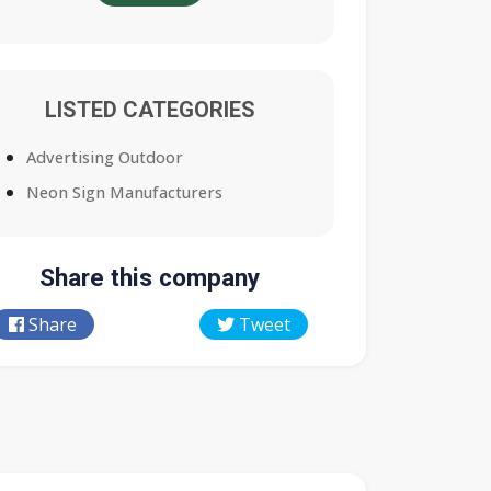
LISTED CATEGORIES
Advertising Outdoor
Neon Sign Manufacturers
Share this company
Share
Tweet