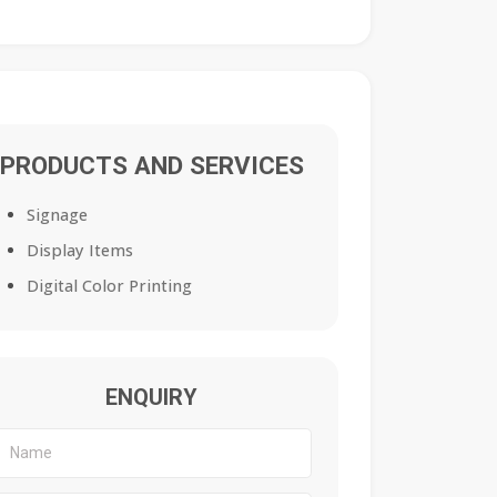
PRODUCTS AND SERVICES
Signage
Display Items
Digital Color Printing
ENQUIRY