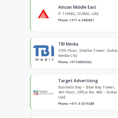
Amzan Middle East
P. 116982, DUBAI, UAE
Phone: +971-4-3400061
TBI Media
37th Floor, Shatha Tower, Dubai
Media City
Phone: +97144565362
Target Advertising
Business Bay – Blue Bay Tower,
4th Floor, Office No. 406 – Dubai
UAE
Phone: +971-4-5519288