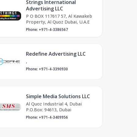
Strings International
Advertising LLC
P O BOX 117617 57, Al Kawakeb
Property, Al Quoz Dubai, U.A.E
Phone: +971-4-3386567
Redefine Advertising LLC
,
Phone: +971-4-3390930
Simple Media Solutions LLC
Al Quoz Industrial 4, Dubai
P.O.Box: 94613, Dubai
Phone: +971-4-3409956