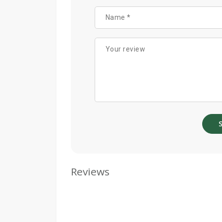
Reviews