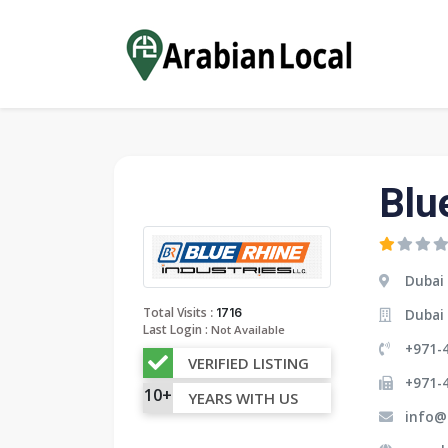
Blu
Dubai
:
Total Visits
1716
Dubai 
Last Login :
Not Available
+971-4
VERIFIED LISTING
+971-
10+
YEARS WITH US
info@