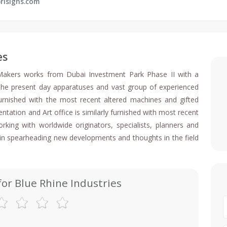
risigns.com
es
 Makers works from Dubai Investment Park Phase II with a
 the present day apparatuses and vast group of experienced
furnished with the most recent altered machines and gifted
ntation and Art office is similarly furnished with most recent
ing with worldwide originators, specialists, planners and
e in spearheading new developments and thoughts in the field
for Blue Rhine Industries