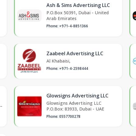
Ash & Sims Advertising LLC
P.O.Box 50391, Dubai - United
Arab Emirates
Phone: +971-4-8851366
Zaabeel Advertising LLC
Al Khabaisi,
Phone: +971-4-2598444
Glowsigns Advertising LLC
Glowsigns Advertising LLC
 –
P.O.Box: 83933, Dubai - UAE
Phone: 0557700278