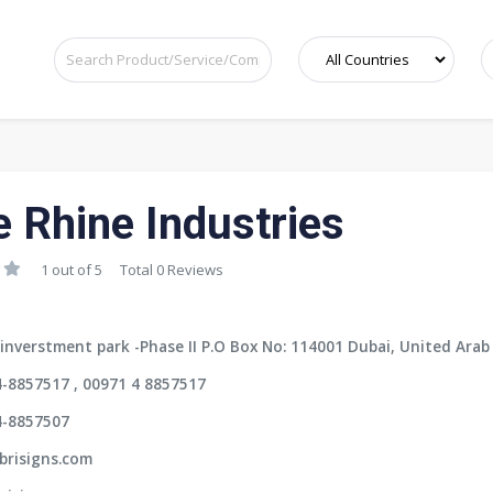
e Rhine Industries
1 out of 5
Total 0 Reviews
inverstment park -Phase II P.O Box No: 114001 Dubai, United Arab
-8857517 , 00971 4 8857517
4-8857507
brisigns.com