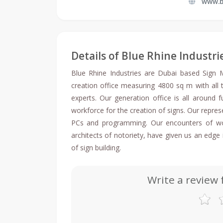
www.b
Details of Blue Rhine Industri
Blue Rhine Industries are Dubai based Sign
creation office measuring 4800 sq m with all
experts. Our generation office is all around 
workforce for the creation of signs. Our represe
PCs and programming. Our encounters of work
architects of notoriety, have given us an edg
of sign building.
Write a review 