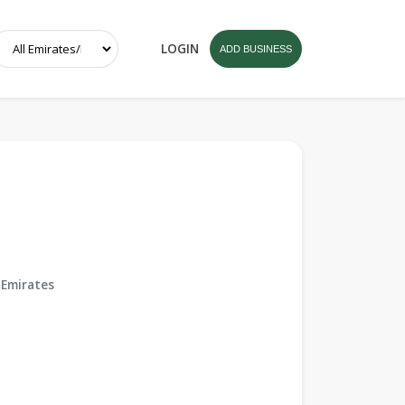
LOGIN
ADD BUSINESS
 Emirates