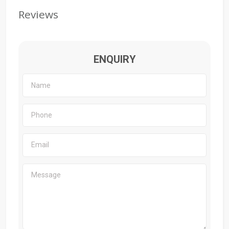
Reviews
ENQUIRY