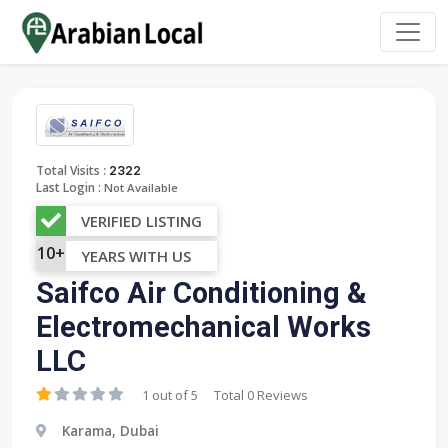
:
Total Visits
2322
Last Login :
Not Available
VERIFIED LISTING
10+
YEARS WITH US
Saifco Air Conditioning &
Electromechanical Works
LLC
1 out of 5
Total 0 Reviews
Karama, Dubai