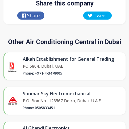
Share this company
Share
Tweet
Other Air Conditioning Central in Dubai
Aikah Establishment for General Trading
PO 5804, Dubai, UAE
Phone: +971-4-3478005
Sunmar Sky Electromechanical
P.O. Box No- 123567 Deira, Dubai, U.A.E.
Phone: 0505833451
Al Ghandi Electronics