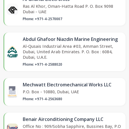
Ras Al Khor, Oman-Hatta Road P. O. Box 9098
Dubai - UAE
Phone: +971-4-2570007
Abdul Ghafoor Niazdin Marine Engineering
Al-Qusais Industrial Area #03, Amman Street,
Dubai, United Arab Emirates. P. O. Box : 6084,
Dubai, U.A.E.
Phone: +971-4-2588020
Mechwatt Electromechanical Works LLC
P.O. Box - 10880, Dubai, UAE
Phone: +971-4-2563680
Benair Airconditioning Company LLC
Office No : 909/Sobha Sapphire, Bussines Bay, P.O