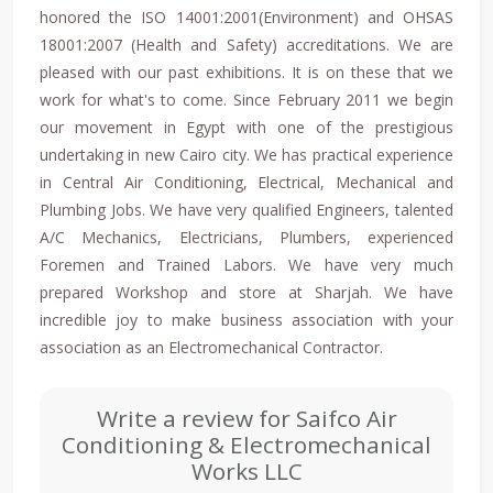
honored the ISO 14001:2001(Environment) and OHSAS
18001:2007 (Health and Safety) accreditations. We are
pleased with our past exhibitions. It is on these that we
work for what's to come. Since February 2011 we begin
our movement in Egypt with one of the prestigious
undertaking in new Cairo city. We has practical experience
in Central Air Conditioning, Electrical, Mechanical and
Plumbing Jobs. We have very qualified Engineers, talented
A/C Mechanics, Electricians, Plumbers, experienced
Foremen and Trained Labors. We have very much
prepared Workshop and store at Sharjah. We have
incredible joy to make business association with your
association as an Electromechanical Contractor.
Write a review for Saifco Air
Conditioning & Electromechanical
Works LLC