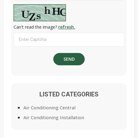
Can't read the image?
refresh.
LISTED CATEGORIES
Air Conditioning Central
Air Conditioning Installation