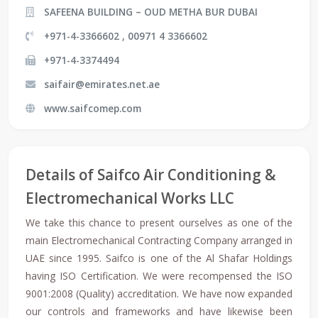
SAFEENA BUILDING – OUD METHA BUR DUBAI
+971-4-3366602 , 00971 4 3366602
+971-4-3374494
saifair@emirates.net.ae
www.saifcomep.com
Details of Saifco Air Conditioning &
Electromechanical Works LLC
We take this chance to present ourselves as one of the
main Electromechanical Contracting Company arranged in
UAE since 1995. Saifco is one of the Al Shafar Holdings
having ISO Certification. We were recompensed the ISO
9001:2008 (Quality) accreditation. We have now expanded
our controls and frameworks and have likewise been