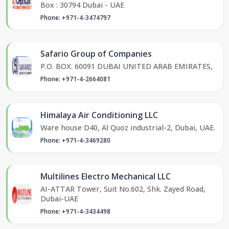
Box : 30794 Dubai - UAE
Phone: +971-4-3474797
Safario Group of Companies
P.O. BOX: 60091 DUBAI UNITED ARAB EMIRATES,
Phone: +971-4-2664081
Himalaya Air Conditioning LLC
Ware house D40, Al Quoz industrial-2, Dubai, UAE.
Phone: +971-4-3469280
Multilines Electro Mechanical LLC
AI-ATTAR Tower, Suit No.602, Shk. Zayed Road,
Dubai-UAE
Phone: +971-4-3434498