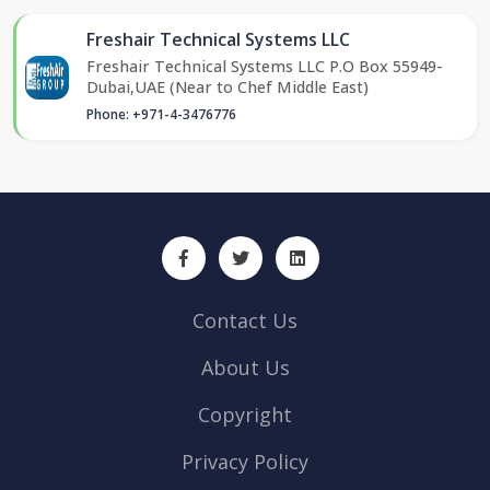
Freshair Technical Systems LLC
Freshair Technical Systems LLC P.O Box 55949-
Dubai,UAE (Near to Chef Middle East)
Phone: +971-4-3476776
Contact Us
About Us
Copyright
Privacy Policy