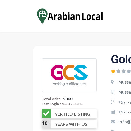
Gol
Mussa
Mussa
:
Total Visits
2099
+971-
Last Login :
Not Available
+971-
VERIFIED LISTING
info@
10+
YEARS WITH US