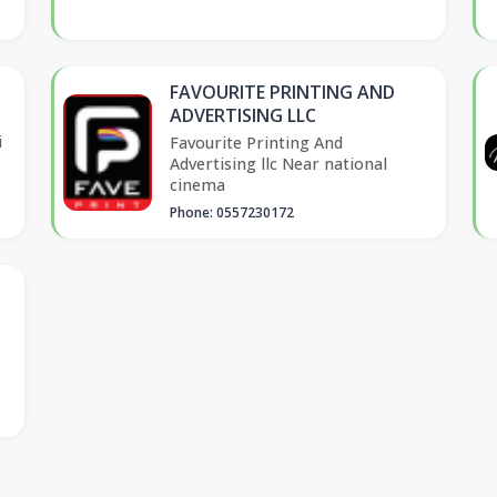
FAVOURITE PRINTING AND
ADVERTISING LLC
i
Favourite Printing And
Advertising llc Near national
cinema
Phone: 0557230172