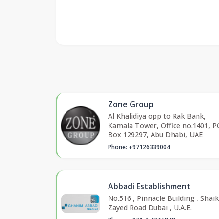
Zone Group
Al Khalidiya opp to Rak Bank,
Kamala Tower, Office no.1401, P
Box 129297, Abu Dhabi, UAE
Phone: +97126339004
Abbadi Establishment
No.516 , Pinnacle Building , Shai
Zayed Road Dubai , U.A.E.