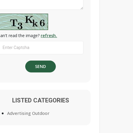
an't read the image?
refresh.
LISTED CATEGORIES
Advertising Outdoor