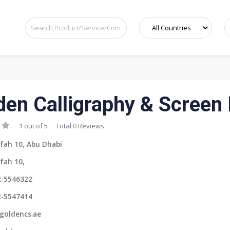
den Calligraphy & Screen 
1 out of 5
Total 0 Reviews
fah 10, Abu Dhabi
fah 10,
2-5546322
2-5547414
goldencs.ae