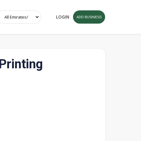
LOGIN
ADD BUSINESS
Printing