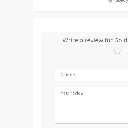
www.g
Write a review for Gold