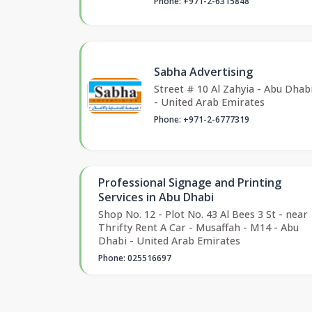
Phone: +971-2-6315848
Sabha Advertising
Street # 10 Al Zahyia - Abu Dhab
- United Arab Emirates
Phone: +971-2-6777319
Professional Signage and Printing
Services in Abu Dhabi
Shop No. 12 - Plot No. 43 Al Bees 3 St - near
Thrifty Rent A Car - Musaffah - M14 - Abu
Dhabi - United Arab Emirates
Phone: 025516697