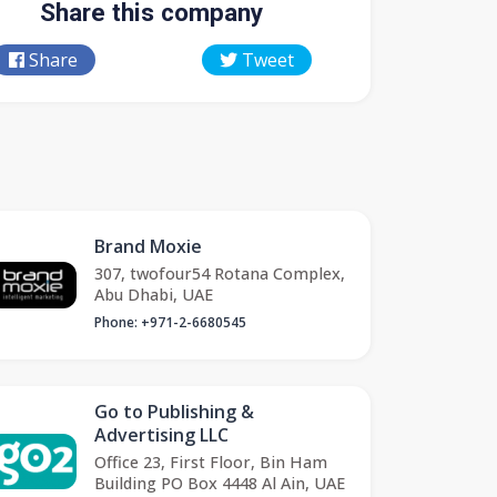
Share this company
Share
Tweet
Brand Moxie
307, twofour54 Rotana Complex,
Abu Dhabi, UAE
Phone: +971-2-6680545
Go to Publishing &
Advertising LLC
Office 23, First Floor, Bin Ham
Building PO Box 4448 Al Ain, UAE