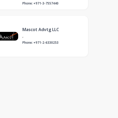
Phone: +971-3-7557440
Mascot Advtg LLC
,
Phone: +971-2-6330253