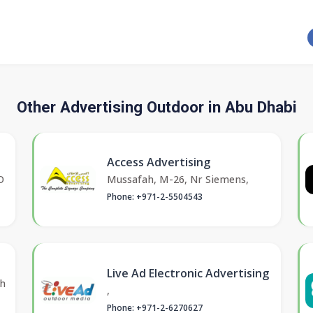
Other Advertising Outdoor in Abu Dhabi
Access Advertising
O
Mussafah, M-26, Nr Siemens,
Phone: +971-2-5504543
Live Ad Electronic Advertising
kh
,
Phone: +971-2-6270627