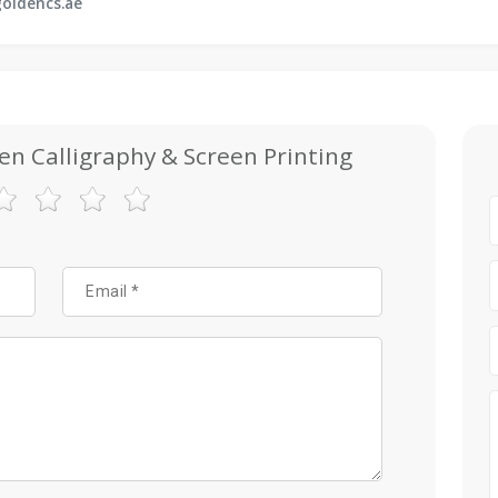
oldencs.ae
en Calligraphy & Screen Printing