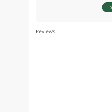
Reviews