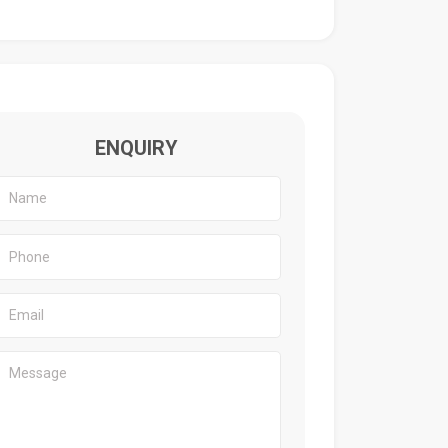
ENQUIRY