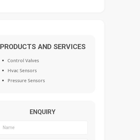
PRODUCTS AND SERVICES
Control Valves
Hvac Sensors
Pressure Sensors
ENQUIRY