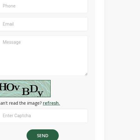
an't read the image?
refresh.