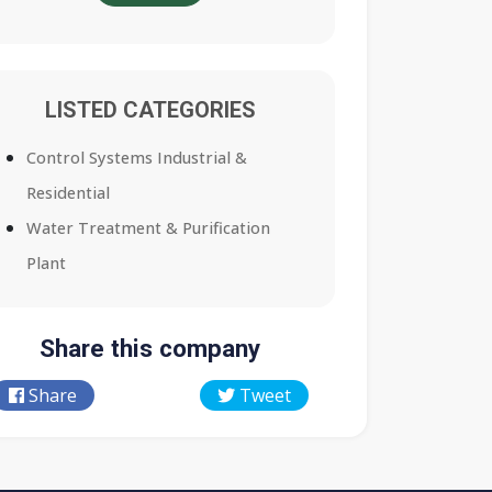
LISTED CATEGORIES
Control Systems Industrial &
Residential
Water Treatment & Purification
Plant
Share this company
Share
Tweet