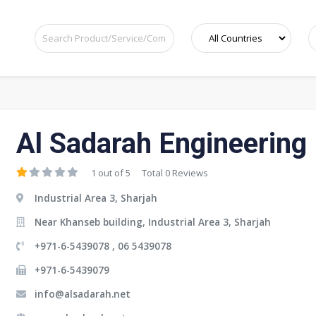
Al Sadarah Engineering
1 out of 5
Total 0 Reviews
Industrial Area 3, Sharjah
Near Khanseb building, Industrial Area 3, Sharjah
+971-6-5439078 , 06 5439078
+971-6-5439079
info@alsadarah.net