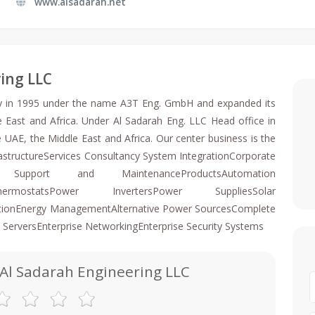
www.alsadarah.net
ring LLC
ny in 1995 under the name A3T Eng. GmbH and expanded its
e East and Africa. Under Al Sadarah Eng. LLC Head office in
 UAE, the Middle East and Africa. Our center business is the
structureServices Consultancy System IntegrationCorporate
al Support and MaintenanceProductsAutomation
sThermostatsPower InvertersPower SuppliesSolar
mationEnergy ManagementAlternative Power SourcesComplete
 ServersEnterprise NetworkingEnterprise Security Systems
 Al Sadarah Engineering LLC