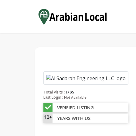
:
Total Visits
1765
Last Login :
Not Available
VERIFIED LISTING
10+
YEARS WITH US