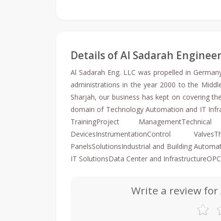
Details of Al Sadarah Enginee
Al Sadarah Eng. LLC was propelled in Germa
administrations in the year 2000 to the Middl
Sharjah, our business has kept on covering the
domain of Technology Automation and IT Infra
TrainingProject ManagementTechnic
DevicesInstrumentationControl Valve
PanelsSolutionsIndustrial and Building Auto
IT SolutionsData Center and InfrastructureOPC
Write a review for