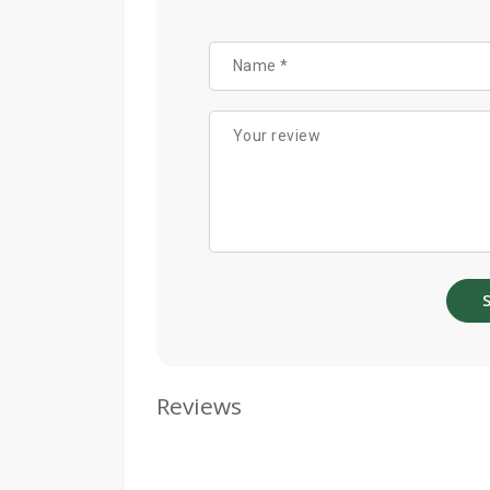
Reviews