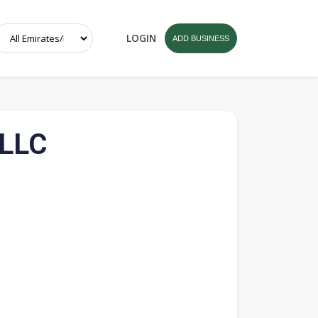
LOGIN
ADD BUSINESS
 LLC