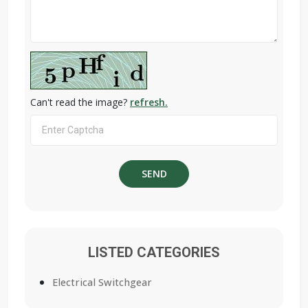
Can't read the image?
refresh.
LISTED CATEGORIES
Electrical Switchgear