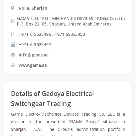
Rolla, Sharjah
GAMA ELECTRO - MECHANICS DEVICES TRDG.CO. (LLC)
P.O. Box 22185, Sharjah, United Arab Emirates.
+971-6-5625496 , +971 65335453
+971-6-5625497
info@gama.ae
www.gama.ae
Details of Gadoya Electrical
Switchgear Trading
Gama Electro-Mechanics Devices Trading Co. LLC is a
division of the presumed "GAMA Group" situated in
Sharjah - UAE. The Group's administration portfolio