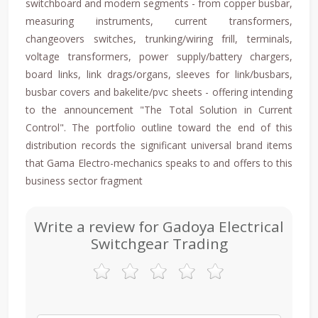
switchboard and modern segments - from copper busbar,
measuring instruments, current transformers,
changeovers switches, trunking/wiring frill, terminals,
voltage transformers, power supply/battery chargers,
board links, link drags/organs, sleeves for link/busbars,
busbar covers and bakelite/pvc sheets - offering intending
to the announcement "The Total Solution in Current
Control". The portfolio outline toward the end of this
distribution records the significant universal brand items
that Gama Electro-mechanics speaks to and offers to this
business sector fragment
Write a review for Gadoya Electrical
Switchgear Trading