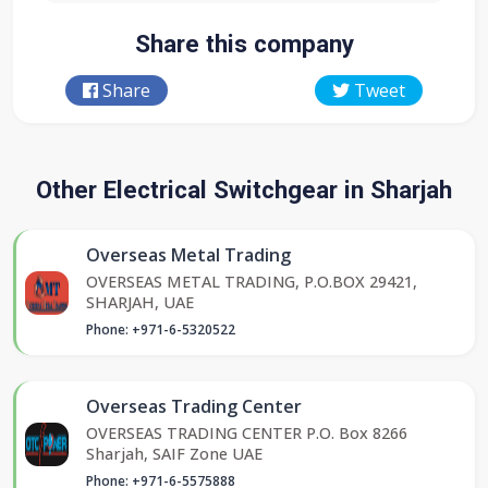
Share this company
Share
Tweet
Other Electrical Switchgear in Sharjah
Overseas Metal Trading
OVERSEAS METAL TRADING, P.O.BOX 29421,
SHARJAH, UAE
Phone: +971-6-5320522
Overseas Trading Center
OVERSEAS TRADING CENTER P.O. Box 8266
Sharjah, SAIF Zone UAE
Phone: +971-6-5575888