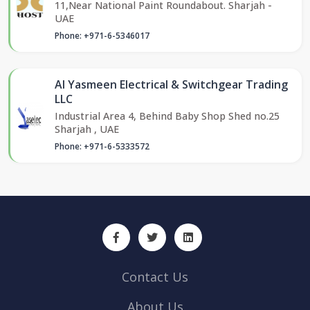
11,Near National Paint Roundabout. Sharjah -
UAE
Phone: +971-6-5346017
Al Yasmeen Electrical & Switchgear Trading
LLC
Industrial Area 4, Behind Baby Shop Shed no.25
Sharjah , UAE
Phone: +971-6-5333572
Contact Us
About Us