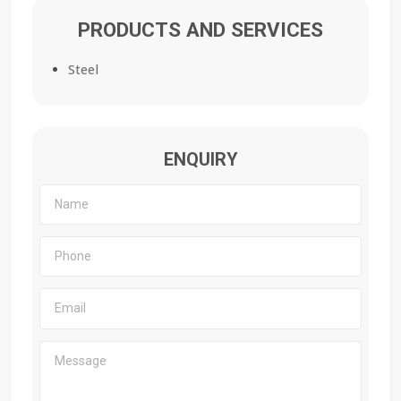
PRODUCTS AND SERVICES
Steel
ENQUIRY