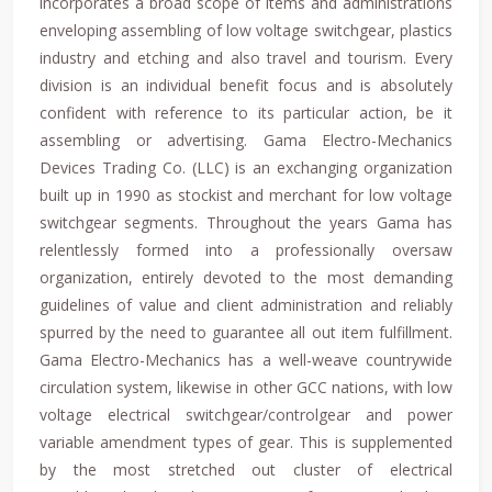
incorporates a broad scope of items and administrations
enveloping assembling of low voltage switchgear, plastics
industry and etching and also travel and tourism. Every
division is an individual benefit focus and is absolutely
confident with reference to its particular action, be it
assembling or advertising. Gama Electro-Mechanics
Devices Trading Co. (LLC) is an exchanging organization
built up in 1990 as stockist and merchant for low voltage
switchgear segments. Throughout the years Gama has
relentlessly formed into a professionally oversaw
organization, entirely devoted to the most demanding
guidelines of value and client administration and reliably
spurred by the need to guarantee all out item fulfillment.
Gama Electro-Mechanics has a well-weave countrywide
circulation system, likewise in other GCC nations, with low
voltage electrical switchgear/controlgear and power
variable amendment types of gear. This is supplemented
by the most stretched out cluster of electrical