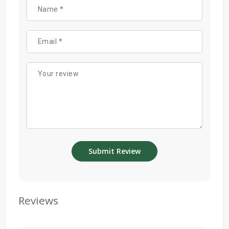
Reviews