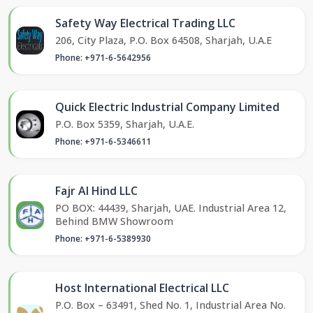
Safety Way Electrical Trading LLC
206, City Plaza, P.O. Box 64508, Sharjah, U.A.E
Phone: +971-6-5642956
Quick Electric Industrial Company Limited
P.O. Box 5359, Sharjah, U.A.E.
Phone: +971-6-5346611
Fajr Al Hind LLC
PO BOX: 44439, Sharjah, UAE. Industrial Area 12,
Behind BMW Showroom
Phone: +971-6-5389930
Host International Electrical LLC
P.O. Box – 63491, Shed No. 1, Industrial Area No.