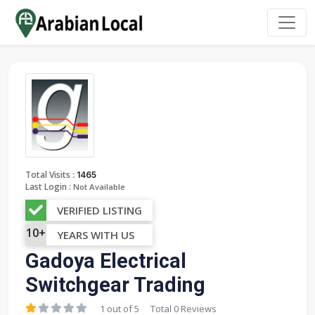
:
Total Visits
1465
Last Login :
Not Available
VERIFIED LISTING
10+
YEARS WITH US
Gadoya Electrical
Switchgear Trading
1 out of 5
Total 0 Reviews