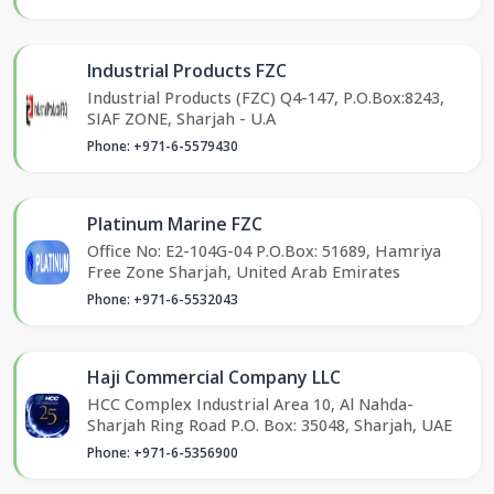
Industrial Products FZC
Industrial Products (FZC) Q4-147, P.O.Box:8243,
SIAF ZONE, Sharjah - U.A
Phone: +971-6-5579430
Platinum Marine FZC
Office No: E2-104G-04 P.O.Box: 51689, Hamriya
Free Zone Sharjah, United Arab Emirates
Phone: +971-6-5532043
Haji Commercial Company LLC
HCC Complex Industrial Area 10, Al Nahda-
Sharjah Ring Road P.O. Box: 35048, Sharjah, UAE
Phone: +971-6-5356900