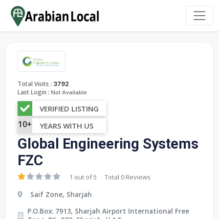
:
Total Visits
3792
Last Login :
Not Available
VERIFIED LISTING
10+
YEARS WITH US
Global Engineering Systems
FZC
1 out of 5
Total 0 Reviews
Saif Zone, Sharjah
P.O.Box: 7913, Sharjah Airport International Free