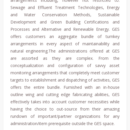
arrangements including, however not restricted to:
Sewage and Effluent Treatment Technologies, Energy
and Water Conservation Methods, Sustainable
Development and Green Building Certifications and
Processes and Alternative and Renewable Energy. GES
offers customers an aggregate bundle of turnkey
arrangements in every aspect of maintainability and
natural engineering.The administrations offered at GES
are assorted as they are complex. From the
conceptualization and configuration of savvy asset
monitoring arrangements that completely meet customer
targets to establishment and dispatching of activities, GES
offers the entire bundle. Furnished with an in-house
outline wing and cutting edge fabricating abilities, GES
effectively takes into account customer necessities while
having the choice to out-source from their amazing
rundown of important/partner organizations for any
administration/item prerequisite outside the GES space.