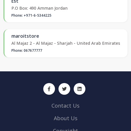
Est
P.O Box: 490 Amman Jordan
Phone: +971-6-5344225
maroitstore
Al Majaz 2 - Al Majaz - Sharjah - United Arab Emirates
Phone: 067677777
Contact Us
About Us
Copyright