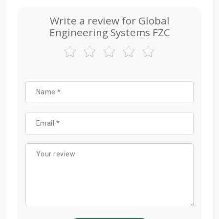
Write a review for Global
Engineering Systems FZC