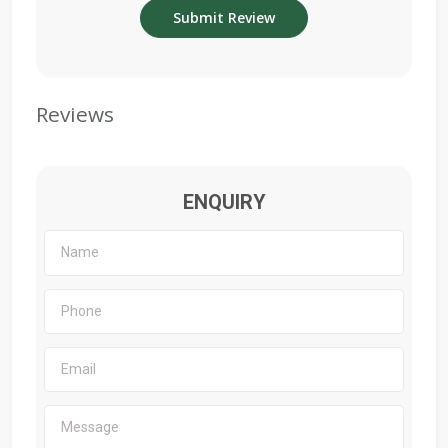
Reviews
ENQUIRY