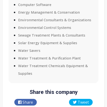
Computer Software
Energy Management & Conservation
Environmental Consultants & Organizations
Environmental Control Systems
Sewage Treatment Plants & Consultants
Solar Energy Equipment & Supplies
Water Savers
Water Treatment & Purification Plant
Water Treatment Chemicals Equipment &
Supplies
Share this company
Share
Tweet