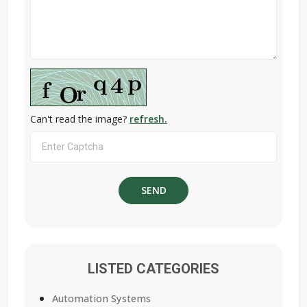
Can't read the image?
refresh.
LISTED CATEGORIES
Automation Systems