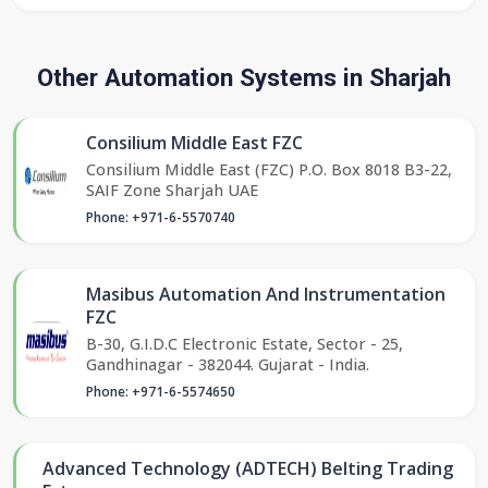
Other Automation Systems in Sharjah
Consilium Middle East FZC
Consilium Middle East (FZC) P.O. Box 8018 B3-22,
SAIF Zone Sharjah UAE
Phone: +971-6-5570740
Masibus Automation And Instrumentation
FZC
B-30, G.I.D.C Electronic Estate, Sector - 25,
Gandhinagar - 382044. Gujarat - India.
Phone: +971-6-5574650
Advanced Technology (ADTECH) Belting Trading