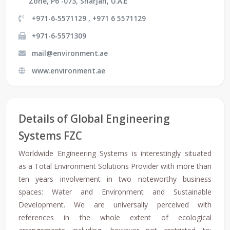
Zone, P6 -073, Sharjah, U.A.E
+971-6-5571129 , +971 6 5571129
+971-6-5571309
mail@environment.ae
www.environment.ae
Details of Global Engineering
Systems FZC
Worldwide Engineering Systems is interestingly situated
as a Total Environment Solutions Provider with more than
ten years involvement in two noteworthy business
spaces: Water and Environment and Sustainable
Development. We are universally perceived with
references in the whole extent of ecological