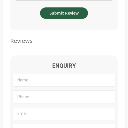
Reviews
ENQUIRY