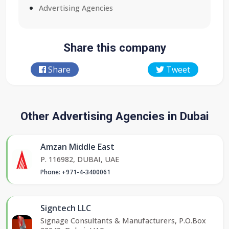
Advertising Agencies
Share this company
Share
Tweet
Other Advertising Agencies in Dubai
Amzan Middle East
P. 116982, DUBAI, UAE
Phone: +971-4-3400061
Signtech LLC
Signage Consultants & Manufacturers, P.O.Box