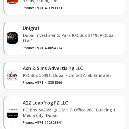
33049, Dubai, UAE
Phone: +971-4-3391131
Unigraf
Dubai Investments Park P.O.Box 211909 Dubai,
U.A.E.
Phone: +971-4-8854774
Ash & Sims Advertising LLC
P.O.Box 50391, Dubai - United Arab Emirates
Phone: +971-4-8851366
A2Z Leapfrog FZ LLC
PO Box 502359 @ DMC 7, Office 208, Building 1,
Media City, Dubai.
Phone: +971-552323941