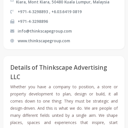
Kiara, Mont Kiara, 50480 Kuala Lumpur, Malaysia
+971-4-3298893 , +6.03.6419 0819
+971-4-3298896
info@thinkscapegroup.com
www.thinkscapegroup.com
Details of Thinkscape Advertising
LLC
Whether you have a company to position, a store or
property development to plan, design or build, it all
comes down to one thing: They must be strategic and
design-driven. And this is what we do. We are people of
many different fields united by a single aim. We shape
places, spaces and experiences that inspire, start