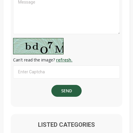
Can't read the image?
refresh.
LISTED CATEGORIES