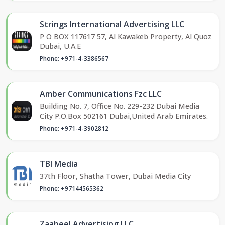
Strings International Advertising LLC
P O BOX 117617 57, Al Kawakeb Property, Al Quoz
Dubai, U.A.E
Phone: +971-4-3386567
Amber Communications Fzc LLC
Building No. 7, Office No. 229-232 Dubai Media
City P.O.Box 502161 Dubai,United Arab Emirates.
Phone: +971-4-3902812
TBI Media
37th Floor, Shatha Tower, Dubai Media City
Phone: +97144565362
Zaabeel Advertising LLC