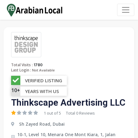
:
Total Visits
1780
Last Login :
Not Available
VERIFIED LISTING
10+
YEARS WITH US
Thinkscape Advertising LLC
1 out of 5
Total 0 Reviews
Sh Zayed Road, Dubai
10-1, Level 10, Menara One Mont Kiara, 1, Jalan