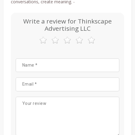
conversations, create meaning. -
Write a review for Thinkscape
Advertising LLC