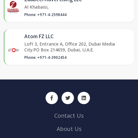
Al Khabaisi,
Phone: +971-4-2598444
Atom FZ LLC
Loft 3, Entrance A, Office 202, Dubai Media
City.PO Box 214659, Dubai, U.A.E.
Phone: +971-4-3902454
Contact Us
About Us