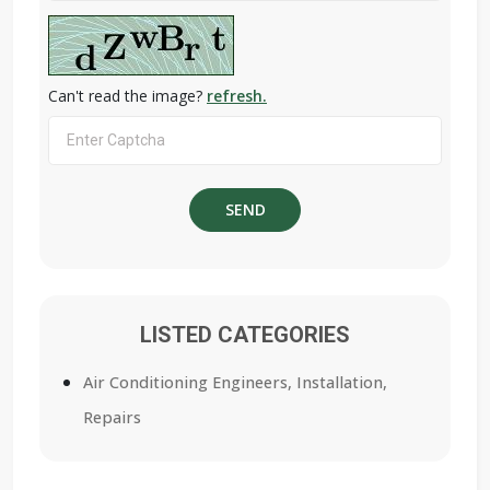
Can't read the image?
refresh.
LISTED CATEGORIES
Air Conditioning Engineers, Installation,
Repairs