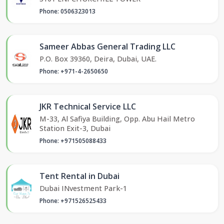
Phone: 0506323013
Sameer Abbas General Trading LLC
P.O. Box 39360, Deira, Dubai, UAE.
Phone: +971-4-2650650
JKR Technical Service LLC
M-33, Al Safiya Building, Opp. Abu Hail Metro
Station Exit-3, Dubai
Phone: +971505088433
Tent Rental in Dubai
Dubai INvestment Park-1
Phone: +971526525433