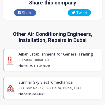
Share this company
Share
Tweet
Other Air Conditioning Engineers,
Installation, Repairs in Dubai
Aikah Establishment for General Trading
PO 5804, Dubai, UAE
Phone: +971-4-3478005
Sunmar Sky Electromechanical
P.O. Box No- 123567 Deira, Dubai, U.A.E.
Phone: 0505833451