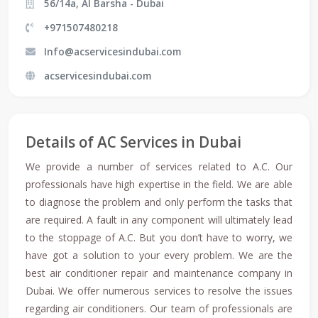
56/14a, Al Barsha - Dubai
+971507480218
Info@acservicesindubai.com
acservicesindubai.com
Details of AC Services in Dubai
We provide a number of services related to A.C. Our
professionals have high expertise in the field. We are able
to diagnose the problem and only perform the tasks that
are required. A fault in any component will ultimately lead
to the stoppage of A.C. But you don’t have to worry, we
have got a solution to your every problem. We are the
best air conditioner repair and maintenance company in
Dubai. We offer numerous services to resolve the issues
regarding air conditioners. Our team of professionals are