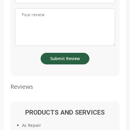
Reviews
PRODUCTS AND SERVICES
Ac Repair