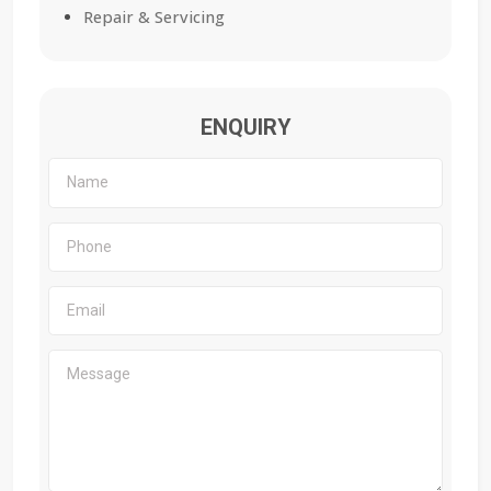
Repair & Servicing
ENQUIRY