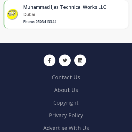
Muhammad Ijaz Technical Works LLC
Dubai
Phone: 0503413344
Contact Us
About Us
Copyright
Privacy Policy
Advertise With Us