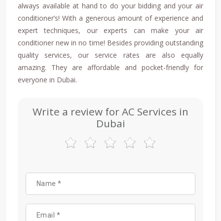
always available at hand to do your bidding and your air
conditioner’s! With a generous amount of experience and
expert techniques, our experts can make your air
conditioner new in no time! Besides providing outstanding
quality services, our service rates are also equally
amazing. They are affordable and pocket-friendly for
everyone in Dubai.
Write a review for AC Services in
Dubai