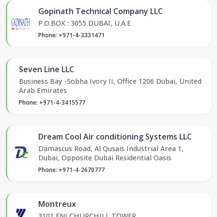
Gopinath Technical Company LLC
P.O.BOX : 3055 DUBAI, U.A.E
Phone: +971-4-3331471
Seven Line LLC
Business Bay -Sobha Ivory II, Office 1206 Dubai, United
Arab Emirates
Phone: +971-4-3415577
Dream Cool Air conditioning Systems LLC
Damascus Road, Al Qusais Industrial Area 1,
Dubai, Opposite Dubai Residential Oasis
Phone: +971-4-2670777
Montreux
3101 ENI CHURCHILL TOWER