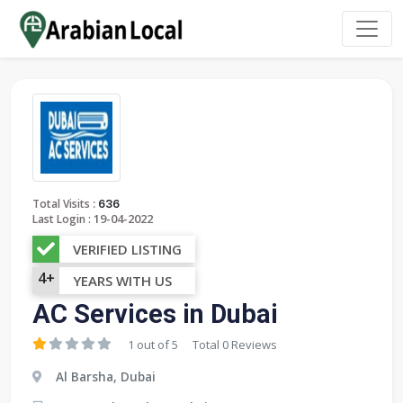
:
Total Visits
636
19-04-2022
Last Login :
VERIFIED LISTING
4+
YEARS WITH US
AC Services in Dubai
1 out of 5
Total 0 Reviews
Al Barsha, Dubai