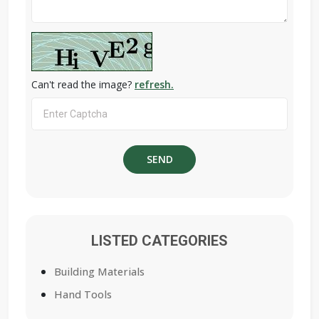
Can't read the image?
refresh.
LISTED CATEGORIES
Building Materials
Hand Tools