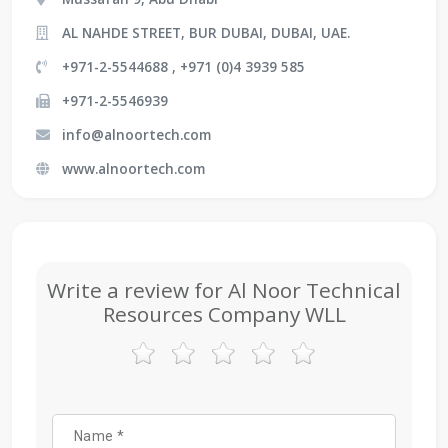
AL NAHDE STREET, BUR DUBAI, DUBAI, UAE.
+971-2-5544688 , +971 (0)4 3939 585
+971-2-5546939
info@alnoortech.com
www.alnoortech.com
Write a review for Al Noor Technical
Resources Company WLL