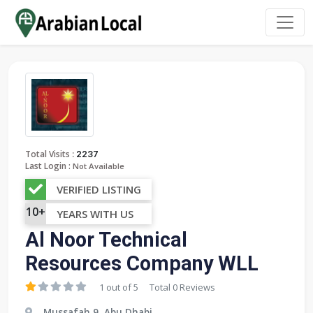
:
Total Visits
2237
Last Login :
Not Available
VERIFIED LISTING
10+
YEARS WITH US
Al Noor Technical
Resources Company WLL
1 out of 5
Total 0 Reviews
Mussafah 9, Abu Dhabi