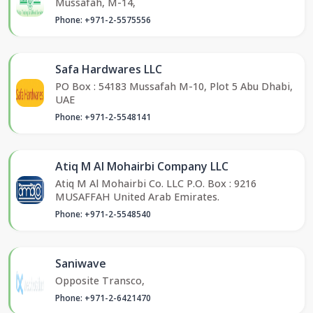
Mussafah, M-14,
Phone: +971-2-5575556
Safa Hardwares LLC
PO Box : 54183 Mussafah M-10, Plot 5 Abu Dhabi,
UAE
Phone: +971-2-5548141
Atiq M Al Mohairbi Company LLC
Atiq M Al Mohairbi Co. LLC P.O. Box : 9216
MUSAFFAH United Arab Emirates.
Phone: +971-2-5548540
Saniwave
Opposite Transco,
Phone: +971-2-6421470