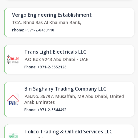
Vergo Engineering Establishment
TCA, Bhnd Ras Al Khaimah Bank,
Phone: +971-2-6459110
Trans Light Electricals LLC
P.O Box 9243 Abu Dhabi - UAE
Phone: +971-2-5552126
Bin Saghairy Trading Company LLC
P.B.No. 36797, Musaffah, M9 Abu Dhabi, United
Arab Emirates
Phone: +971-2-5544493
Tolico Trading & Oilfield Services LLC