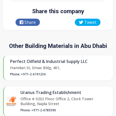
Share this company
Share
Tweet
Other Building Materials in Abu Dhabi
Perfect Oilfield & Industrial Supply LLC
Hamdan St, Emax Bldg, 401,
Phone: +971-2-6741234
Uranus Trading Establishment
Office # 0202 Floor Office 2, Clock Tower
Building, Najda Street
Phone: +971-2-6785590