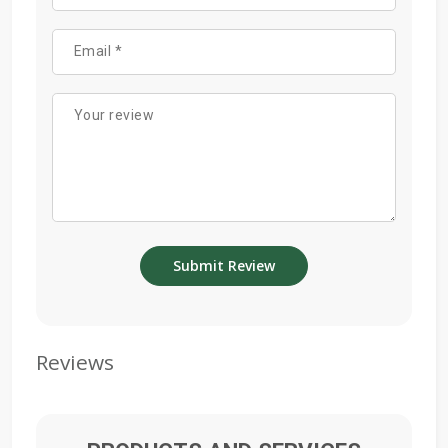
Reviews