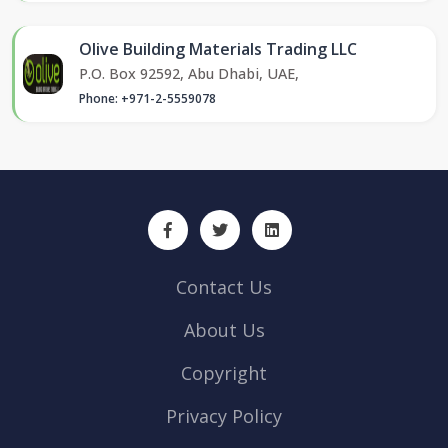
Olive Building Materials Trading LLC
P.O. Box 92592, Abu Dhabi, UAE,
Phone: +971-2-5559078
Contact Us
About Us
Copyright
Privacy Policy