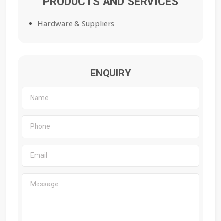
PRODUCTS AND SERVICES
Hardware & Suppliers
ENQUIRY