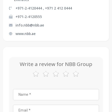
+971-2-4120444 , +971 2 412 0444
+971-2-4120555
info.nbb@nbb.ae
www.nbb.ae
Write a review for NBB Group