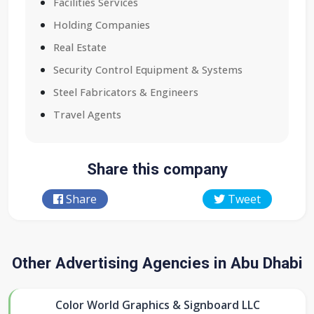
Facilities Services
Holding Companies
Real Estate
Security Control Equipment & Systems
Steel Fabricators & Engineers
Travel Agents
Share this company
Share
Tweet
Other Advertising Agencies in Abu Dhabi
Color World Graphics & Signboard LLC