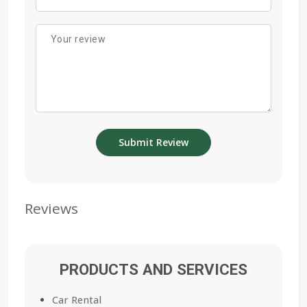
Reviews
PRODUCTS AND SERVICES
Car Rental