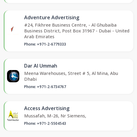
Adventure Advertising
#24, Fikhree Business Centre, - Al Ghubaiba
Business District, Post Box 31967 - Dubai - United
Arab Emirates
Phone: +971-2-6779333
Dar Al Ummah
Meena Warehouses, Street # 5, Al Mina, Abu
Dhabi
Phone: +971-2-6734767
Access Advertising
Mussafah, M-26, Nr Siemens,
Phone: +971-2-5504543