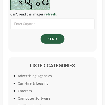
Can't read the image?
refresh.
LISTED CATEGORIES
Advertising Agencies
Car Hire & Leasing
Caterers
Computer Software