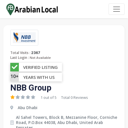
:
Total Visits
2367
Last Login :
Not Available
VERIFIED LISTING
10+
YEARS WITH US
NBB Group
1 out of 5
Total 0 Reviews
Abu Dhabi
Al Sahel Towers, Block B, Mezzanine Floor, Corniche
Road, P.O.Box 44038, Abu Dhabi, United Arab
Emirates