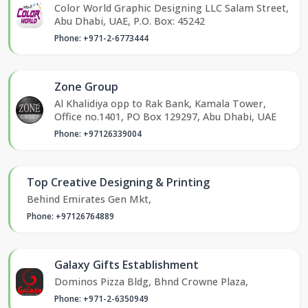
Color World Graphic Designing LLC Salam Street,
Abu Dhabi, UAE, P.O. Box: 45242
Phone: +971-2-6773444
Zone Group
Al Khalidiya opp to Rak Bank, Kamala Tower,
Office no.1401, PO Box 129297, Abu Dhabi, UAE
Phone: +97126339004
Top Creative Designing & Printing
Behind Emirates Gen Mkt,
Phone: +97126764889
Galaxy Gifts Establishment
Dominos Pizza Bldg, Bhnd Crowne Plaza,
Phone: +971-2-6350949