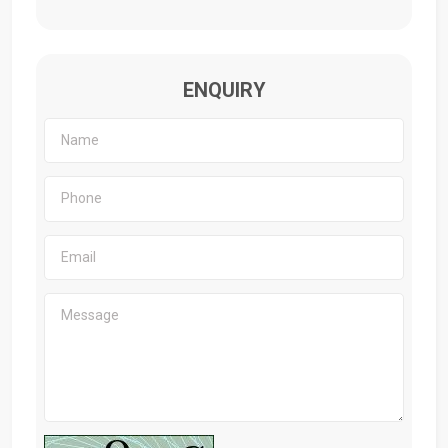
ENQUIRY