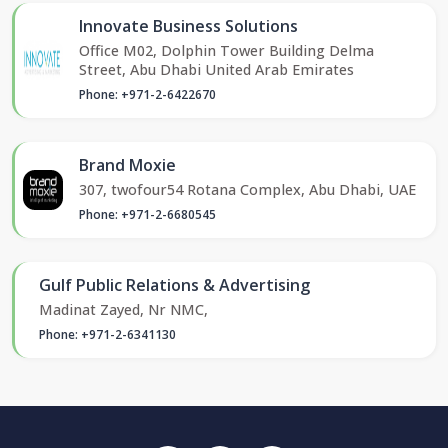
Innovate Business Solutions
Office M02, Dolphin Tower Building Delma
Street, Abu Dhabi United Arab Emirates
Phone: +971-2-6422670
Brand Moxie
307, twofour54 Rotana Complex, Abu Dhabi, UAE
Phone: +971-2-6680545
Gulf Public Relations & Advertising
Madinat Zayed, Nr NMC,
Phone: +971-2-6341130