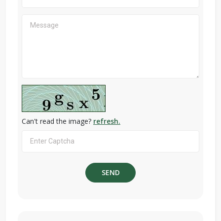
Can't read the image?
refresh.