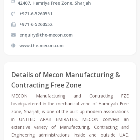
42407, Hamriya Free Zone,,Sharjah
+971-6-5260551
+971-6-5260552
enquiry@the-mecon.com
www.the-mecon.com
Details of Mecon Manufacturing &
Contracting Free Zone
MECON Manufacturing and Contracting FZE
headquartered in the mechanical zone of Hamriyah Free
zone, Sharjah, is one of the built up modern associations
in UNITED ARAB EMIRATES. MECON conveys an
extensive variety of Manufacturing, Contracting and
Engineering administrations inside and outside UAE.