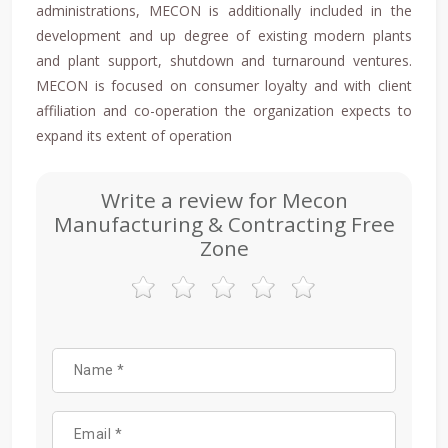
administrations, MECON is additionally included in the
development and up degree of existing modern plants
and plant support, shutdown and turnaround ventures.
MECON is focused on consumer loyalty and with client
affiliation and co-operation the organization expects to
expand its extent of operation
Write a review for Mecon
Manufacturing & Contracting Free
Zone