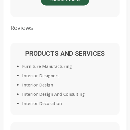
Reviews
PRODUCTS AND SERVICES
Furniture Manufacturing
Interior Designers
Interior Design
Interior Design And Consulting
Interior Decoration