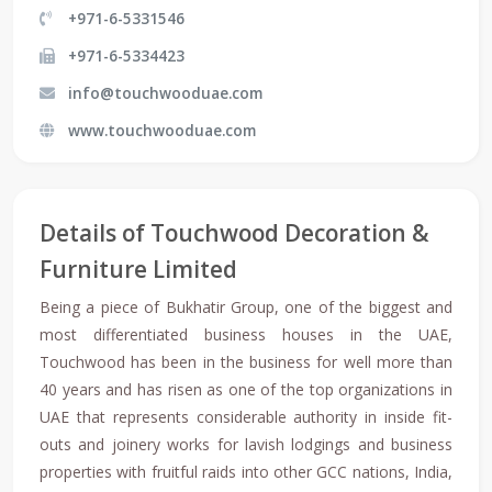
+971-6-5331546
+971-6-5334423
info@touchwooduae.com
www.touchwooduae.com
Details of Touchwood Decoration &
Furniture Limited
Being a piece of Bukhatir Group, one of the biggest and
most differentiated business houses in the UAE,
Touchwood has been in the business for well more than
40 years and has risen as one of the top organizations in
UAE that represents considerable authority in inside fit-
outs and joinery works for lavish lodgings and business
properties with fruitful raids into other GCC nations, India,