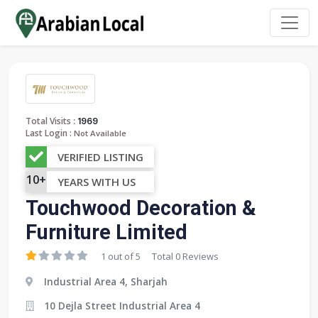
:
Total Visits
1969
Last Login :
Not Available
VERIFIED LISTING
10+
YEARS WITH US
Touchwood Decoration &
Furniture Limited
1 out of 5
Total 0 Reviews
Industrial Area 4, Sharjah
10 Dejla Street Industrial Area 4