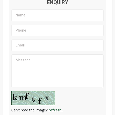
ENQUIRY
Can't read the image?
refresh.