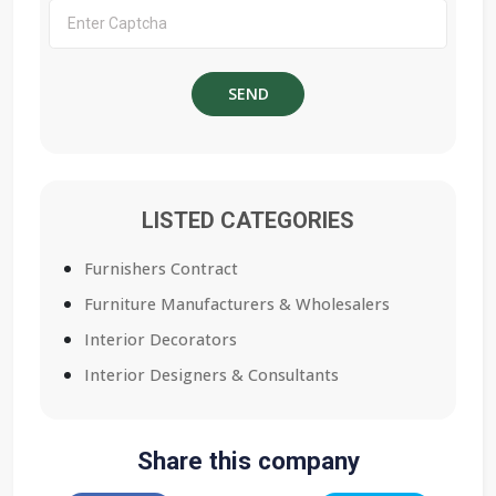
LISTED CATEGORIES
Furnishers Contract
Furniture Manufacturers & Wholesalers
Interior Decorators
Interior Designers & Consultants
Share this company