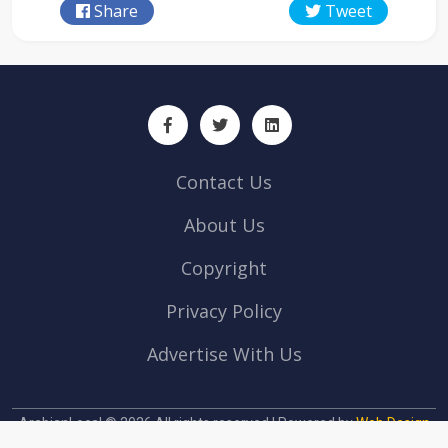
Share
Tweet
Contact Us
About Us
Copyright
Privacy Policy
Advertise With Us
ArabianLocal © 2026 All rights reserved | Powered by
Web Design