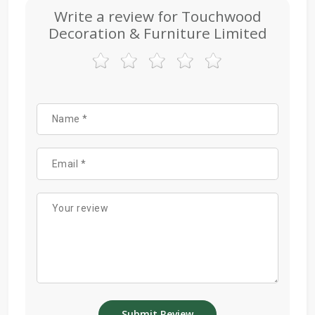
Write a review for Touchwood
Decoration & Furniture Limited