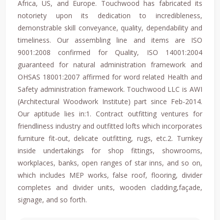
Africa, US, and Europe. Touchwood has fabricated its
notoriety upon its dedication to incredibleness,
demonstrable skill conveyance, quality, dependability and
timeliness. Our assembling line and items are ISO
9001:2008 confirmed for Quality, ISO 14001:2004
guaranteed for natural administration framework and
OHSAS 18001:2007 affirmed for word related Health and
Safety administration framework. Touchwood LLC is AWI
(Architectural Woodwork Institute) part since Feb-2014.
Our aptitude lies in:1. Contract outfitting ventures for
friendliness industry and outfitted lofts which incorporates
furniture fit-out, delicate outfitting, rugs, etc.2. Turnkey
inside undertakings for shop fittings, showrooms,
workplaces, banks, open ranges of star inns, and so on,
which includes MEP works, false roof, flooring, divider
completes and divider units, wooden cladding,façade,
signage, and so forth.