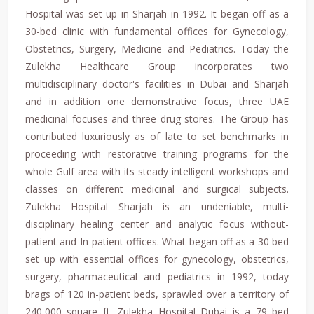
Hospital was set up in Sharjah in 1992. It began off as a
30-bed clinic with fundamental offices for Gynecology,
Obstetrics, Surgery, Medicine and Pediatrics. Today the
Zulekha Healthcare Group incorporates two
multidisciplinary doctor's facilities in Dubai and Sharjah
and in addition one demonstrative focus, three UAE
medicinal focuses and three drug stores. The Group has
contributed luxuriously as of late to set benchmarks in
proceeding with restorative training programs for the
whole Gulf area with its steady intelligent workshops and
classes on different medicinal and surgical subjects.
Zulekha Hospital Sharjah is an undeniable, multi-
disciplinary healing center and analytic focus without-
patient and In-patient offices. What began off as a 30 bed
set up with essential offices for gynecology, obstetrics,
surgery, pharmaceutical and pediatrics in 1992, today
brags of 120 in-patient beds, sprawled over a territory of
240,000 square ft. Zulekha Hospital Dubai is a 79 bed