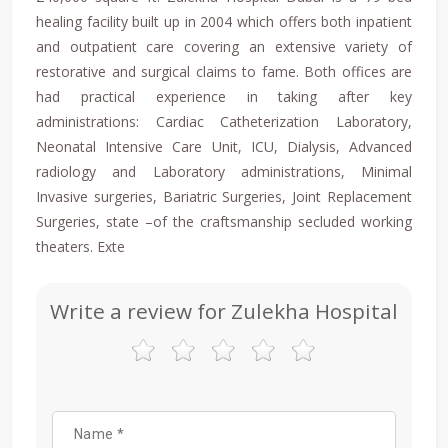
healing facility built up in 2004 which offers both inpatient
and outpatient care covering an extensive variety of
restorative and surgical claims to fame. Both offices are
had practical experience in taking after key
administrations: Cardiac Catheterization Laboratory,
Neonatal Intensive Care Unit, ICU, Dialysis, Advanced
radiology and Laboratory administrations, Minimal
Invasive surgeries, Bariatric Surgeries, Joint Replacement
Surgeries, state –of the craftsmanship secluded working
theaters. Exte
Write a review for Zulekha Hospital