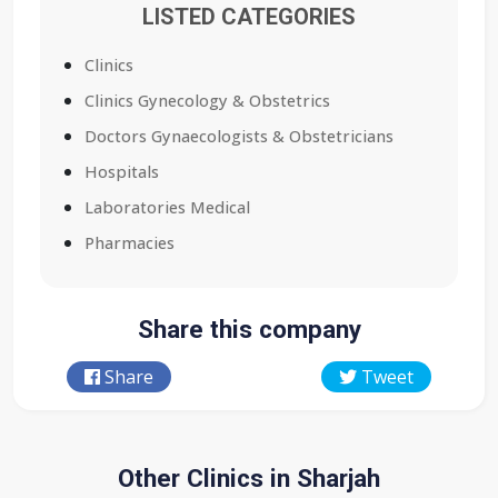
LISTED CATEGORIES
Clinics
Clinics Gynecology & Obstetrics
Doctors Gynaecologists & Obstetricians
Hospitals
Laboratories Medical
Pharmacies
Share this company
Share
Tweet
Other Clinics in Sharjah