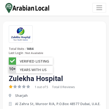
:
Total Visits
1464
Last Login :
Not Available
VERIFIED LISTING
10+
YEARS WITH US
Zulekha Hospital
1 out of 5
Total 0 Reviews
Sharjah
Al Zahra St, Muroor R/A, P.O.Box 48577 Dubai, U.A.E.