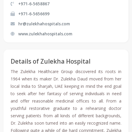
+971-6-5658867
+971-6-5656699
hr@zulekhahospitals.com
www.zulekhahospitals.com
Details of Zulekha Hospital
The Zulekha Healthcare Group discovered its roots in
1964 when its maker Dr. Zulekha Daud moved from her
local India to Sharjah, UAE keeping in mind the end goal
to seek after her fantasy of serving individuals in need
and offer reasonable medicinal offices to all. From a
youthful restorative graduate to a rehearsing doctor
serving patients from all kinds of different backgrounds,
Dr. Zulekha soon turned into an easily recognized name.
Following quite a while of die hard commitment, Zulekha