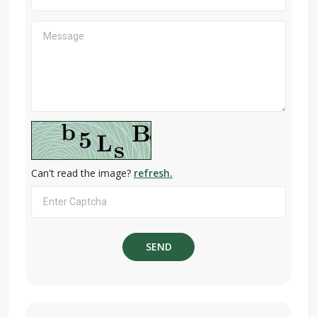
Can't read the image?
refresh.