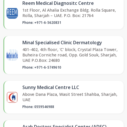
Reem Medical Diagnositc Centre
1st Floor, Al Ahalia Exchange Bldg. Rolla Square,
Rolla, Sharjah – UAE. P.O. Box: 21764
Phone: +971-6-5620831
Minal Specialised Clinic Dermatology
401-402, 4th floor, 'C' block, Crystal Plaza Tower,
Buheira Corniche road, Opp. Gold Souk, Sharjah,
UAE P.O.Box: 24680
Phone: +971-6-5749610
Sunny Medical Centre LLC
Above Dana Plaza, Wasit Street Shahba, Sharjah,
UAE
Phone: 0559546988
Arab Doctors Specialist Center (ADSC)