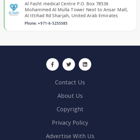
Al Fasht medical Centre P.O. Box 78536
Mohammed Al Mulla Tower Next to Ansar Mall,
Al Ittihad Rd Sharjah, United Arab Emirates
Phone: +971-6-5255585
Contact Us
About Us
Copyright
Privacy Policy
Advertise With Us