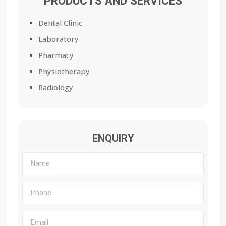
PRODUCTS AND SERVICES
Dental Clinic
Laboratory
Pharmacy
Physiotherapy
Radiology
ENQUIRY