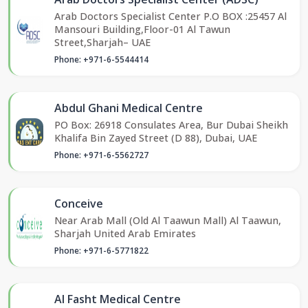
Arab Doctors Specialist Center P.O BOX :25457 Al
Mansouri Building,Floor-01 Al Tawun
Street,Sharjah– UAE
Phone: +971-6-5544414
Abdul Ghani Medical Centre
PO Box: 26918 Consulates Area, Bur Dubai Sheikh
Khalifa Bin Zayed Street (D 88), Dubai, UAE
Phone: +971-6-5562727
Conceive
Near Arab Mall (Old Al Taawun Mall) Al Taawun,
Sharjah United Arab Emirates
Phone: +971-6-5771822
Al Fasht Medical Centre