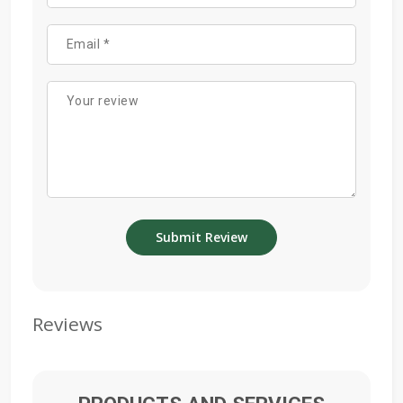
Reviews