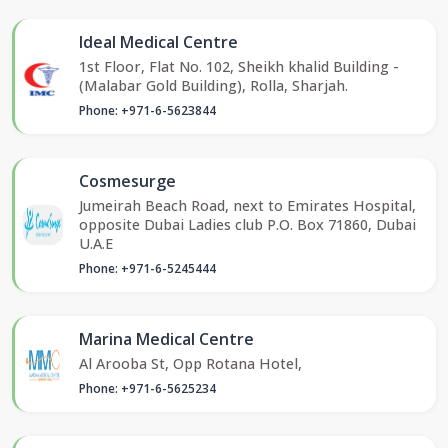
Ideal Medical Centre
1st Floor, Flat No. 102, Sheikh khalid Building -
(Malabar Gold Building), Rolla, Sharjah.
Phone: +971-6-5623844
Cosmesurge
Jumeirah Beach Road, next to Emirates Hospital,
opposite Dubai Ladies club P.O. Box 71860, Dubai
U.A.E
Phone: +971-6-5245444
Marina Medical Centre
Al Arooba St, Opp Rotana Hotel,
Phone: +971-6-5625234