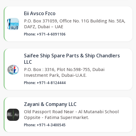
Eii Avsco Fzco
P.O. Box 371059, Office No. 11G Building No. 5EA,
DAFZ, Dubai – UAE
Phone: +971-4-6091106
Saifee Ship Spare Parts & Ship Chandlers
LLC
P.O. Box : 3316, Plot No.598-755, Dubai
Investment Park, Dubai-U.A.E.
Phone: +971-4-8124444
Zayani & Company LLC
Old Passport Road Near - Al Mutanabi School
Oppsite - Fatima Supermarket.
Phone: +971-4-3400545