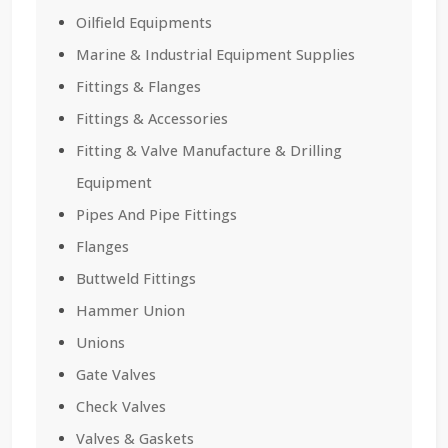
Oilfield Equipments
Marine & Industrial Equipment Supplies
Fittings & Flanges
Fittings & Accessories
Fitting & Valve Manufacture & Drilling
Equipment
Pipes And Pipe Fittings
Flanges
Buttweld Fittings
Hammer Union
Unions
Gate Valves
Check Valves
Valves & Gaskets