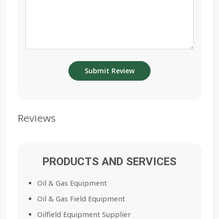
Reviews
PRODUCTS AND SERVICES
Oil & Gas Equipment
Oil & Gas Field Equipment
Oilfield Equipment Supplier