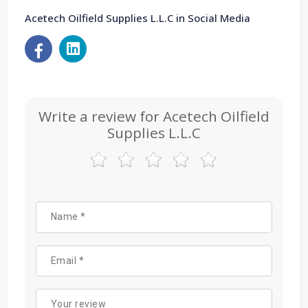
Acetech Oilfield Supplies L.L.C in Social Media
Write a review for Acetech Oilfield
Supplies L.L.C