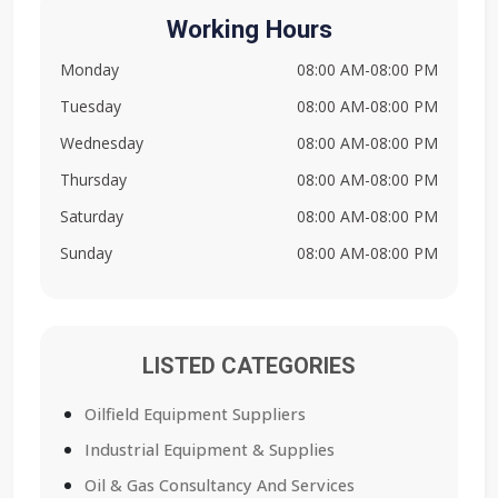
Working Hours
Monday
08:00 AM-08:00 PM
Tuesday
08:00 AM-08:00 PM
Wednesday
08:00 AM-08:00 PM
Thursday
08:00 AM-08:00 PM
Saturday
08:00 AM-08:00 PM
Sunday
08:00 AM-08:00 PM
LISTED CATEGORIES
Oilfield Equipment Suppliers
Industrial Equipment & Supplies
Oil & Gas Consultancy And Services