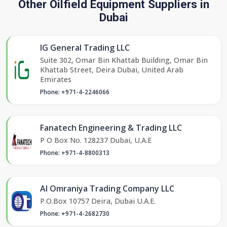
Other Oilfield Equipment Suppliers in
Dubai
IG General Trading LLC
Suite 302, Omar Bin Khattab Building, Omar Bin
Khattab Street, Deira Dubai, United Arab
Emirates
Phone: +971-4-2246066
Fanatech Engineering & Trading LLC
P O Box No. 128237 Dubai, U.A.E
Phone: +971-4-8800313
Al Omraniya Trading Company LLC
P.O.Box 10757 Deira, Dubai U.A.E.
Phone: +971-4-2682730