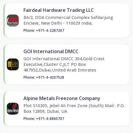
Fairdeal Hardware Trading LLC
B6/2, DDA Commercial Complex Safdarjung
Enclave, New Delhi - 110029 India,
Phone: +971-4-2287267
GOI International DMCC
GOI International DMCC 304,Gold Crest
Executive,Cluster C,JLT PO Box
487952,Dubai,United Arab Emirates
Phone: +971-4-4207528
Alpine Metals Freezone Company
Plot S10305, Jebel Ali Free Zone (South) Mail : P.O.
Box 12809, Dubai, UA
Phone: +971-4-8860707