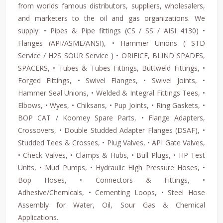
from worlds famous distributors, suppliers, wholesalers,
and marketers to the oil and gas organizations. We
supply: • Pipes & Pipe fittings (CS / SS / AISI 4130) •
Flanges (API/ASME/ANSI), • Hammer Unions ( STD
Service / H2S SOUR Service ) • ORIFICE, BLIND SPADES,
SPACERS, • Tubes & Tubes Fittings, Buttweld Fittings, •
Forged Fittings, • Swivel Flanges, • Swivel Joints, •
Hammer Seal Unions, • Welded & Integral Fittings Tees, •
Elbows, • Wyes, • Chiksans, • Pup Joints, • Ring Gaskets, •
BOP CAT / Koomey Spare Parts, • Flange Adapters,
Crossovers, • Double Studded Adapter Flanges (DSAF), •
Studded Tees & Crosses, • Plug Valves, • API Gate Valves,
• Check Valves, • Clamps & Hubs, • Bull Plugs, • HP Test
Units, • Mud Pumps, • Hydraulic High Pressure Hoses, •
Bop Hoses, • Connectors & Fittings, •
Adhesive/Chemicals, • Cementing Loops, • Steel Hose
Assembly for Water, Oil, Sour Gas & Chemical
Applications.