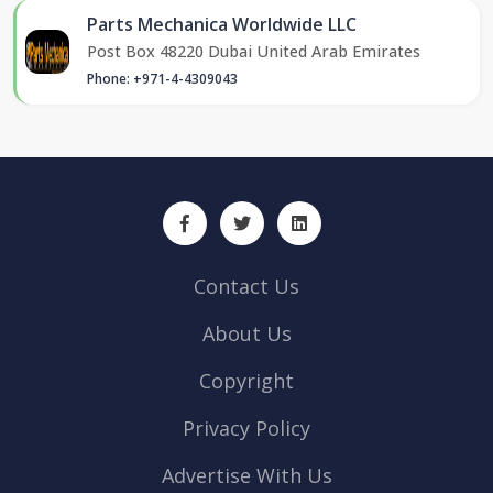
Parts Mechanica Worldwide LLC
Post Box 48220 Dubai United Arab Emirates
Phone: +971-4-4309043
Contact Us
About Us
Copyright
Privacy Policy
Advertise With Us