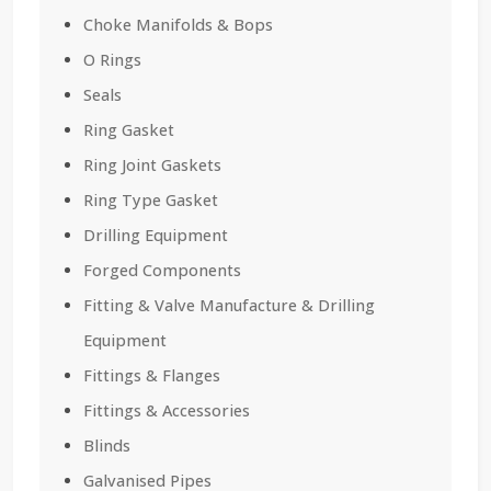
Choke Manifolds & Bops
O Rings
Seals
Ring Gasket
Ring Joint Gaskets
Ring Type Gasket
Drilling Equipment
Forged Components
Fitting & Valve Manufacture & Drilling
Equipment
Fittings & Flanges
Fittings & Accessories
Blinds
Galvanised Pipes