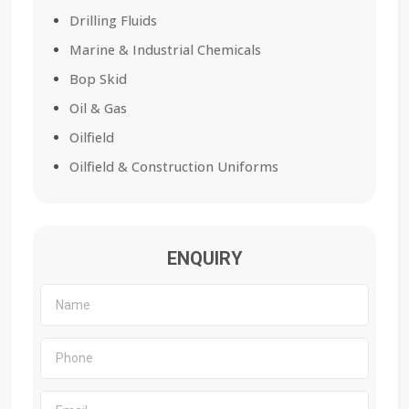
Drilling Fluids
Marine & Industrial Chemicals
Bop Skid
Oil & Gas
Oilfield
Oilfield & Construction Uniforms
ENQUIRY