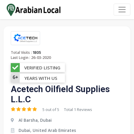
:
Total Visits
1805
26-03-2020
Last Login :
VERIFIED LISTING
6+
YEARS WITH US
Acetech Oilfield Supplies
L.L.C
5 out of 5
Total 1 Reviews
Al Barsha, Dubai
Dubai, United Arab Emirates