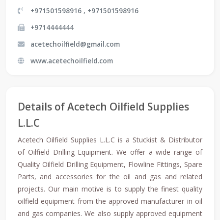
+971501598916 , +971501598916
+9714444444
acetechoilfield@gmail.com
www.acetechoilfield.com
Details of Acetech Oilfield Supplies
L.L.C
Acetech Oilfield Supplies L.L.C is a Stuckist & Distributor
of Oilfield Drilling Equipment. We offer a wide range of
Quality Oilfield Drilling Equipment, Flowline Fittings, Spare
Parts, and accessories for the oil and gas and related
projects. Our main motive is to supply the finest quality
oilfield equipment from the approved manufacturer in oil
and gas companies. We also supply approved equipment