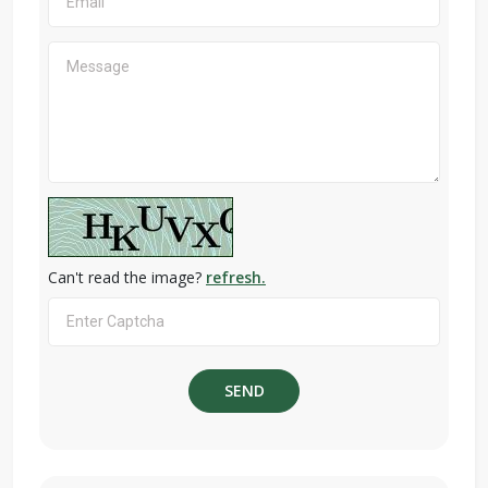
Can't read the image?
refresh.