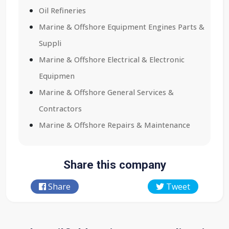
Oil Refineries
Marine & Offshore Equipment Engines Parts &
Suppli
Marine & Offshore Electrical & Electronic
Equipmen
Marine & Offshore General Services &
Contractors
Marine & Offshore Repairs & Maintenance
Share this company
Share
Tweet