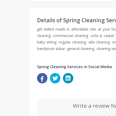
Details of Spring Cleaning Ser
get skilled maids in affordable rate at your h
cleaning -commercial cleaning -sofa & carpet 
baby sitting -regular cleaning -villa cleaning
handyman dubai -general cleaning -cleaning se
Spring Cleaning Services in Social Media
Write a review fo