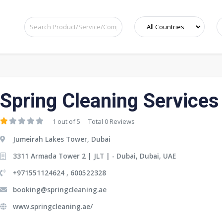
Spring Cleaning Services
1 out of 5
Total 0 Reviews
Jumeirah Lakes Tower, Dubai
3311 Armada Tower 2 | JLT | - Dubai, Dubai, UAE
+971551124624 , 600522328
booking@springcleaning.ae
www.springcleaning.ae/