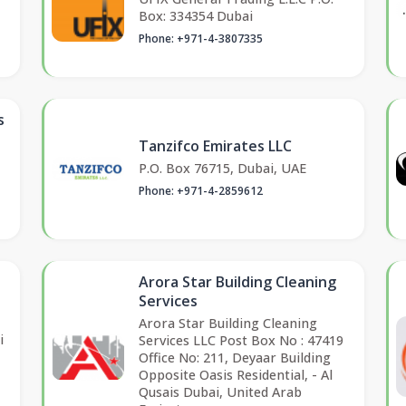
Box: 334354 Dubai
Phone: +971-4-3807335
s
Tanzifco Emirates LLC
P.O. Box 76715, Dubai, UAE
Phone: +971-4-2859612
Arora Star Building Cleaning
Services
Arora Star Building Cleaning
i
Services LLC Post Box No : 47419
Office No: 211, Deyaar Building
Opposite Oasis Residential, - Al
Qusais Dubai, United Arab