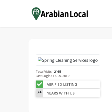
:
Total Visits
2165
16-05-2019
Last Login :
VERIFIED LISTING
7+
YEARS WITH US