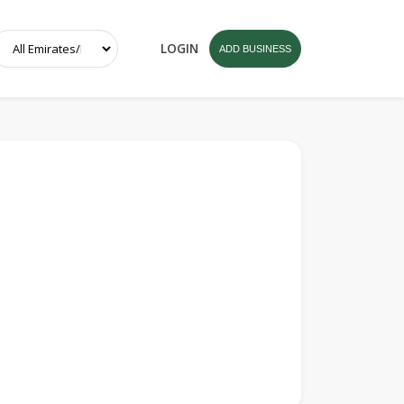
LOGIN
ADD BUSINESS