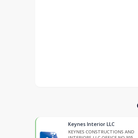
Keynes Interior LLC
KEYNES CONSTRUCTIONS AND
INTERIORS LLC OFFICE NO.305