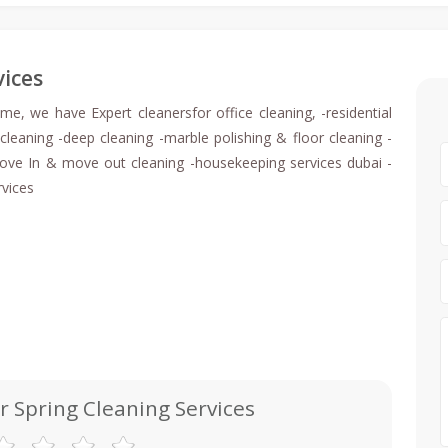
vices
ome, we have Expert cleanersfor office cleaning, -residential
cleaning -deep cleaning -marble polishing & floor cleaning -
 -move In & move out cleaning -housekeeping services dubai -
rvices
r Spring Cleaning Services