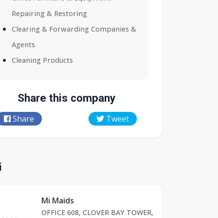
Repairing & Restoring
Clearing & Forwarding Companies &
Agents
Cleaning Products
Share this company
Share
Tweet
i
Mi Maids
OFFICE 608, CLOVER BAY TOWER,