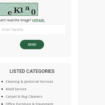
an't read the image?
refresh.
LISTED CATEGORIES
Cleaning & Janitorial Services
Maid Service
Carpet & Rug Cleaners
Office Furniture & Equipment