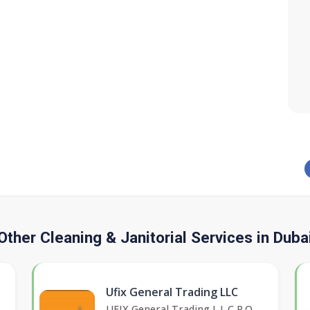
Other Cleaning & Janitorial Services in Duba
Ufix General Trading LLC
UFIX General Trading L.L.C P.O.