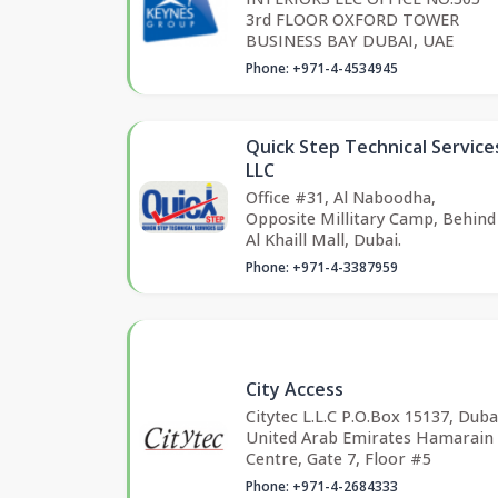
3rd FLOOR OXFORD TOWER
BUSINESS BAY DUBAI, UAE
Phone: +971-4-4534945
Quick Step Technical Service
LLC
Office #31, Al Naboodha,
Opposite Millitary Camp, Behind
Al Khaill Mall, Dubai.
Phone: +971-4-3387959
City Access
Citytec L.L.C P.O.Box 15137, Duba
United Arab Emirates Hamarain
Centre, Gate 7, Floor #5
Phone: +971-4-2684333