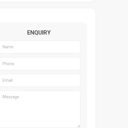
ENQUIRY