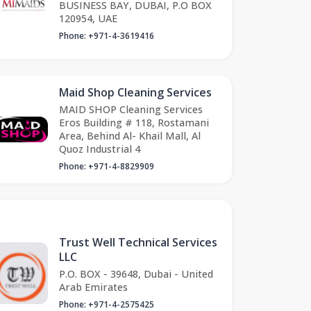
BUSINESS BAY, DUBAI, P.O BOX
120954, UAE
Phone: +971-4-3619416
Maid Shop Cleaning Services
MAID SHOP Cleaning Services
Eros Building # 118, Rostamani
Area, Behind Al- Khail Mall, Al
Quoz Industrial 4
Phone: +971-4-8829909
Trust Well Technical Services
LLC
P.O. BOX - 39648, Dubai - United
Arab Emirates
Phone: +971-4-2575425