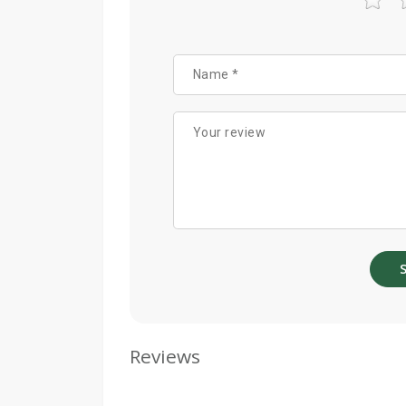
Reviews